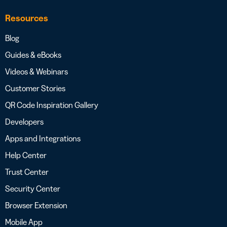
Resources
Blog
Guides & eBooks
Videos & Webinars
Customer Stories
QR Code Inspiration Gallery
Developers
Apps and Integrations
Help Center
Trust Center
Security Center
Browser Extension
Mobile App