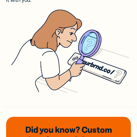
it with you.
Did you know? Custom