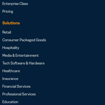
Enterprise Class
Pricing
Solutions
Retail
Consumer Packaged Goods
Hospitality
Media & Entertainment
Tech Software & Hardware
Healthcare
Insurance
Financial Services
Professional Services
Education