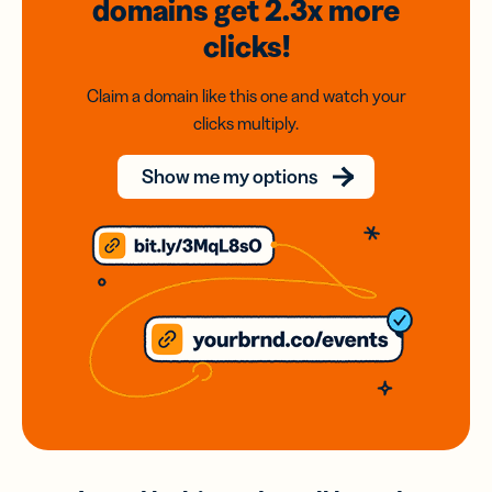
domains
get 2.3x
more
clicks!
Claim a domain like this one and watch your
clicks multiply.
Show me my options