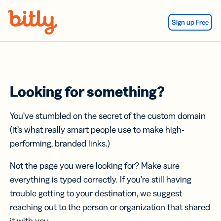
Skip Navigation
Sign up Free
Looking for something?
You’ve stumbled on the secret of the custom domain
(it’s what really smart people use to make high-
performing, branded links.)
Not the page you were looking for? Make sure
everything is typed correctly. If you’re still having
trouble getting to your destination, we suggest
reaching out to the person or organization that shared