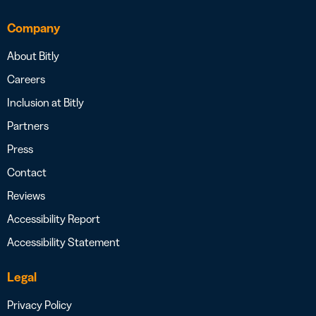
Company
About Bitly
Careers
Inclusion at Bitly
Partners
Press
Contact
Reviews
Accessibility Report
Accessibility Statement
Legal
Privacy Policy