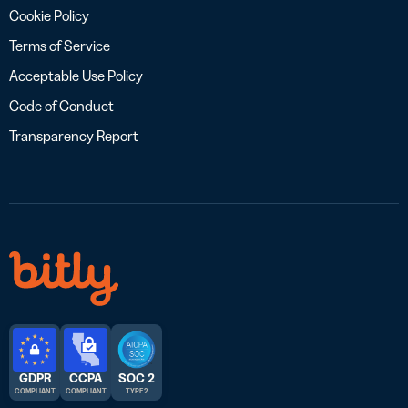
Cookie Policy
Terms of Service
Acceptable Use Policy
Code of Conduct
Transparency Report
GDPR
CCPA
SOC 2
COMPLIANT
COMPLIANT
TYPE 2