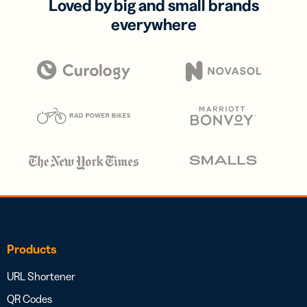
Loved by big and small brands
everywhere
Products
URL Shortener
QR Codes