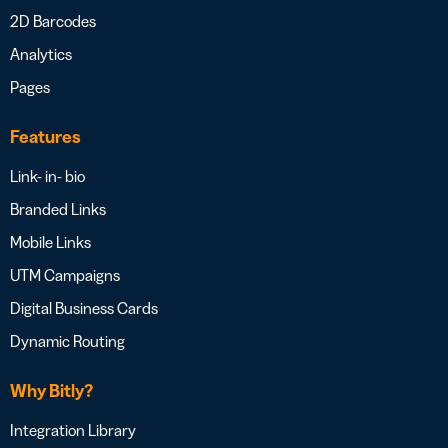
2D Barcodes
Analytics
Pages
Features
Link- in- bio
Branded Links
Mobile Links
UTM Campaigns
Digital Business Cards
Dynamic Routing
Why Bitly?
Integration Library