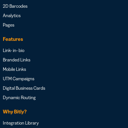
2D Barcodes
Analytics
Pages
Features
Link- in- bio
Branded Links
Mobile Links
UTM Campaigns
Digital Business Cards
Dynamic Routing
Why Bitly?
Integration Library