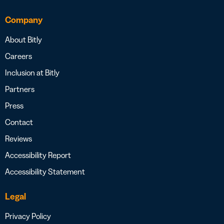
Company
About Bitly
Careers
Inclusion at Bitly
Partners
Press
Contact
Reviews
Accessibility Report
Accessibility Statement
Legal
Privacy Policy