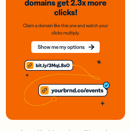
domains
get 2.3x
more
clicks!
Claim a domain like this one and watch your
clicks multiply.
Show me my options