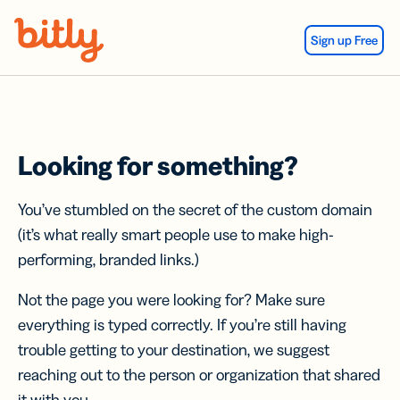
Skip Navigation
Sign up Free
Looking for something?
You’ve stumbled on the secret of the custom domain
(it’s what really smart people use to make high-
performing, branded links.)
Not the page you were looking for? Make sure
everything is typed correctly. If you’re still having
trouble getting to your destination, we suggest
reaching out to the person or organization that shared