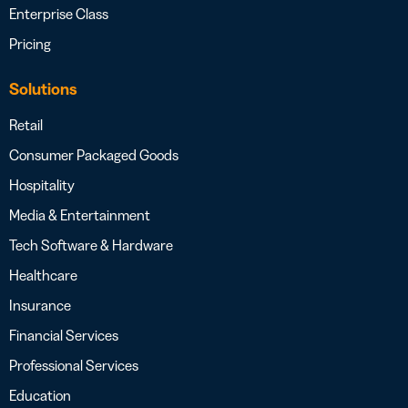
Enterprise Class
Pricing
Solutions
Retail
Consumer Packaged Goods
Hospitality
Media & Entertainment
Tech Software & Hardware
Healthcare
Insurance
Financial Services
Professional Services
Education