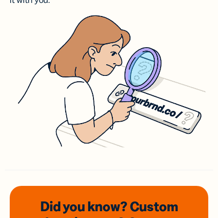
it with you.
Did you know? Custom