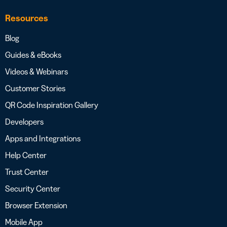
Resources
Blog
Guides & eBooks
Videos & Webinars
Customer Stories
QR Code Inspiration Gallery
Developers
Apps and Integrations
Help Center
Trust Center
Security Center
Browser Extension
Mobile App