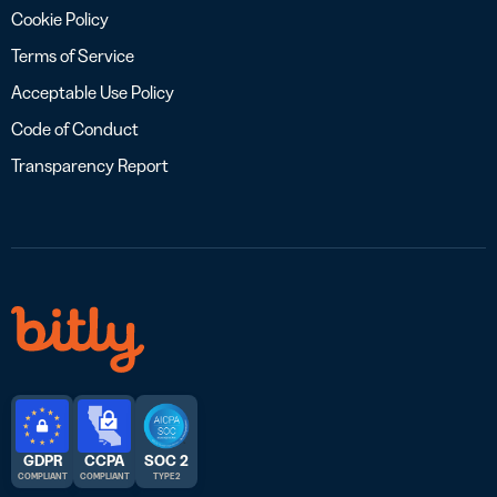
Cookie Policy
Terms of Service
Acceptable Use Policy
Code of Conduct
Transparency Report
GDPR
CCPA
SOC 2
COMPLIANT
COMPLIANT
TYPE 2