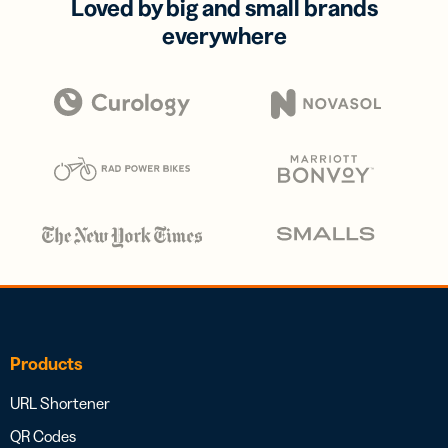
Loved by big and small brands
everywhere
Products
URL Shortener
QR Codes