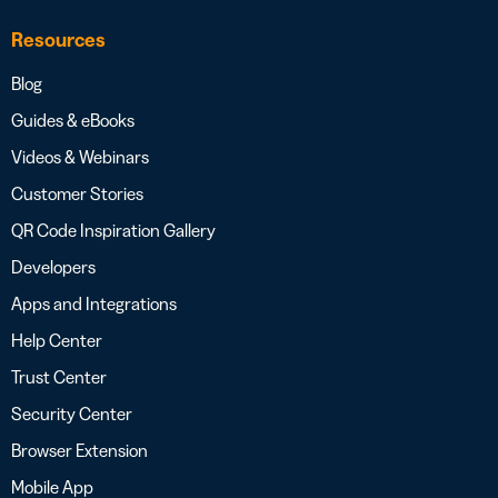
Resources
Blog
Guides & eBooks
Videos & Webinars
Customer Stories
QR Code Inspiration Gallery
Developers
Apps and Integrations
Help Center
Trust Center
Security Center
Browser Extension
Mobile App