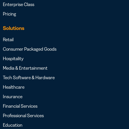
Enterprise Class
Pricing
Solutions
Retail
Consumer Packaged Goods
Hospitality
Media & Entertainment
Tech Software & Hardware
Healthcare
Insurance
Financial Services
Professional Services
Education