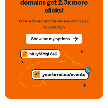
domains
get 2.3x
more
clicks!
Claim a domain like this one and watch your
clicks multiply.
Show me my options