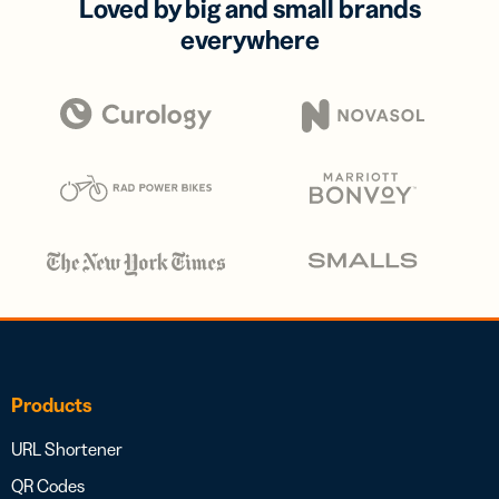
Loved by big and small brands
everywhere
Products
URL Shortener
QR Codes