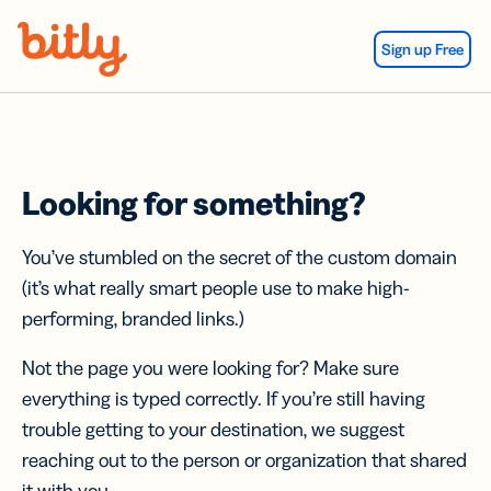
Skip Navigation
Sign up Free
Looking for something?
You’ve stumbled on the secret of the custom domain
(it’s what really smart people use to make high-
performing, branded links.)
Not the page you were looking for? Make sure
everything is typed correctly. If you’re still having
trouble getting to your destination, we suggest
reaching out to the person or organization that shared