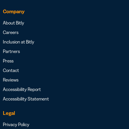
Company
About Bitly
Careers
Inclusion at Bitly
Partners
Press
Contact
Reviews
Accessibility Report
Accessibility Statement
Legal
Privacy Policy