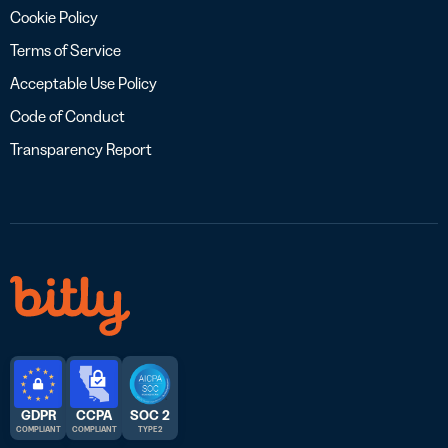
Cookie Policy
Terms of Service
Acceptable Use Policy
Code of Conduct
Transparency Report
GDPR
CCPA
SOC 2
COMPLIANT
COMPLIANT
TYPE 2