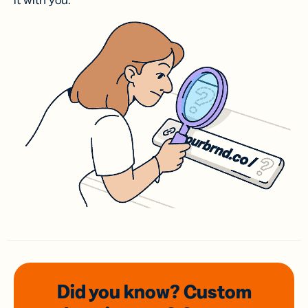
it with you.
Did you know? Custom