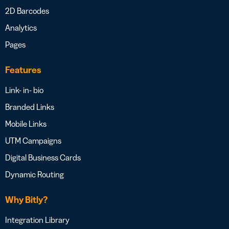
2D Barcodes
Analytics
Pages
Features
Link- in- bio
Branded Links
Mobile Links
UTM Campaigns
Digital Business Cards
Dynamic Routing
Why Bitly?
Integration Library