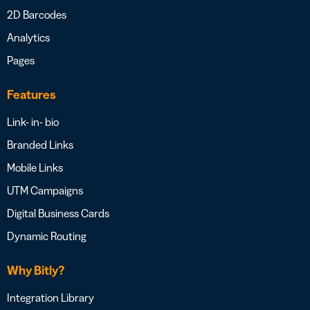
2D Barcodes
Analytics
Pages
Features
Link- in- bio
Branded Links
Mobile Links
UTM Campaigns
Digital Business Cards
Dynamic Routing
Why Bitly?
Integration Library