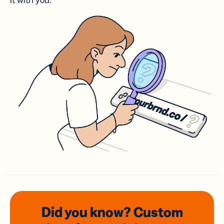
it with you.
Did you know? Custom