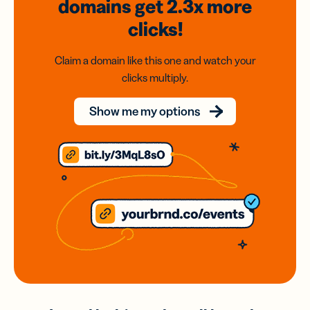
domains
get 2.3x
more
clicks!
Claim a domain like this one and watch your
clicks multiply.
Show me my options