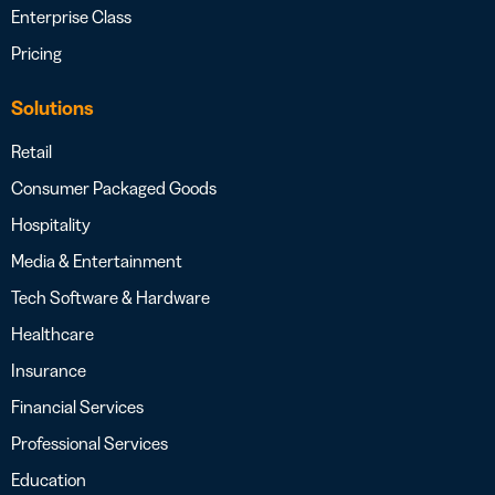
Enterprise Class
Pricing
Solutions
Retail
Consumer Packaged Goods
Hospitality
Media & Entertainment
Tech Software & Hardware
Healthcare
Insurance
Financial Services
Professional Services
Education