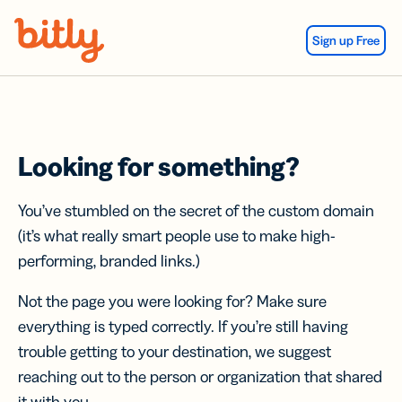
Skip Navigation
Sign up Free
Looking for something?
You’ve stumbled on the secret of the custom domain
(it’s what really smart people use to make high-
performing, branded links.)
Not the page you were looking for? Make sure
everything is typed correctly. If you’re still having
trouble getting to your destination, we suggest
reaching out to the person or organization that shared