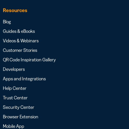
Resources
Blog
Guides & eBooks
Videos & Webinars
Customer Stories
QR Code Inspiration Gallery
Developers
Apps and Integrations
Help Center
Trust Center
Security Center
Browser Extension
Mobile App