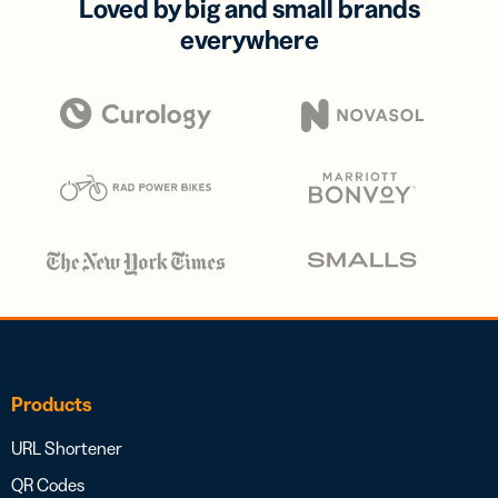
Loved by big and small brands
everywhere
Products
URL Shortener
QR Codes