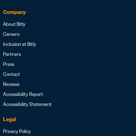
Company
About Bitly
Careers
Inclusion at Bitly
Partners
Press
Contact
Reviews
Accessibility Report
Accessibility Statement
Legal
Privacy Policy