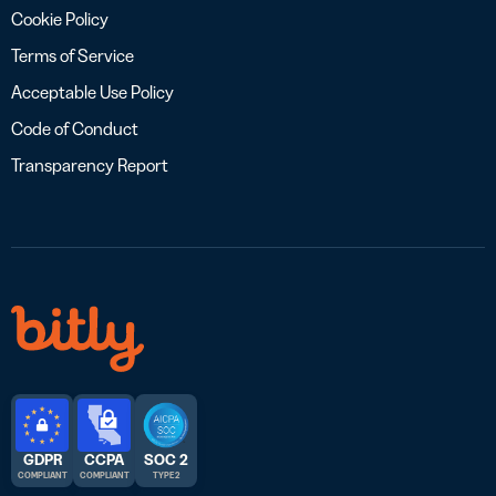
Cookie Policy
Terms of Service
Acceptable Use Policy
Code of Conduct
Transparency Report
GDPR
CCPA
SOC 2
COMPLIANT
COMPLIANT
TYPE 2