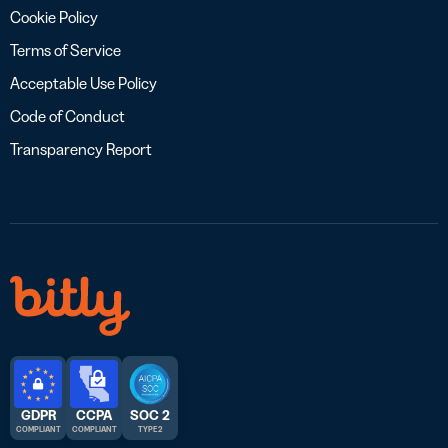
Cookie Policy
Terms of Service
Acceptable Use Policy
Code of Conduct
Transparency Report
GDPR
CCPA
SOC 2
COMPLIANT
COMPLIANT
TYPE 2