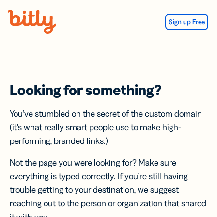
Skip Navigation
Sign up Free
Looking for something?
You’ve stumbled on the secret of the custom domain
(it’s what really smart people use to make high-
performing, branded links.)
Not the page you were looking for? Make sure
everything is typed correctly. If you’re still having
trouble getting to your destination, we suggest
reaching out to the person or organization that shared