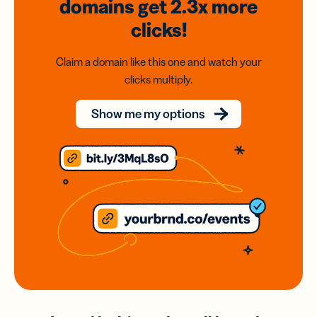
domains
get 2.3x
more
clicks!
Claim a domain like this one and watch your
clicks multiply.
Show me my options