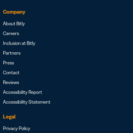
Company
About Bitly
Careers
Inclusion at Bitly
Partners
Press
Contact
Reviews
Accessibility Report
Accessibility Statement
Legal
Privacy Policy