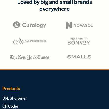
Loved by big and small brands
everywhere
Products
URL Shortener
QR Codes