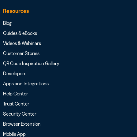
Resources
Blog
Guides & eBooks
Videos & Webinars
Customer Stories
QR Code Inspiration Gallery
Developers
Apps and Integrations
Help Center
Trust Center
Security Center
Browser Extension
Mobile App