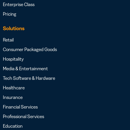
Enterprise Class
Pricing
Solutions
Retail
Consumer Packaged Goods
Hospitality
Media & Entertainment
Tech Software & Hardware
Healthcare
Insurance
Financial Services
Professional Services
Education