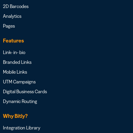
2D Barcodes
Analytics
Pages
Features
Link- in- bio
Branded Links
Mobile Links
UTM Campaigns
Digital Business Cards
Dynamic Routing
Why Bitly?
Integration Library