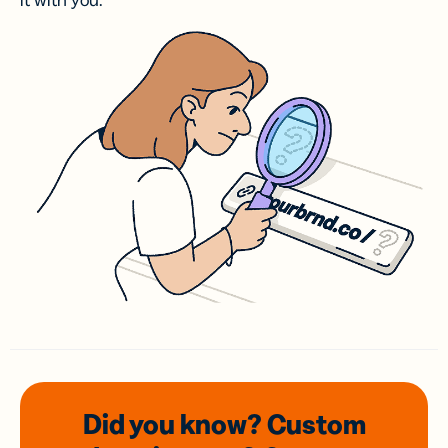
it with you.
Did you know? Custom