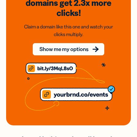
domains
get 2.3x
more
clicks!
Claim a domain like this one and watch your
clicks multiply.
Show me my options