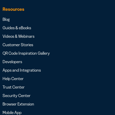
Resources
Blog
Guides & eBooks
Videos & Webinars
Customer Stories
QR Code Inspiration Gallery
Developers
Apps and Integrations
Help Center
Trust Center
Security Center
Browser Extension
Mobile App