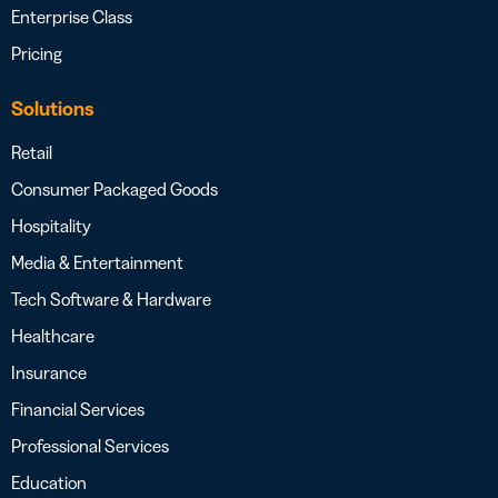
Enterprise Class
Pricing
Solutions
Retail
Consumer Packaged Goods
Hospitality
Media & Entertainment
Tech Software & Hardware
Healthcare
Insurance
Financial Services
Professional Services
Education