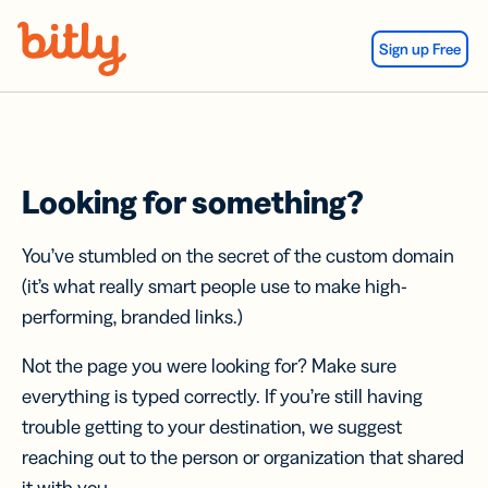
Skip Navigation
Sign up Free
Looking for something?
You’ve stumbled on the secret of the custom domain
(it’s what really smart people use to make high-
performing, branded links.)
Not the page you were looking for? Make sure
everything is typed correctly. If you’re still having
trouble getting to your destination, we suggest
reaching out to the person or organization that shared