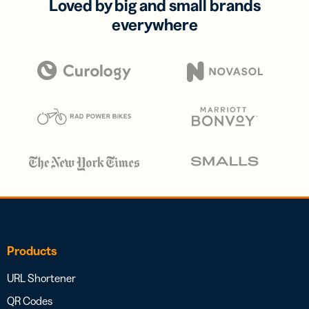
Loved by big and small brands
everywhere
Products
URL Shortener
QR Codes