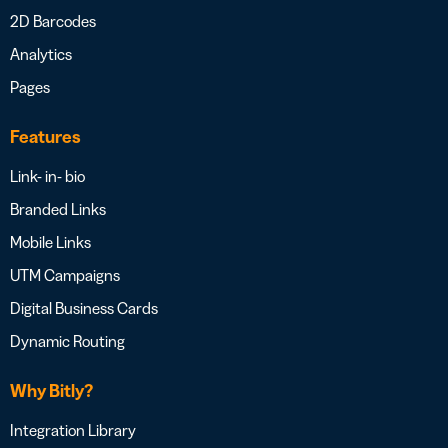
2D Barcodes
Analytics
Pages
Features
Link- in- bio
Branded Links
Mobile Links
UTM Campaigns
Digital Business Cards
Dynamic Routing
Why Bitly?
Integration Library