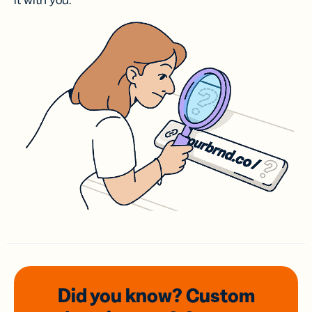
it with you.
Did you know? Custom