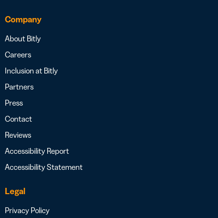
Company
About Bitly
Careers
Inclusion at Bitly
Partners
Press
Contact
Reviews
Accessibility Report
Accessibility Statement
Legal
Privacy Policy