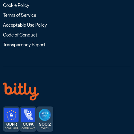
Cookie Policy
Terms of Service
Acceptable Use Policy
Code of Conduct
Transparency Report
GDPR
CCPA
SOC 2
COMPLIANT
COMPLIANT
TYPE 2