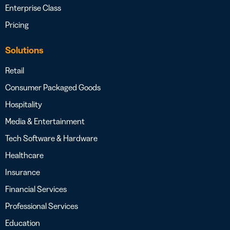
Enterprise Class
Pricing
Solutions
Retail
Consumer Packaged Goods
Hospitality
Media & Entertainment
Tech Software & Hardware
Healthcare
Insurance
Financial Services
Professional Services
Education