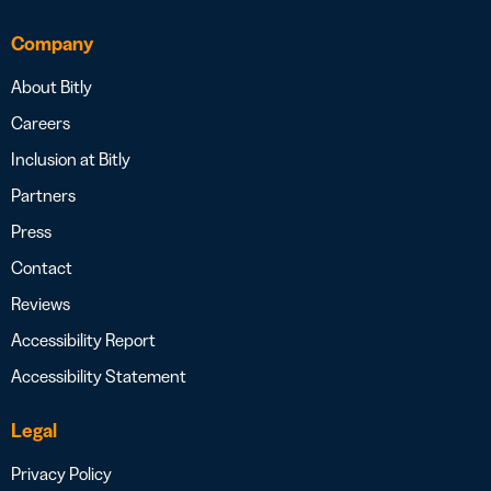
Company
About Bitly
Careers
Inclusion at Bitly
Partners
Press
Contact
Reviews
Accessibility Report
Accessibility Statement
Legal
Privacy Policy