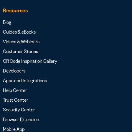
Resources
Blog
Guides & eBooks
Videos & Webinars
Customer Stories
QR Code Inspiration Gallery
Developers
Apps and Integrations
Help Center
Trust Center
Security Center
Browser Extension
Mobile App