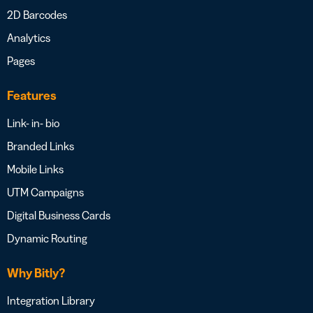
2D Barcodes
Analytics
Pages
Features
Link- in- bio
Branded Links
Mobile Links
UTM Campaigns
Digital Business Cards
Dynamic Routing
Why Bitly?
Integration Library