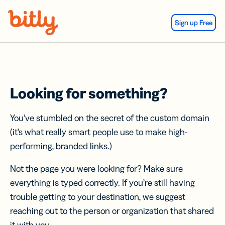
Skip Navigation
Sign up Free
Looking for something?
You’ve stumbled on the secret of the custom domain
(it’s what really smart people use to make high-
performing, branded links.)
Not the page you were looking for? Make sure
everything is typed correctly. If you’re still having
trouble getting to your destination, we suggest
reaching out to the person or organization that shared