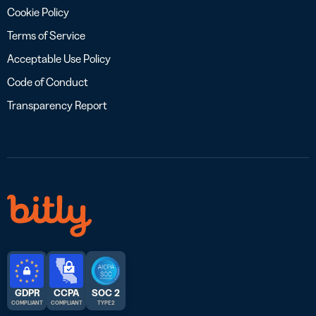
Cookie Policy
Terms of Service
Acceptable Use Policy
Code of Conduct
Transparency Report
GDPR
CCPA
SOC 2
COMPLIANT
COMPLIANT
TYPE 2