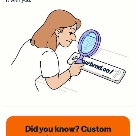
it with you.
Did you know? Custom