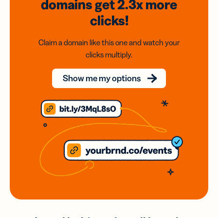
domains
get 2.3x
more
clicks!
Claim a domain like this one and watch your
clicks multiply.
Show me my options