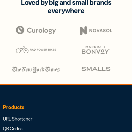
Loved by big and small brands
everywhere
Products
URL Shortener
QR Codes