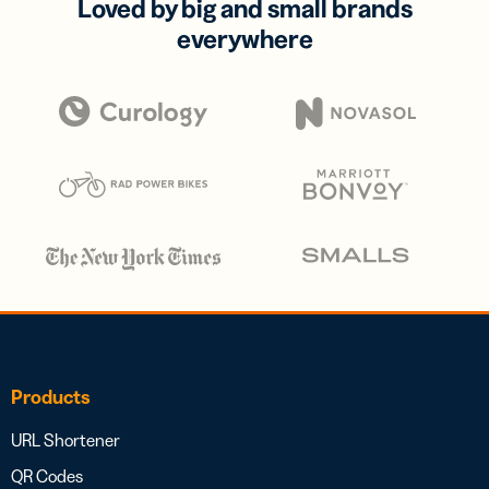
Loved by big and small brands
everywhere
Products
URL Shortener
QR Codes