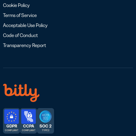
Cookie Policy
Terms of Service
Acceptable Use Policy
Code of Conduct
Transparency Report
GDPR
CCPA
SOC 2
COMPLIANT
COMPLIANT
TYPE 2