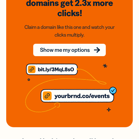
domains
get 2.3x
more
clicks!
Claim a domain like this one and watch your
clicks multiply.
Show me my options