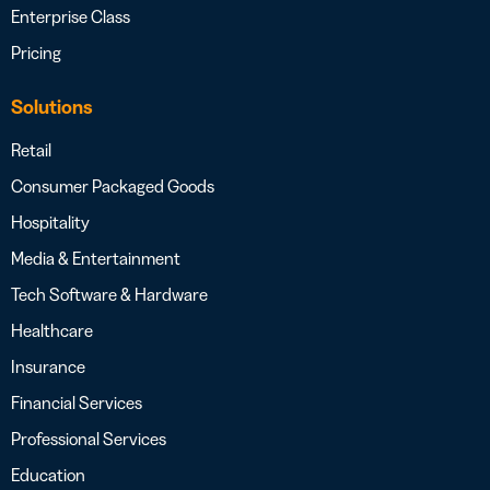
Enterprise Class
Pricing
Solutions
Retail
Consumer Packaged Goods
Hospitality
Media & Entertainment
Tech Software & Hardware
Healthcare
Insurance
Financial Services
Professional Services
Education