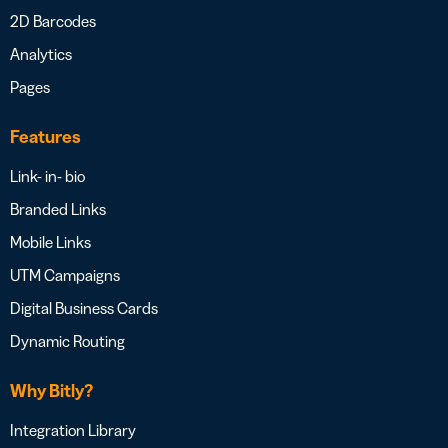
2D Barcodes
Analytics
Pages
Features
Link- in- bio
Branded Links
Mobile Links
UTM Campaigns
Digital Business Cards
Dynamic Routing
Why Bitly?
Integration Library