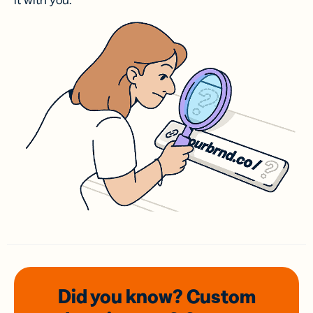
it with you.
Did you know? Custom