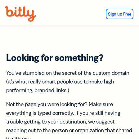
Skip Navigation
Sign up Free
Looking for something?
You’ve stumbled on the secret of the custom domain
(it’s what really smart people use to make high-
performing, branded links.)
Not the page you were looking for? Make sure
everything is typed correctly. If you’re still having
trouble getting to your destination, we suggest
reaching out to the person or organization that shared