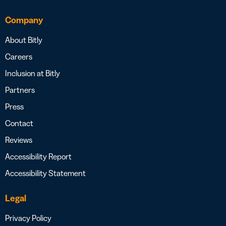
Company
About Bitly
Careers
Inclusion at Bitly
Partners
Press
Contact
Reviews
Accessibility Report
Accessibility Statement
Legal
Privacy Policy