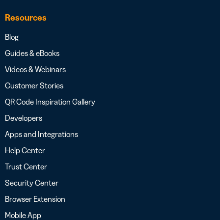
Resources
Blog
Guides & eBooks
Videos & Webinars
Customer Stories
QR Code Inspiration Gallery
Developers
Apps and Integrations
Help Center
Trust Center
Security Center
Browser Extension
Mobile App