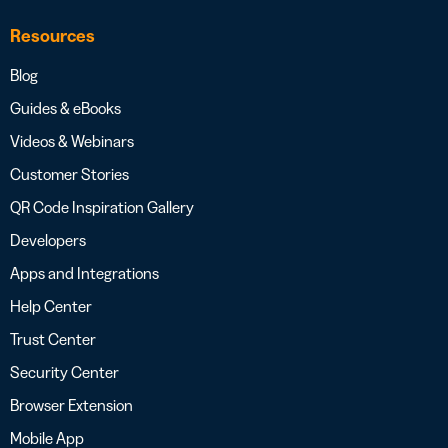
Resources
Blog
Guides & eBooks
Videos & Webinars
Customer Stories
QR Code Inspiration Gallery
Developers
Apps and Integrations
Help Center
Trust Center
Security Center
Browser Extension
Mobile App