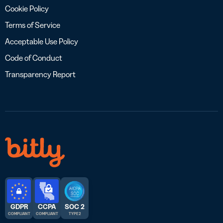
Cookie Policy
Terms of Service
Acceptable Use Policy
Code of Conduct
Transparency Report
GDPR
CCPA
SOC 2
COMPLIANT
COMPLIANT
TYPE 2