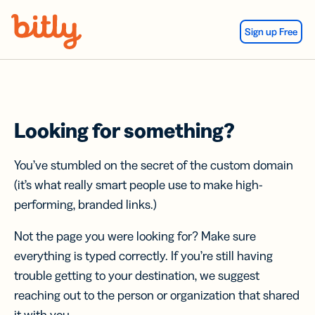
Skip Navigation
Sign up Free
Looking for something?
You’ve stumbled on the secret of the custom domain
(it’s what really smart people use to make high-
performing, branded links.)
Not the page you were looking for? Make sure
everything is typed correctly. If you’re still having
trouble getting to your destination, we suggest
reaching out to the person or organization that shared