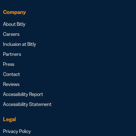
Company
About Bitly
Careers
Inclusion at Bitly
Partners
Press
Contact
Reviews
Accessibility Report
Accessibility Statement
Legal
Privacy Policy