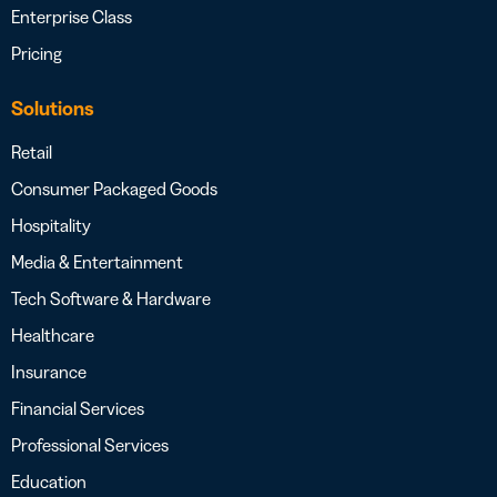
Enterprise Class
Pricing
Solutions
Retail
Consumer Packaged Goods
Hospitality
Media & Entertainment
Tech Software & Hardware
Healthcare
Insurance
Financial Services
Professional Services
Education