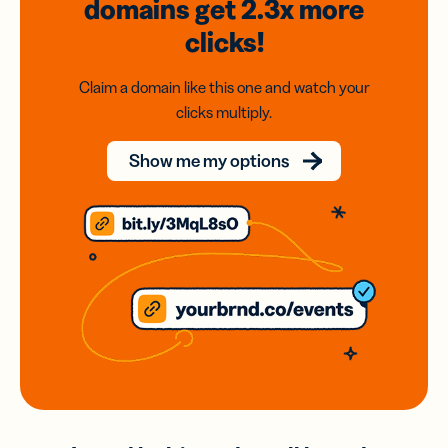
domains
get 2.3x
more
clicks!
Claim a domain like this one and watch your
clicks multiply.
Show me my options