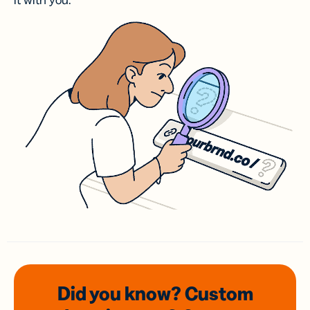
it with you.
Did you know? Custom