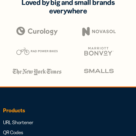
Loved by big and small brands
everywhere
Products
URL Shortener
QR Codes