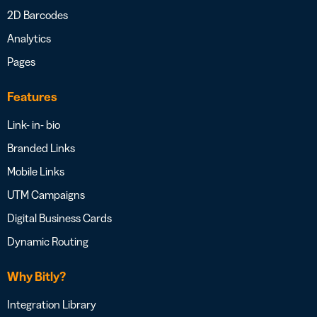
2D Barcodes
Analytics
Pages
Features
Link- in- bio
Branded Links
Mobile Links
UTM Campaigns
Digital Business Cards
Dynamic Routing
Why Bitly?
Integration Library