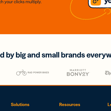
h your clicks multiply.
d by big and small brands every
Solutions
Resources
L