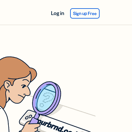
Log in
Sign up Free