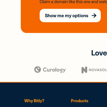
Claim a domain like this one and watc
Show me my options
Love
Why Bitly?
Products