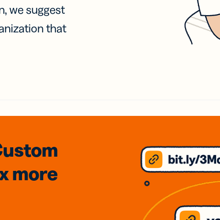
on, we suggest
anization that
Custom
3x
more