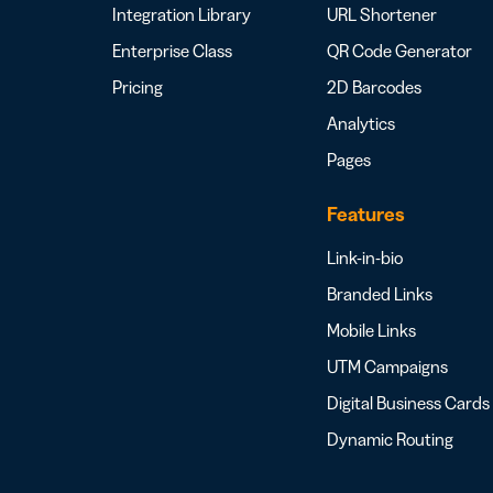
Integration Library
URL Shortener
Enterprise Class
QR Code Generator
Pricing
2D Barcodes
Analytics
Pages
Features
Link-in-bio
Branded Links
Mobile Links
UTM Campaigns
Digital Business Cards
Dynamic Routing