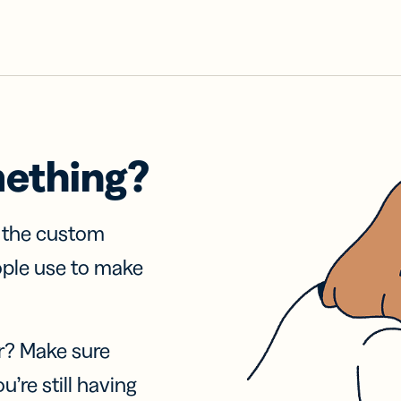
mething?
f the custom
ople use to make
r? Make sure
u’re still having