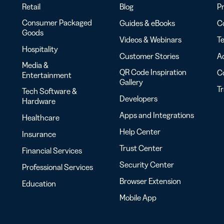
Retail
Blog
Pr
Consumer Packaged
Guides & eBooks
Co
Goods
Videos & Webinars
Te
Hospitality
Customer Stories
Ac
Media &
QR Code Inspiration
C
Entertainment
Gallery
T
Tech Software &
Developers
Hardware
Apps and Integrations
Healthcare
Help Center
Insurance
Trust Center
Financial Services
Security Center
Professional Services
Browser Extension
Education
Mobile App