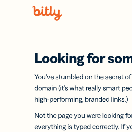
Skip Navigation
Looking for so
You’ve stumbled on the secret o
domain (it’s what really smart pe
high-performing, branded links.)
Not the page you were looking fo
everything is typed correctly. If yo