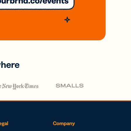
where
egal
Company