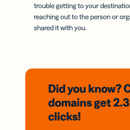
trouble getting to your destinati
reaching out to the person or org
shared it with you.
Did you know? 
domains
get 2.
clicks!