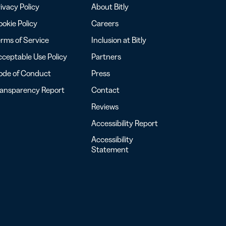
ivacy Policy
About Bitly
okie Policy
Careers
rms of Service
Inclusion at Bitly
ceptable Use Policy
Partners
ode of Conduct
Press
ransparency Report
Contact
Reviews
Accessibility Report
Accessibility
Statement