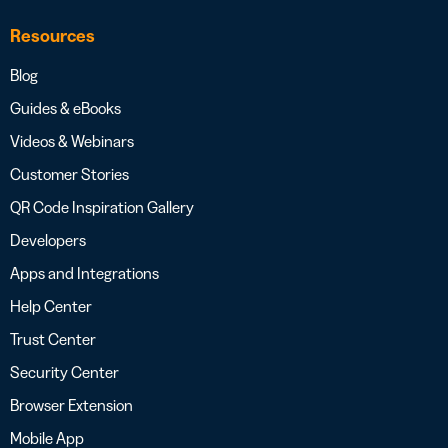
Resources
Blog
Guides & eBooks
Videos & Webinars
Customer Stories
QR Code Inspiration Gallery
Developers
Apps and Integrations
Help Center
Trust Center
Security Center
Browser Extension
Mobile App