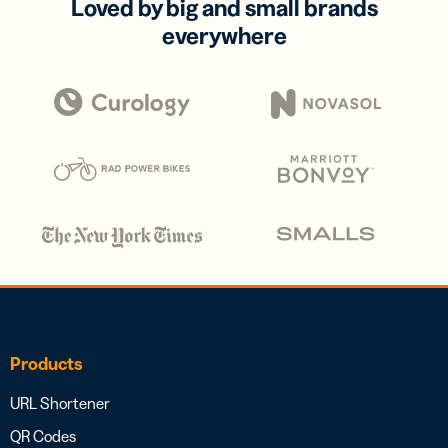
Loved by big and small brands
everywhere
Products
URL Shortener
QR Codes