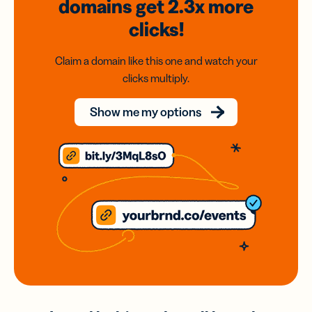
domains
get 2.3x
more
clicks!
Claim a domain like this one and watch your
clicks multiply.
Show me my options