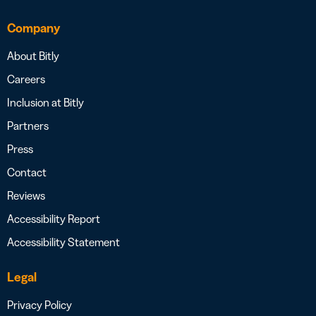
Company
About Bitly
Careers
Inclusion at Bitly
Partners
Press
Contact
Reviews
Accessibility Report
Accessibility Statement
Legal
Privacy Policy