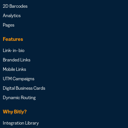
2D Barcodes
Analytics
Pages
Features
Link- in- bio
Branded Links
Mobile Links
UTM Campaigns
Digital Business Cards
Dynamic Routing
Why Bitly?
Integration Library