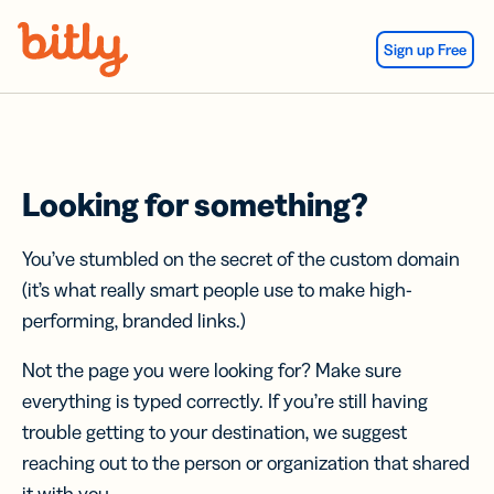
Skip Navigation
Sign up Free
Looking for something?
You’ve stumbled on the secret of the custom domain
(it’s what really smart people use to make high-
performing, branded links.)
Not the page you were looking for? Make sure
everything is typed correctly. If you’re still having
trouble getting to your destination, we suggest
reaching out to the person or organization that shared