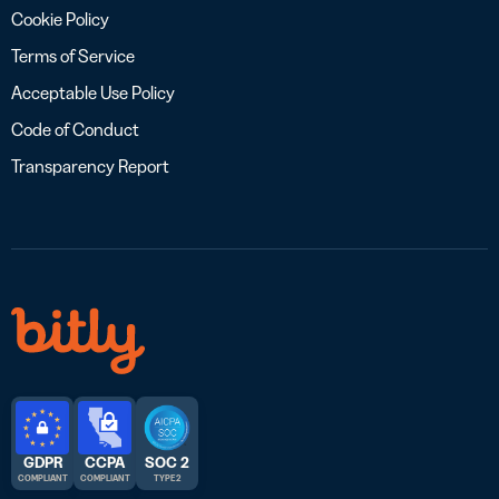
Cookie Policy
Terms of Service
Acceptable Use Policy
Code of Conduct
Transparency Report
GDPR
CCPA
SOC 2
COMPLIANT
COMPLIANT
TYPE 2