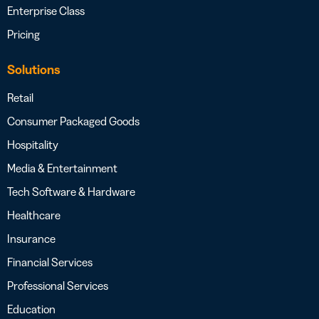
Enterprise Class
Pricing
Solutions
Retail
Consumer Packaged Goods
Hospitality
Media & Entertainment
Tech Software & Hardware
Healthcare
Insurance
Financial Services
Professional Services
Education