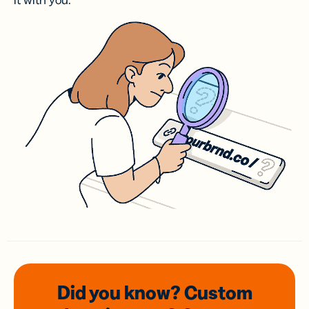
it with you.
Did you know? Custom