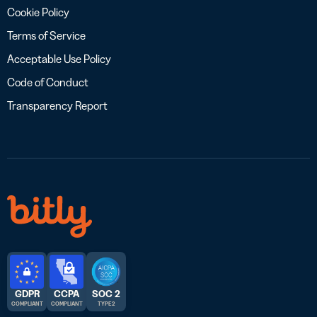
Cookie Policy
Terms of Service
Acceptable Use Policy
Code of Conduct
Transparency Report
GDPR
CCPA
SOC 2
COMPLIANT
COMPLIANT
TYPE 2