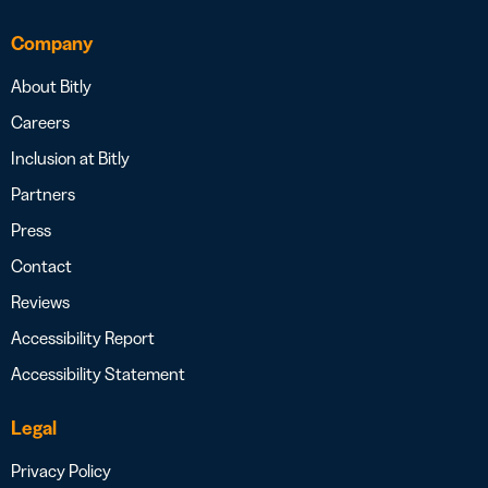
Company
About Bitly
Careers
Inclusion at Bitly
Partners
Press
Contact
Reviews
Accessibility Report
Accessibility Statement
Legal
Privacy Policy