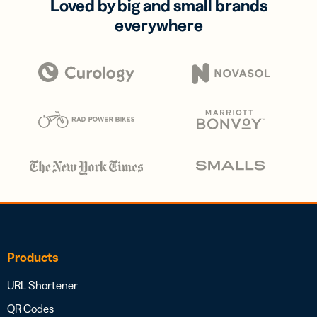
Loved by big and small brands
everywhere
Products
URL Shortener
QR Codes