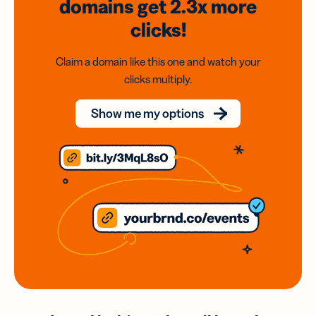
domains
get 2.3x
more
clicks!
Claim a domain like this one and watch your
clicks multiply.
Show me my options