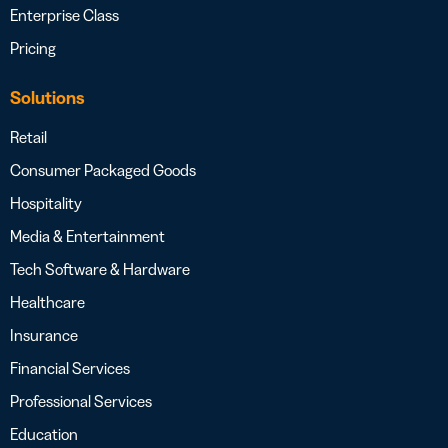
Enterprise Class
Pricing
Solutions
Retail
Consumer Packaged Goods
Hospitality
Media & Entertainment
Tech Software & Hardware
Healthcare
Insurance
Financial Services
Professional Services
Education