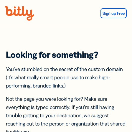
Skip Navigation
Sign up Free
Looking for something?
You’ve stumbled on the secret of the custom domain
(it’s what really smart people use to make high-
performing, branded links.)
Not the page you were looking for? Make sure
everything is typed correctly. If you’re still having
trouble getting to your destination, we suggest
reaching out to the person or organization that shared