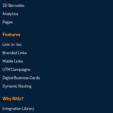
2D Barcodes
Analytics
Pages
Features
Link- in- bio
Branded Links
Mobile Links
UTM Campaigns
Digital Business Cards
Dynamic Routing
Why Bitly?
Integration Library