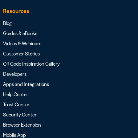
Resources
Blog
Guides & eBooks
Videos & Webinars
Customer Stories
QR Code Inspiration Gallery
Developers
Apps and Integrations
Help Center
Trust Center
Security Center
Browser Extension
Mobile App