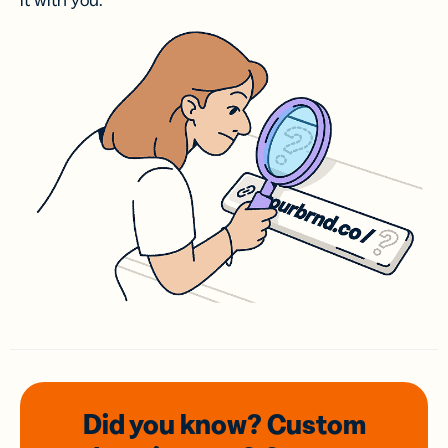
it with you.
Did you know? Custom