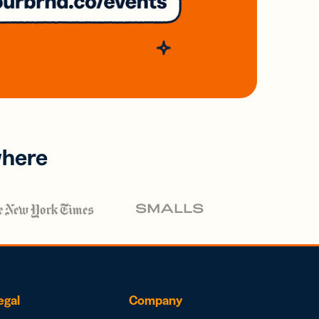
where
egal
Company