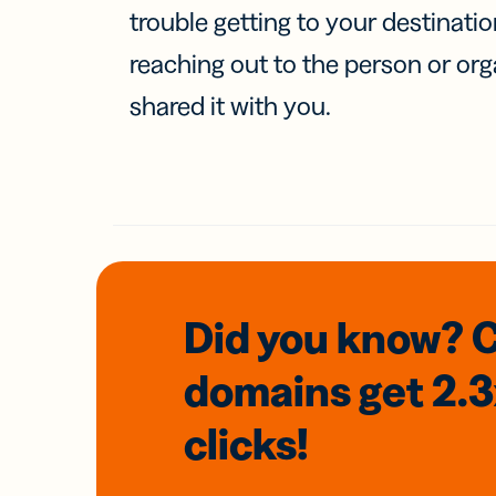
trouble getting to your destinati
reaching out to the person or org
shared it with you.
Did you know? 
domains
get 2.
clicks!