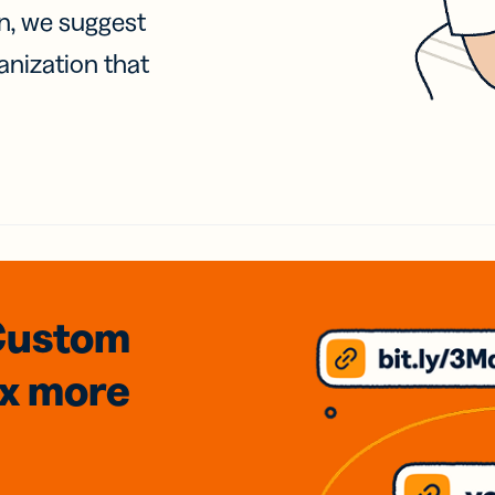
on, we suggest
anization that
Custom
3x
more