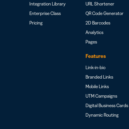
Integration Library
URL Shortener
Enterprise Class
QR Code Generator
Pricing
2D Barcodes
Analytics
Pages
Features
Link-in-bio
Branded Links
Mobile Links
UTM Campaigns
Digital Business Cards
Dynamic Routing