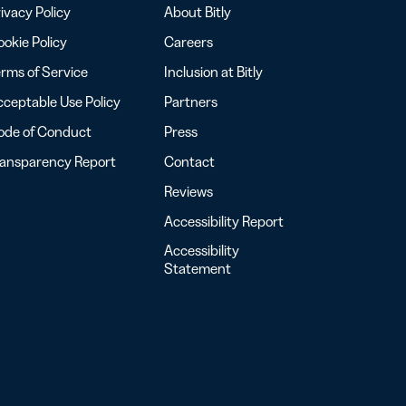
ivacy Policy
About Bitly
okie Policy
Careers
rms of Service
Inclusion at Bitly
ceptable Use Policy
Partners
ode of Conduct
Press
ransparency Report
Contact
Reviews
Accessibility Report
Accessibility
Statement