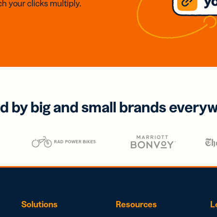
h your clicks multiply.
d by big and small brands every
Solutions
Resources
L