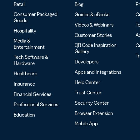
Retail
Blog
Pr
Consumer Packaged
Guides & eBooks
Co
Goods
Videos & Webinars
Te
Hospitality
Customer Stories
Ac
Media &
QR Code Inspiration
C
Entertainment
Gallery
T
Tech Software &
Developers
Hardware
Apps and Integrations
Healthcare
Help Center
Insurance
Trust Center
Financial Services
Security Center
Professional Services
Browser Extension
Education
Mobile App