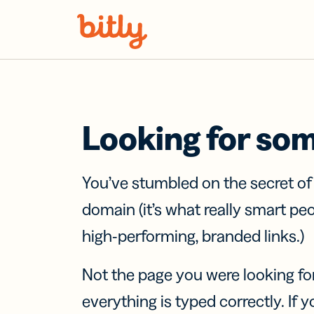
Skip Navigation
Looking for so
You’ve stumbled on the secret o
domain (it’s what really smart pe
high-performing, branded links.)
Not the page you were looking fo
everything is typed correctly. If yo