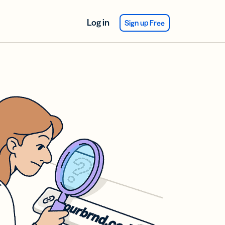
Log in
Sign up Free