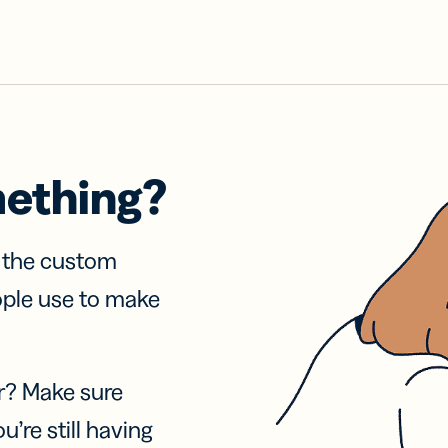
mething?
f the custom
ople use to make
r? Make sure
u’re still having