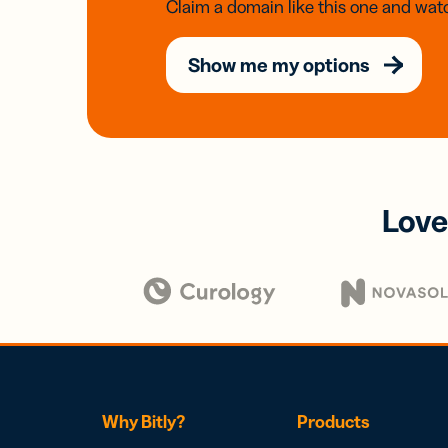
Claim a domain like this one and watc
Show me my options
Love
Why Bitly?
Products