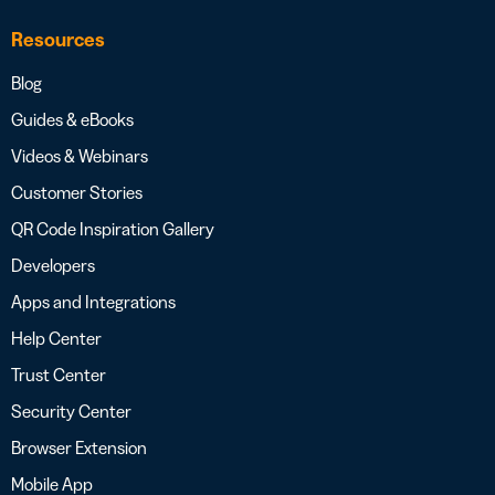
Resources
Blog
Guides & eBooks
Videos & Webinars
Customer Stories
QR Code Inspiration Gallery
Developers
Apps and Integrations
Help Center
Trust Center
Security Center
Browser Extension
Mobile App