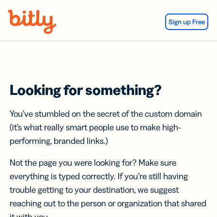
Skip Navigation
Sign up Free
Looking for something?
You’ve stumbled on the secret of the custom domain
(it’s what really smart people use to make high-
performing, branded links.)
Not the page you were looking for? Make sure
everything is typed correctly. If you’re still having
trouble getting to your destination, we suggest
reaching out to the person or organization that shared