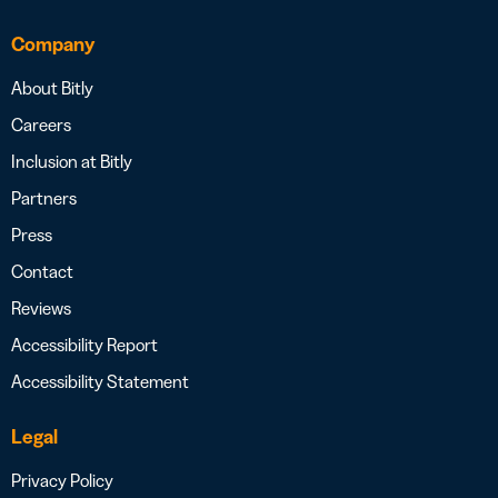
Company
About Bitly
Careers
Inclusion at Bitly
Partners
Press
Contact
Reviews
Accessibility Report
Accessibility Statement
Legal
Privacy Policy