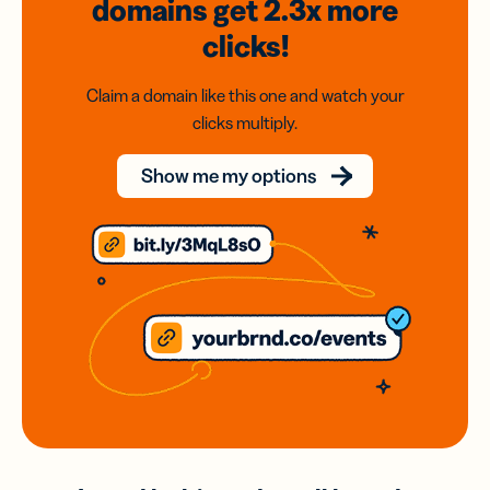
domains
get 2.3x
more
clicks!
Claim a domain like this one and watch your
clicks multiply.
Show me my options