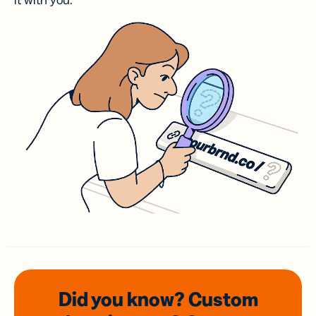
it with you.
Did you know? Custom