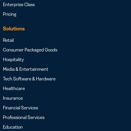
Enterprise Class
Pricing
Solutions
Retail
Consumer Packaged Goods
Hospitality
Media & Entertainment
Tech Software & Hardware
Healthcare
Insurance
Financial Services
Professional Services
Education