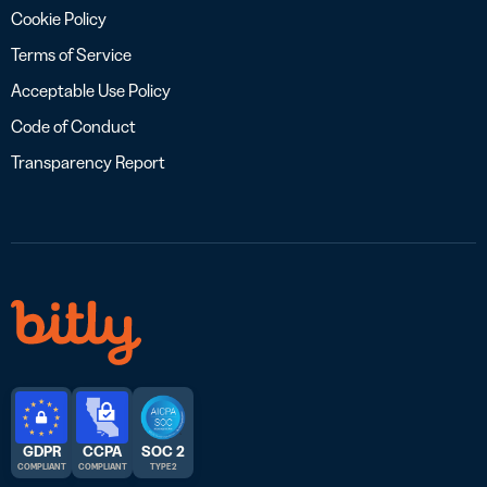
Cookie Policy
Terms of Service
Acceptable Use Policy
Code of Conduct
Transparency Report
GDPR
CCPA
SOC 2
COMPLIANT
COMPLIANT
TYPE 2