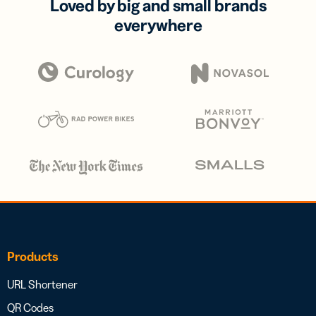
Loved by big and small brands
everywhere
Products
URL Shortener
QR Codes