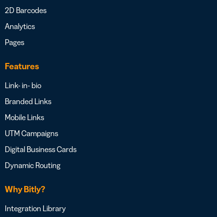
2D Barcodes
Analytics
Pages
Features
Link- in- bio
Branded Links
Mobile Links
UTM Campaigns
Digital Business Cards
Dynamic Routing
Why Bitly?
Integration Library