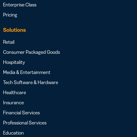
Enterprise Class
Pricing
Solutions
Retail
Consumer Packaged Goods
Hospitality
Media & Entertainment
Tech Software & Hardware
Healthcare
Insurance
Financial Services
Professional Services
Education