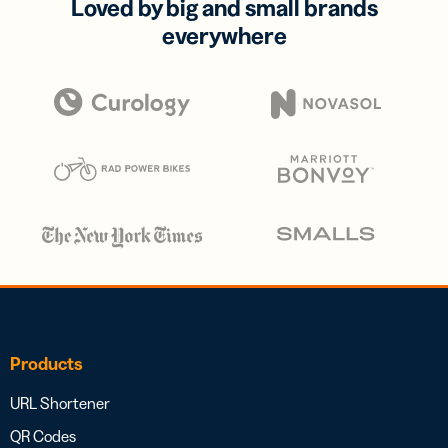
Loved by big and small brands
everywhere
Products
URL Shortener
QR Codes