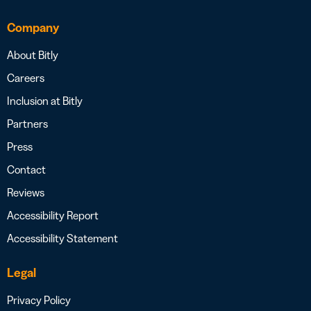
Company
About Bitly
Careers
Inclusion at Bitly
Partners
Press
Contact
Reviews
Accessibility Report
Accessibility Statement
Legal
Privacy Policy