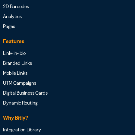
2D Barcodes
Analytics
Pages
Features
Link- in- bio
Branded Links
Mobile Links
UTM Campaigns
Digital Business Cards
Dynamic Routing
Why Bitly?
Integration Library