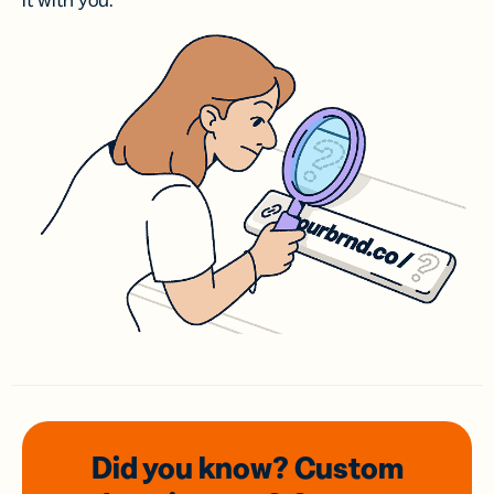
it with you.
Did you know? Custom