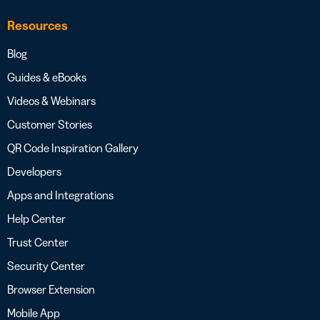
Resources
Blog
Guides & eBooks
Videos & Webinars
Customer Stories
QR Code Inspiration Gallery
Developers
Apps and Integrations
Help Center
Trust Center
Security Center
Browser Extension
Mobile App