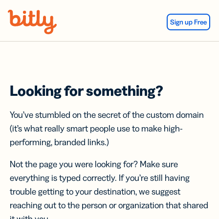
Skip Navigation
Sign up Free
Looking for something?
You’ve stumbled on the secret of the custom domain
(it’s what really smart people use to make high-
performing, branded links.)
Not the page you were looking for? Make sure
everything is typed correctly. If you’re still having
trouble getting to your destination, we suggest
reaching out to the person or organization that shared