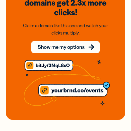
domains
get 2.3x
more
clicks!
Claim a domain like this one and watch your
clicks multiply.
Show me my options