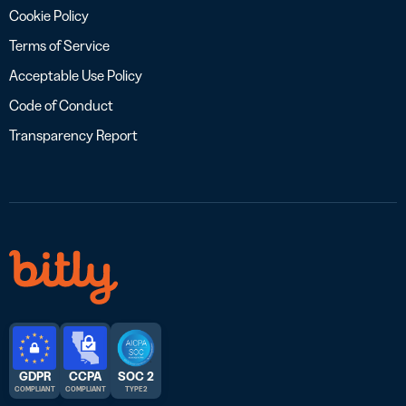
Cookie Policy
Terms of Service
Acceptable Use Policy
Code of Conduct
Transparency Report
GDPR
CCPA
SOC 2
COMPLIANT
COMPLIANT
TYPE 2