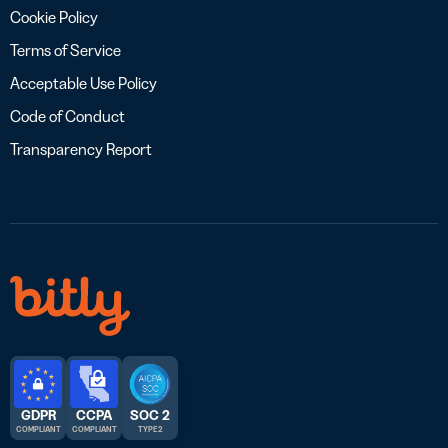
Cookie Policy
Terms of Service
Acceptable Use Policy
Code of Conduct
Transparency Report
GDPR
CCPA
SOC 2
COMPLIANT
COMPLIANT
TYPE 2