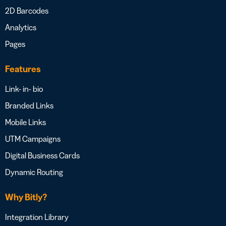
2D Barcodes
Analytics
Pages
Features
Link- in- bio
Branded Links
Mobile Links
UTM Campaigns
Digital Business Cards
Dynamic Routing
Why Bitly?
Integration Library