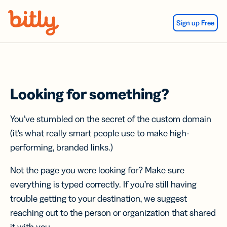
Skip Navigation
Sign up Free
Looking for something?
You’ve stumbled on the secret of the custom domain
(it’s what really smart people use to make high-
performing, branded links.)
Not the page you were looking for? Make sure
everything is typed correctly. If you’re still having
trouble getting to your destination, we suggest
reaching out to the person or organization that shared