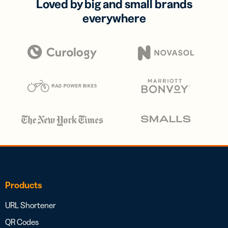
Loved by big and small brands
everywhere
Products
URL Shortener
QR Codes