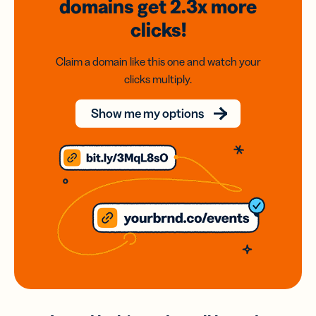
domains
get 2.3x
more
clicks!
Claim a domain like this one and watch your
clicks multiply.
Show me my options