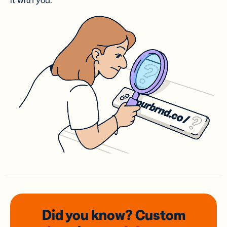
it with you.
Did you know? Custom