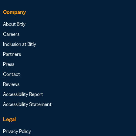
Company
About Bitly
Careers
Inclusion at Bitly
Partners
Press
Contact
Reviews
Accessibility Report
Accessibility Statement
Legal
Privacy Policy