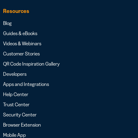
Resources
Blog
Guides & eBooks
Videos & Webinars
Customer Stories
QR Code Inspiration Gallery
Developers
Apps and Integrations
Help Center
Trust Center
Security Center
Browser Extension
Mobile App