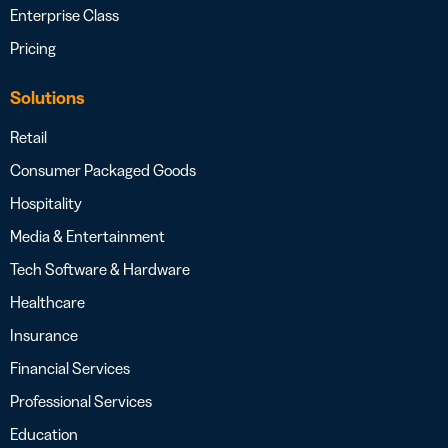
Enterprise Class
Pricing
Solutions
Retail
Consumer Packaged Goods
Hospitality
Media & Entertainment
Tech Software & Hardware
Healthcare
Insurance
Financial Services
Professional Services
Education