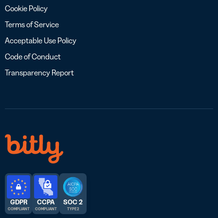
Cookie Policy
Terms of Service
Acceptable Use Policy
Code of Conduct
Transparency Report
GDPR
CCPA
SOC 2
COMPLIANT
COMPLIANT
TYPE 2