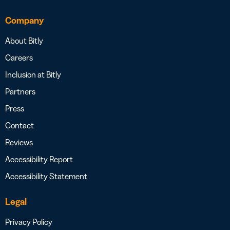
Company
About Bitly
Careers
Inclusion at Bitly
Partners
Press
Contact
Reviews
Accessibility Report
Accessibility Statement
Legal
Privacy Policy