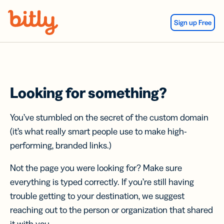
Skip Navigation
Sign up Free
Looking for something?
You’ve stumbled on the secret of the custom domain
(it’s what really smart people use to make high-
performing, branded links.)
Not the page you were looking for? Make sure
everything is typed correctly. If you’re still having
trouble getting to your destination, we suggest
reaching out to the person or organization that shared