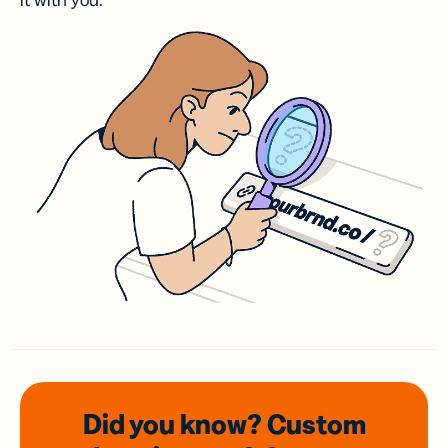
it with you.
Did you know? Custom