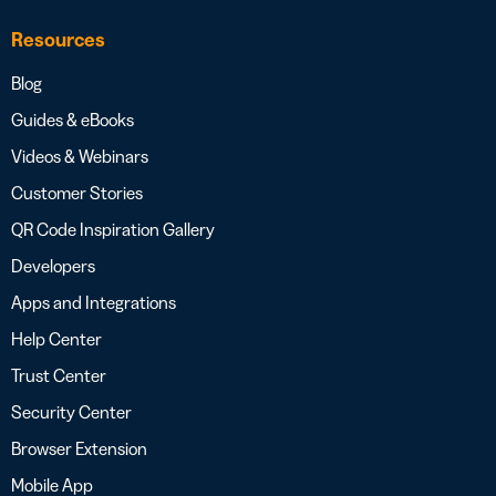
Resources
Blog
Guides & eBooks
Videos & Webinars
Customer Stories
QR Code Inspiration Gallery
Developers
Apps and Integrations
Help Center
Trust Center
Security Center
Browser Extension
Mobile App