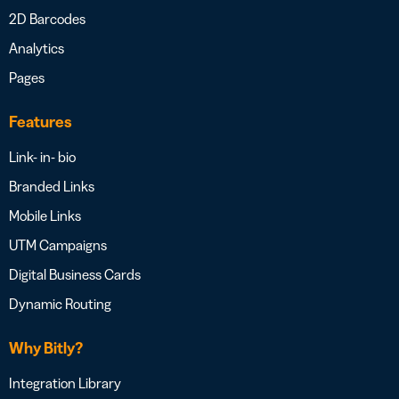
2D Barcodes
Analytics
Pages
Features
Link- in- bio
Branded Links
Mobile Links
UTM Campaigns
Digital Business Cards
Dynamic Routing
Why Bitly?
Integration Library