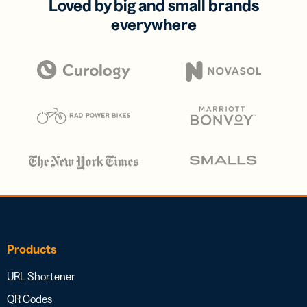
Loved by big and small brands
everywhere
Products
URL Shortener
QR Codes