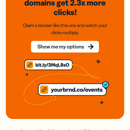
domains
get 2.3x
more
clicks!
Claim a domain like this one and watch your
clicks multiply.
Show me my options