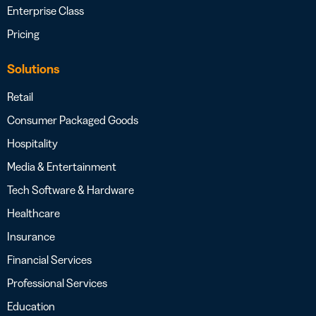
Enterprise Class
Pricing
Solutions
Retail
Consumer Packaged Goods
Hospitality
Media & Entertainment
Tech Software & Hardware
Healthcare
Insurance
Financial Services
Professional Services
Education