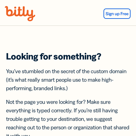
Skip Navigation
Sign up Free
Looking for something?
You’ve stumbled on the secret of the custom domain
(it’s what really smart people use to make high-
performing, branded links.)
Not the page you were looking for? Make sure
everything is typed correctly. If you’re still having
trouble getting to your destination, we suggest
reaching out to the person or organization that shared