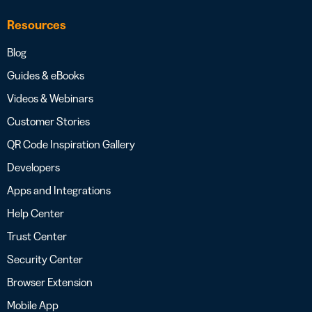
Resources
Blog
Guides & eBooks
Videos & Webinars
Customer Stories
QR Code Inspiration Gallery
Developers
Apps and Integrations
Help Center
Trust Center
Security Center
Browser Extension
Mobile App