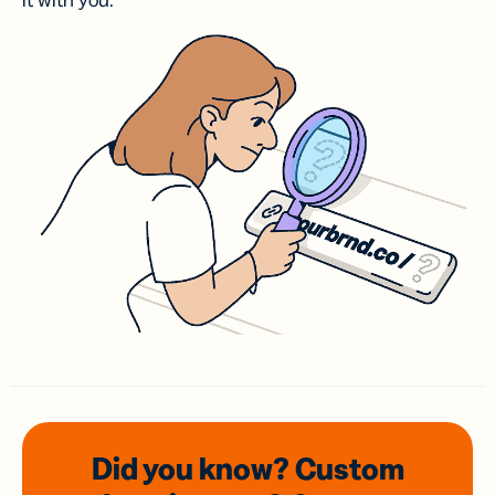
it with you.
Did you know? Custom