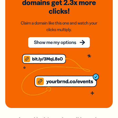
domains
get 2.3x
more
clicks!
Claim a domain like this one and watch your
clicks multiply.
Show me my options