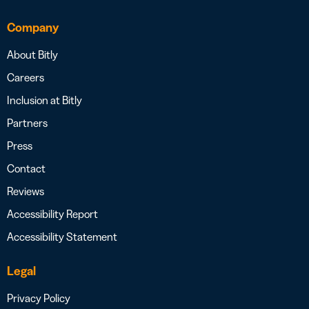
Company
About Bitly
Careers
Inclusion at Bitly
Partners
Press
Contact
Reviews
Accessibility Report
Accessibility Statement
Legal
Privacy Policy