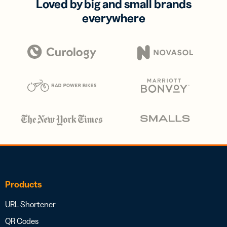
Loved by big and small brands
everywhere
Products
URL Shortener
QR Codes