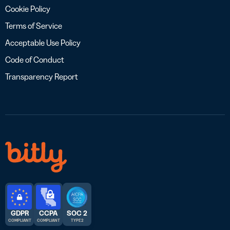
Cookie Policy
Terms of Service
Acceptable Use Policy
Code of Conduct
Transparency Report
GDPR
CCPA
SOC 2
COMPLIANT
COMPLIANT
TYPE 2