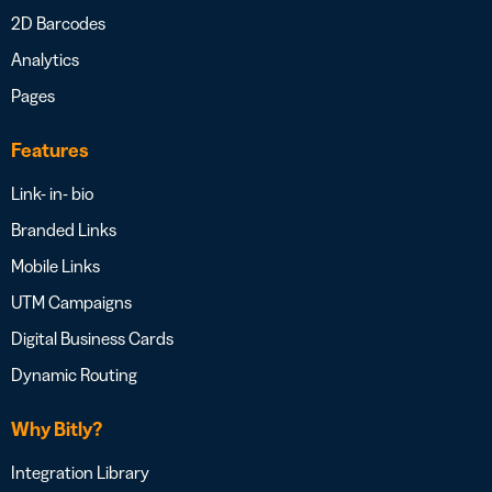
2D Barcodes
Analytics
Pages
Features
Link- in- bio
Branded Links
Mobile Links
UTM Campaigns
Digital Business Cards
Dynamic Routing
Why Bitly?
Integration Library