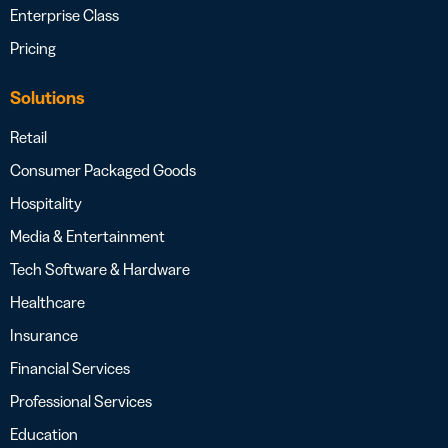
Enterprise Class
Pricing
Solutions
Retail
Consumer Packaged Goods
Hospitality
Media & Entertainment
Tech Software & Hardware
Healthcare
Insurance
Financial Services
Professional Services
Education