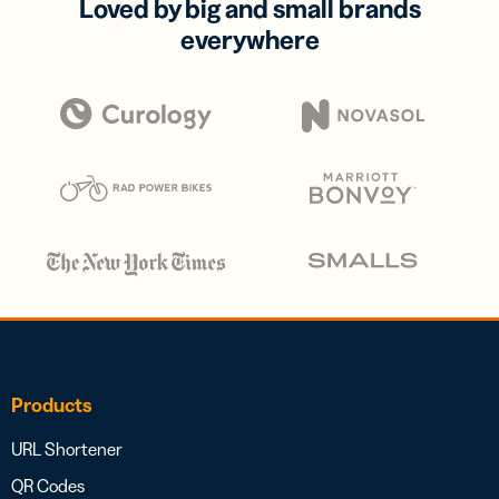
Loved by big and small brands
everywhere
Products
URL Shortener
QR Codes