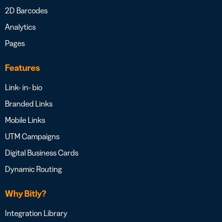
2D Barcodes
Analytics
Pages
Features
Link- in- bio
Branded Links
Mobile Links
UTM Campaigns
Digital Business Cards
Dynamic Routing
Why Bitly?
Integration Library