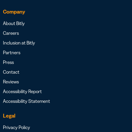
Company
About Bitly
Careers
Inclusion at Bitly
Partners
Press
Contact
Reviews
Accessibility Report
Accessibility Statement
Legal
Privacy Policy