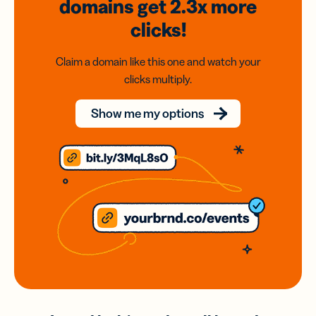
domains
get 2.3x
more
clicks!
Claim a domain like this one and watch your
clicks multiply.
Show me my options