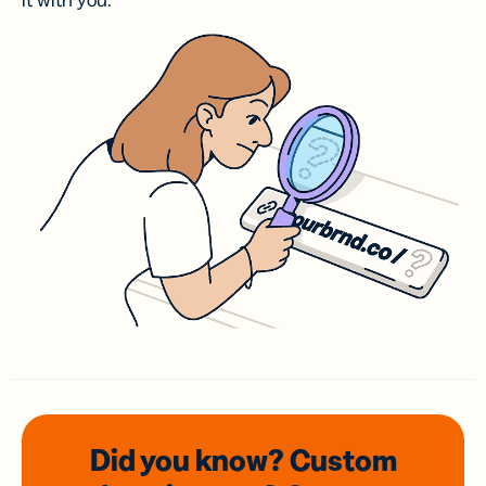
it with you.
Did you know? Custom