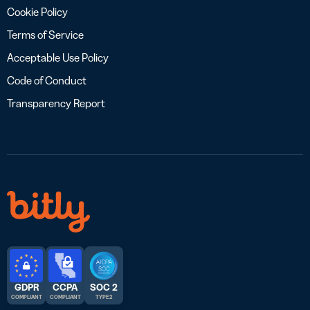
Cookie Policy
Terms of Service
Acceptable Use Policy
Code of Conduct
Transparency Report
GDPR
CCPA
SOC 2
COMPLIANT
COMPLIANT
TYPE 2