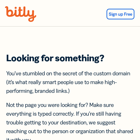
Skip Navigation
Sign up Free
Looking for something?
You’ve stumbled on the secret of the custom domain
(it’s what really smart people use to make high-
performing, branded links.)
Not the page you were looking for? Make sure
everything is typed correctly. If you’re still having
trouble getting to your destination, we suggest
reaching out to the person or organization that shared