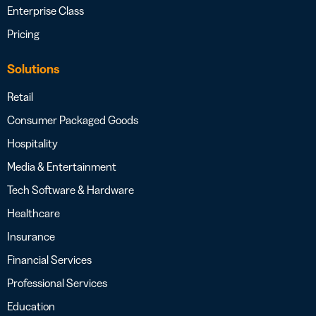
Enterprise Class
Pricing
Solutions
Retail
Consumer Packaged Goods
Hospitality
Media & Entertainment
Tech Software & Hardware
Healthcare
Insurance
Financial Services
Professional Services
Education