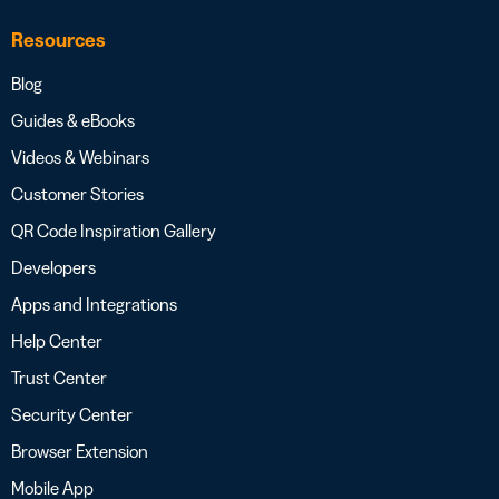
Resources
Blog
Guides & eBooks
Videos & Webinars
Customer Stories
QR Code Inspiration Gallery
Developers
Apps and Integrations
Help Center
Trust Center
Security Center
Browser Extension
Mobile App