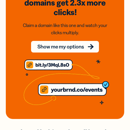
domains
get 2.3x
more
clicks!
Claim a domain like this one and watch your
clicks multiply.
Show me my options