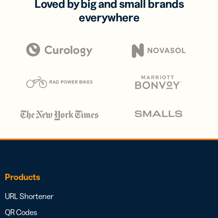
Loved by big and small brands
everywhere
Products
URL Shortener
QR Codes