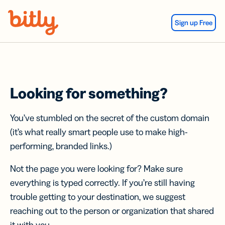
Skip Navigation
Sign up Free
Looking for something?
You’ve stumbled on the secret of the custom domain
(it’s what really smart people use to make high-
performing, branded links.)
Not the page you were looking for? Make sure
everything is typed correctly. If you’re still having
trouble getting to your destination, we suggest
reaching out to the person or organization that shared