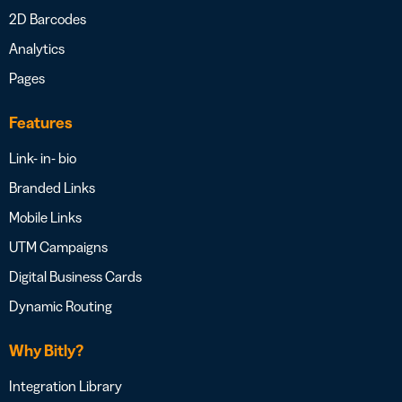
2D Barcodes
Analytics
Pages
Features
Link- in- bio
Branded Links
Mobile Links
UTM Campaigns
Digital Business Cards
Dynamic Routing
Why Bitly?
Integration Library