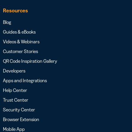
Resources
Blog
Guides & eBooks
Videos & Webinars
Customer Stories
QR Code Inspiration Gallery
Developers
Apps and Integrations
Help Center
Trust Center
Security Center
Browser Extension
Mobile App