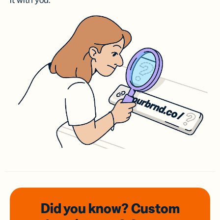
it with you.
Did you know? Custom