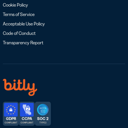
Cookie Policy
Terms of Service
Acceptable Use Policy
Code of Conduct
Transparency Report
GDPR
CCPA
SOC 2
COMPLIANT
COMPLIANT
TYPE 2