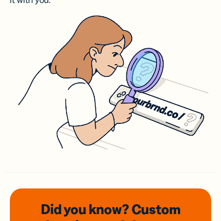
it with you.
Did you know? Custom