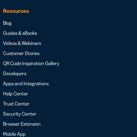
Resources
Blog
Guides & eBooks
Videos & Webinars
Customer Stories
QR Code Inspiration Gallery
Developers
Apps and Integrations
Help Center
Trust Center
Security Center
Browser Extension
Mobile App