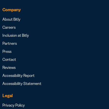
Company
About Bitly
Careers
Inclusion at Bitly
Partners
Press
Contact
Reviews
Accessibility Report
Accessibility Statement
Legal
Privacy Policy