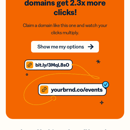
domains
get 2.3x
more
clicks!
Claim a domain like this one and watch your
clicks multiply.
Show me my options