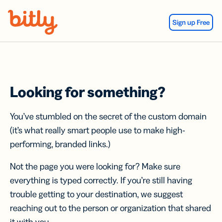
Skip Navigation
Sign up Free
Looking for something?
You’ve stumbled on the secret of the custom domain
(it’s what really smart people use to make high-
performing, branded links.)
Not the page you were looking for? Make sure
everything is typed correctly. If you’re still having
trouble getting to your destination, we suggest
reaching out to the person or organization that shared