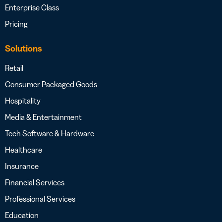
Enterprise Class
Pricing
Solutions
Retail
Consumer Packaged Goods
Hospitality
Media & Entertainment
Tech Software & Hardware
Healthcare
Insurance
Financial Services
Professional Services
Education