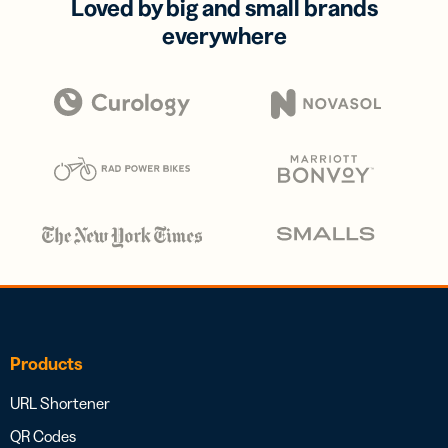
Loved by big and small brands
everywhere
Products
URL Shortener
QR Codes