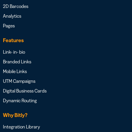
2D Barcodes
Analytics
Pages
Features
Link- in- bio
Branded Links
Mobile Links
UTM Campaigns
Digital Business Cards
Dynamic Routing
Why Bitly?
Integration Library