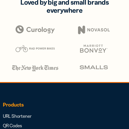
Loved by big and small brands
everywhere
Products
URL Shortener
QR Codes