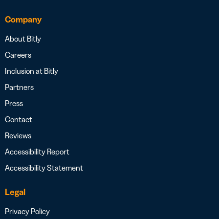
Company
About Bitly
Careers
Inclusion at Bitly
Partners
Press
Contact
Reviews
Accessibility Report
Accessibility Statement
Legal
Privacy Policy