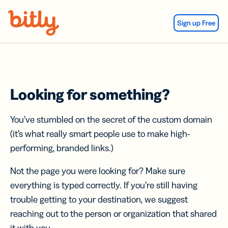
Skip Navigation
Sign up Free
Looking for something?
You’ve stumbled on the secret of the custom domain
(it’s what really smart people use to make high-
performing, branded links.)
Not the page you were looking for? Make sure
everything is typed correctly. If you’re still having
trouble getting to your destination, we suggest
reaching out to the person or organization that shared