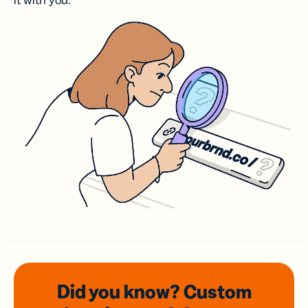
it with you.
Did you know? Custom