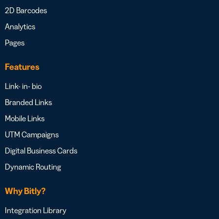
2D Barcodes
Analytics
Pages
Features
Link- in- bio
Branded Links
Mobile Links
UTM Campaigns
Digital Business Cards
Dynamic Routing
Why Bitly?
Integration Library