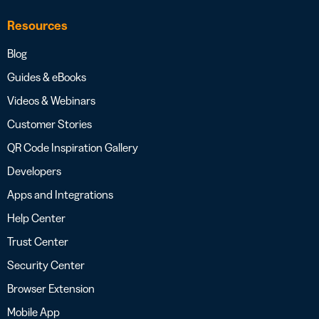
Resources
Blog
Guides & eBooks
Videos & Webinars
Customer Stories
QR Code Inspiration Gallery
Developers
Apps and Integrations
Help Center
Trust Center
Security Center
Browser Extension
Mobile App