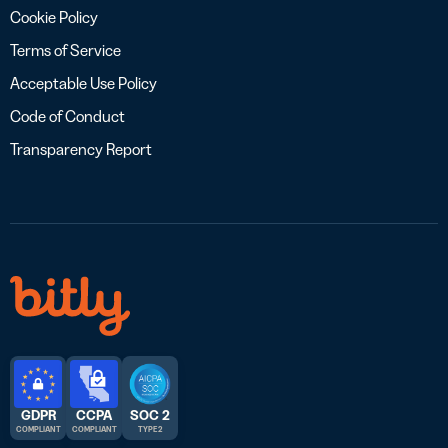
Cookie Policy
Terms of Service
Acceptable Use Policy
Code of Conduct
Transparency Report
GDPR
CCPA
SOC 2
COMPLIANT
COMPLIANT
TYPE 2