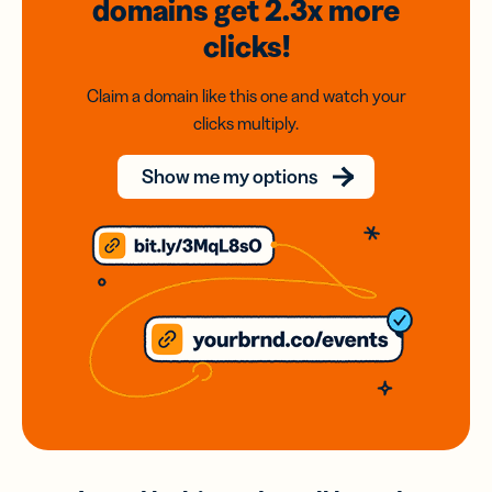
domains
get 2.3x
more
clicks!
Claim a domain like this one and watch your
clicks multiply.
Show me my options