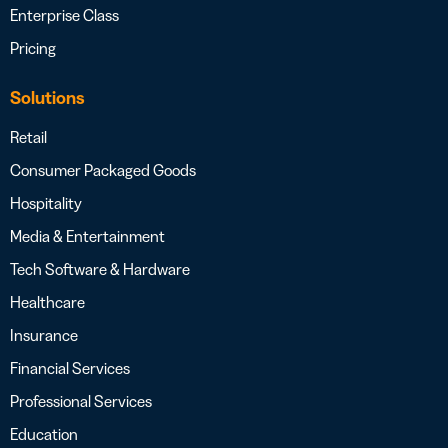
Enterprise Class
Pricing
Solutions
Retail
Consumer Packaged Goods
Hospitality
Media & Entertainment
Tech Software & Hardware
Healthcare
Insurance
Financial Services
Professional Services
Education