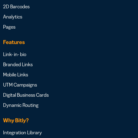
2D Barcodes
Analytics
Pages
Features
Link- in- bio
Branded Links
Mobile Links
UTM Campaigns
Digital Business Cards
Dynamic Routing
Why Bitly?
Integration Library