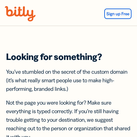
Skip Navigation
Sign up Free
Looking for something?
You’ve stumbled on the secret of the custom domain
(it’s what really smart people use to make high-
performing, branded links.)
Not the page you were looking for? Make sure
everything is typed correctly. If you’re still having
trouble getting to your destination, we suggest
reaching out to the person or organization that shared