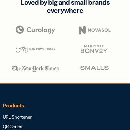
Loved by big and small brands
everywhere
Products
URL Shortener
QR Codes