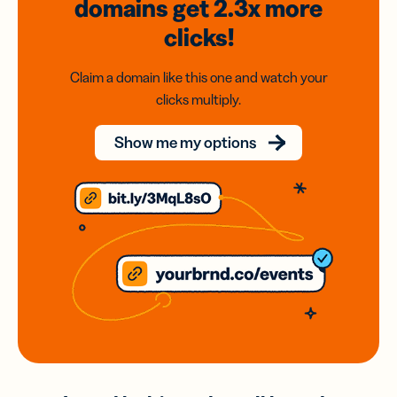
domains
get 2.3x
more
clicks!
Claim a domain like this one and watch your
clicks multiply.
Show me my options