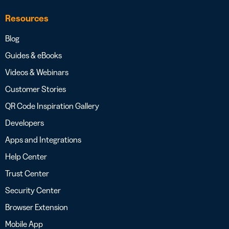
Resources
Blog
Guides & eBooks
Videos & Webinars
Customer Stories
QR Code Inspiration Gallery
Developers
Apps and Integrations
Help Center
Trust Center
Security Center
Browser Extension
Mobile App