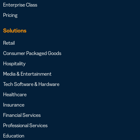
Enterprise Class
Pricing
Solutions
Retail
Consumer Packaged Goods
Hospitality
Media & Entertainment
Tech Software & Hardware
Healthcare
Insurance
Financial Services
Professional Services
Education