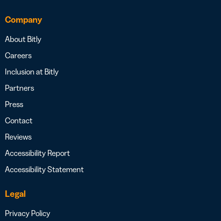
Company
About Bitly
Careers
Inclusion at Bitly
Partners
Press
Contact
Reviews
Accessibility Report
Accessibility Statement
Legal
Privacy Policy