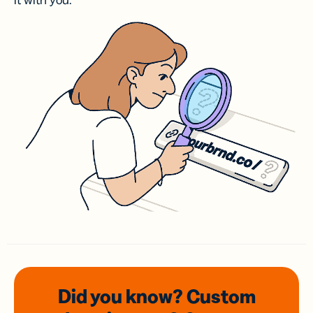
it with you.
Did you know? Custom