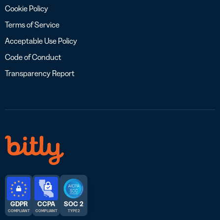
Cookie Policy
Terms of Service
Acceptable Use Policy
Code of Conduct
Transparency Report
GDPR
CCPA
SOC 2
COMPLIANT
COMPLIANT
TYPE 2