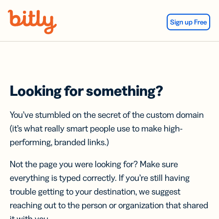
Skip Navigation
Sign up Free
Looking for something?
You’ve stumbled on the secret of the custom domain
(it’s what really smart people use to make high-
performing, branded links.)
Not the page you were looking for? Make sure
everything is typed correctly. If you’re still having
trouble getting to your destination, we suggest
reaching out to the person or organization that shared