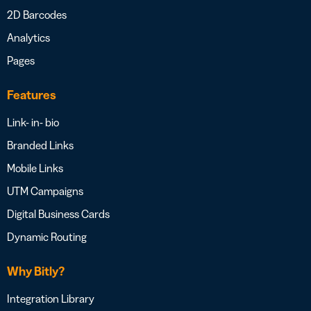
2D Barcodes
Analytics
Pages
Features
Link- in- bio
Branded Links
Mobile Links
UTM Campaigns
Digital Business Cards
Dynamic Routing
Why Bitly?
Integration Library