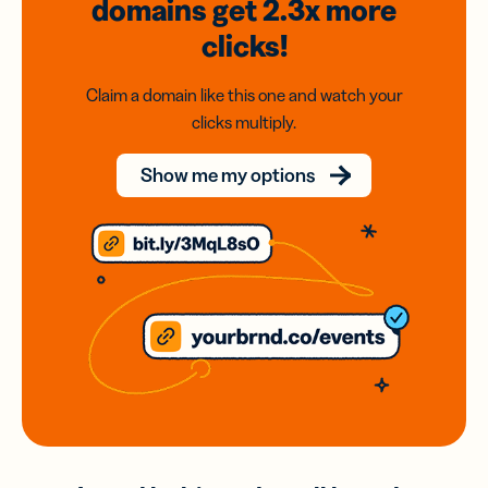
domains
get 2.3x
more
clicks!
Claim a domain like this one and watch your
clicks multiply.
Show me my options