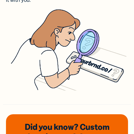
it with you.
Did you know? Custom