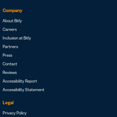
Company
About Bitly
Careers
Inclusion at Bitly
Partners
Press
Contact
Reviews
Accessibility Report
Accessibility Statement
Legal
Privacy Policy