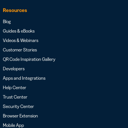
Resources
Blog
Guides & eBooks
Videos & Webinars
Customer Stories
QR Code Inspiration Gallery
Developers
Apps and Integrations
Help Center
Trust Center
Security Center
Browser Extension
Mobile App