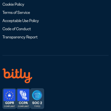
Cookie Policy
Terms of Service
Acceptable Use Policy
Code of Conduct
Transparency Report
GDPR
CCPA
SOC 2
COMPLIANT
COMPLIANT
TYPE 2