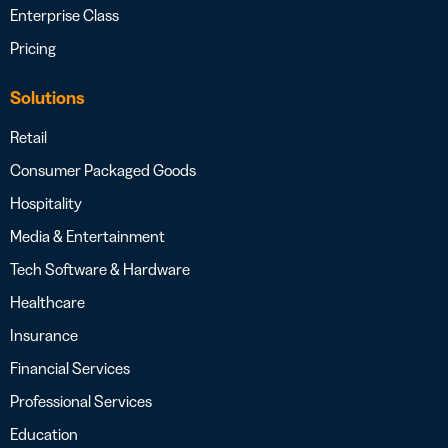
Enterprise Class
Pricing
Solutions
Retail
Consumer Packaged Goods
Hospitality
Media & Entertainment
Tech Software & Hardware
Healthcare
Insurance
Financial Services
Professional Services
Education