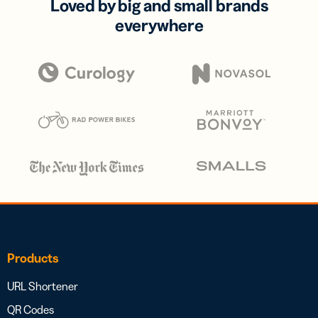
Loved by big and small brands
everywhere
Products
URL Shortener
QR Codes