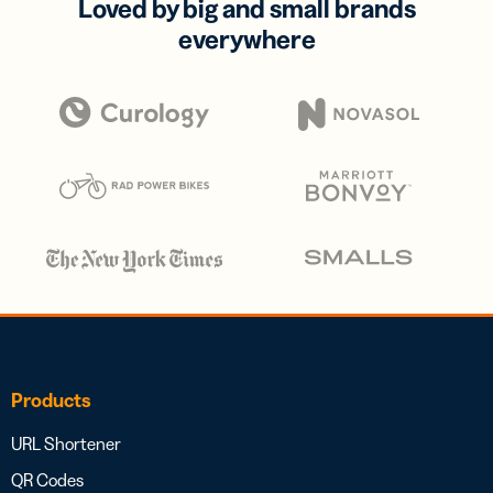
Loved by big and small brands
everywhere
Products
URL Shortener
QR Codes