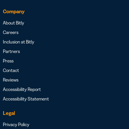
Company
About Bitly
Careers
Inclusion at Bitly
Partners
Press
Contact
Reviews
Accessibility Report
Accessibility Statement
Legal
Privacy Policy