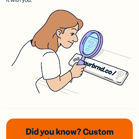
it with you.
Did you know? Custom