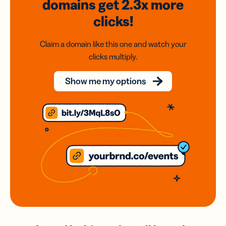
domains
get 2.3x
more
clicks!
Claim a domain like this one and watch your
clicks multiply.
Show me my options