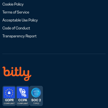
Cookie Policy
Terms of Service
Acceptable Use Policy
Code of Conduct
Transparency Report
GDPR
CCPA
SOC 2
COMPLIANT
COMPLIANT
TYPE 2