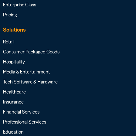
Enterprise Class
Pricing
Solutions
Retail
Consumer Packaged Goods
Hospitality
Media & Entertainment
Tech Software & Hardware
Healthcare
Insurance
Financial Services
Professional Services
Education