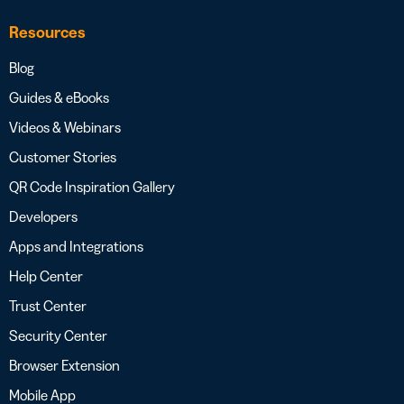
Resources
Blog
Guides & eBooks
Videos & Webinars
Customer Stories
QR Code Inspiration Gallery
Developers
Apps and Integrations
Help Center
Trust Center
Security Center
Browser Extension
Mobile App