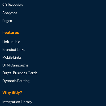
2D Barcodes
Analytics
Pages
Features
Link- in- bio
Branded Links
Mobile Links
UTM Campaigns
Digital Business Cards
Dynamic Routing
Why Bitly?
Integration Library