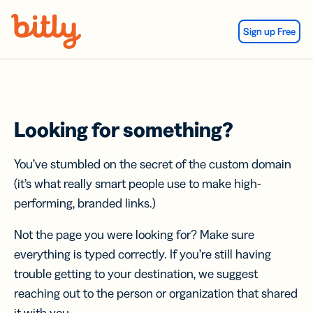
Skip Navigation
Sign up Free
Looking for something?
You’ve stumbled on the secret of the custom domain
(it’s what really smart people use to make high-
performing, branded links.)
Not the page you were looking for? Make sure
everything is typed correctly. If you’re still having
trouble getting to your destination, we suggest
reaching out to the person or organization that shared