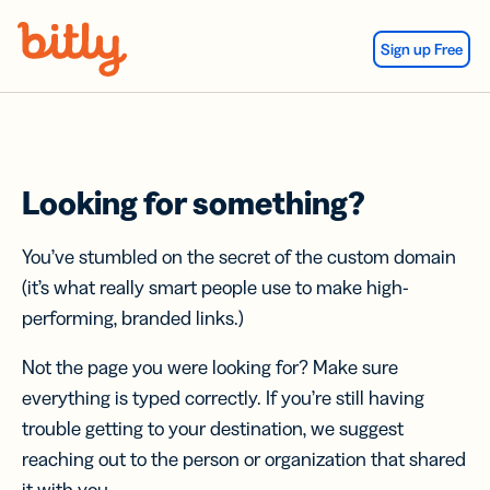
Skip Navigation
Sign up Free
Looking for something?
You’ve stumbled on the secret of the custom domain
(it’s what really smart people use to make high-
performing, branded links.)
Not the page you were looking for? Make sure
everything is typed correctly. If you’re still having
trouble getting to your destination, we suggest
reaching out to the person or organization that shared