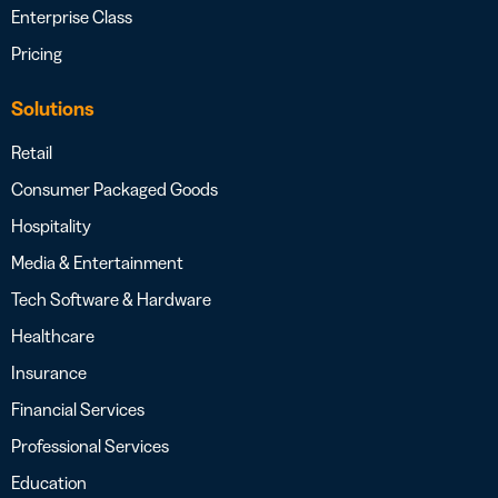
Enterprise Class
Pricing
Solutions
Retail
Consumer Packaged Goods
Hospitality
Media & Entertainment
Tech Software & Hardware
Healthcare
Insurance
Financial Services
Professional Services
Education