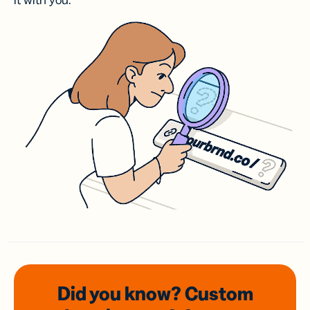
it with you.
Did you know? Custom