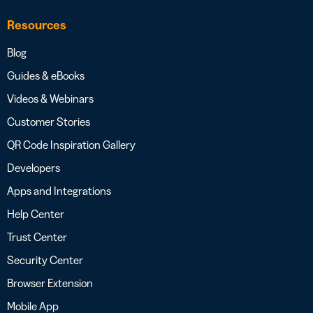
Resources
Blog
Guides & eBooks
Videos & Webinars
Customer Stories
QR Code Inspiration Gallery
Developers
Apps and Integrations
Help Center
Trust Center
Security Center
Browser Extension
Mobile App