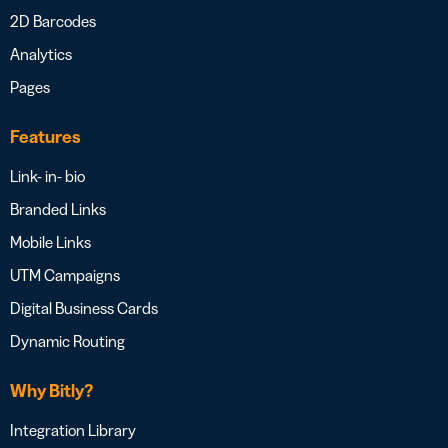
2D Barcodes
Analytics
Pages
Features
Link- in- bio
Branded Links
Mobile Links
UTM Campaigns
Digital Business Cards
Dynamic Routing
Why Bitly?
Integration Library