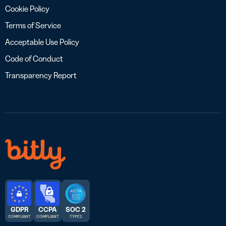
Cookie Policy
Terms of Service
Acceptable Use Policy
Code of Conduct
Transparency Report
GDPR
CCPA
SOC 2
COMPLIANT
COMPLIANT
TYPE 2