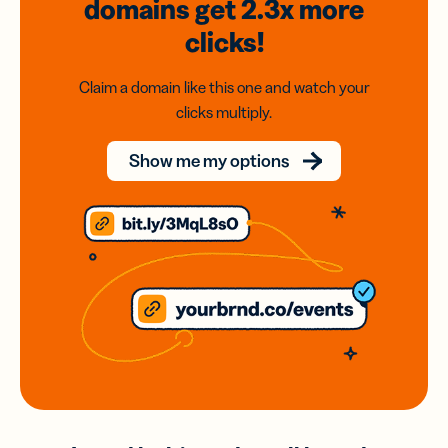
domains
get 2.3x
more
clicks!
Claim a domain like this one and watch your
clicks multiply.
Show me my options