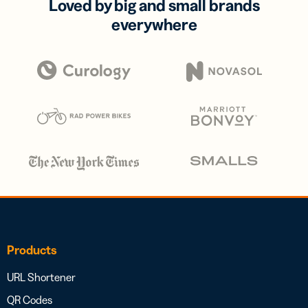
Loved by big and small brands
everywhere
Products
URL Shortener
QR Codes