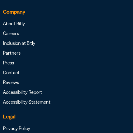
Company
About Bitly
Careers
Inclusion at Bitly
Partners
Press
Contact
Reviews
Accessibility Report
Accessibility Statement
Legal
Privacy Policy