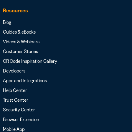
Resources
Blog
Guides & eBooks
Videos & Webinars
Customer Stories
QR Code Inspiration Gallery
Developers
Apps and Integrations
Help Center
Trust Center
Security Center
Browser Extension
Mobile App