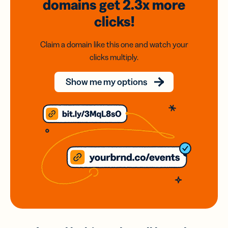
domains
get 2.3x
more
clicks!
Claim a domain like this one and watch your
clicks multiply.
Show me my options