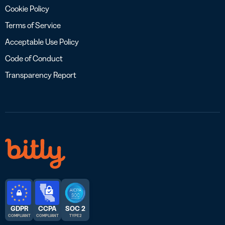
Cookie Policy
Terms of Service
Acceptable Use Policy
Code of Conduct
Transparency Report
GDPR
CCPA
SOC 2
COMPLIANT
COMPLIANT
TYPE 2