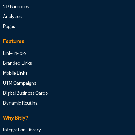
2D Barcodes
Analytics
Pages
Features
Link- in- bio
Branded Links
Mobile Links
UTM Campaigns
Digital Business Cards
Dynamic Routing
Why Bitly?
Integration Library