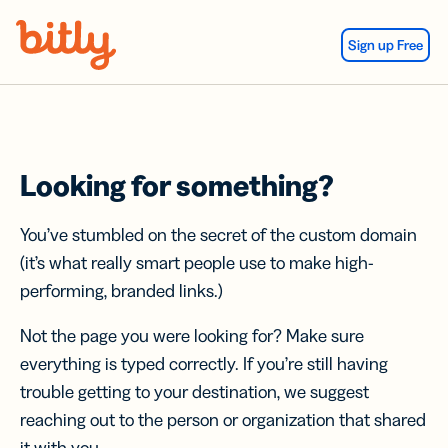
Skip Navigation
Sign up Free
Looking for something?
You’ve stumbled on the secret of the custom domain
(it’s what really smart people use to make high-
performing, branded links.)
Not the page you were looking for? Make sure
everything is typed correctly. If you’re still having
trouble getting to your destination, we suggest
reaching out to the person or organization that shared