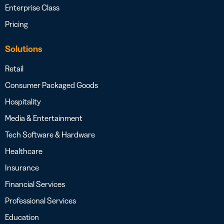
Enterprise Class
Pricing
Solutions
Retail
Consumer Packaged Goods
Hospitality
Media & Entertainment
Tech Software & Hardware
Healthcare
Insurance
Financial Services
Professional Services
Education