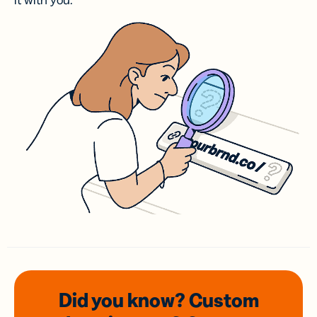
it with you.
Did you know? Custom