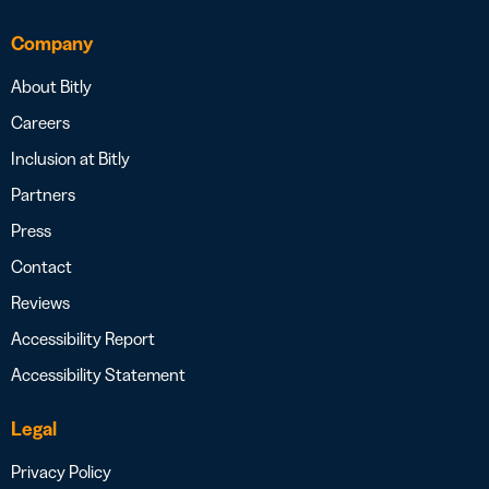
Company
About Bitly
Careers
Inclusion at Bitly
Partners
Press
Contact
Reviews
Accessibility Report
Accessibility Statement
Legal
Privacy Policy