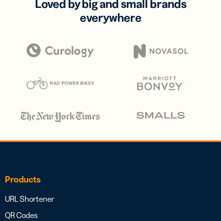
Loved by big and small brands
everywhere
Products
URL Shortener
QR Codes