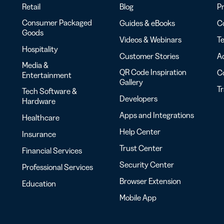
Retail
Blog
Pr
Consumer Packaged
Guides & eBooks
Co
Goods
Videos & Webinars
Te
Hospitality
Customer Stories
Ac
Media &
QR Code Inspiration
C
Entertainment
Gallery
T
Tech Software &
Developers
Hardware
Apps and Integrations
Healthcare
Help Center
Insurance
Trust Center
Financial Services
Security Center
Professional Services
Browser Extension
Education
Mobile App