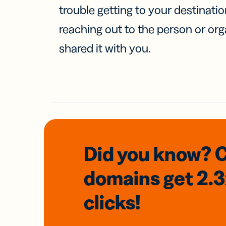
trouble getting to your destinati
reaching out to the person or org
shared it with you.
Did you know? 
domains
get 2.
clicks!