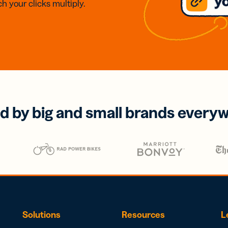
h your clicks multiply.
d by big and small brands every
Solutions
Resources
L