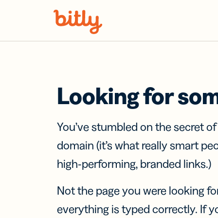
Skip Navigation
Looking for so
You’ve stumbled on the secret o
domain (it’s what really smart pe
high-performing, branded links.)
Not the page you were looking fo
everything is typed correctly. If yo