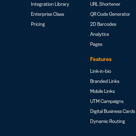
Integration Library
URL Shortener
Enterprise Class
QR Code Generator
Pricing
2D Barcodes
Analytics
Pages
Features
Link-in-bio
Branded Links
Mobile Links
UTM Campaigns
Digital Business Cards
Dynamic Routing