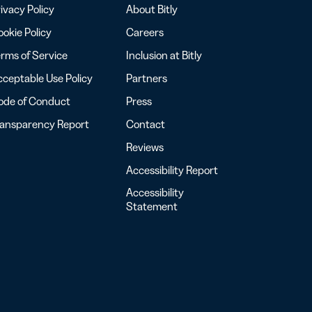
ivacy Policy
About Bitly
okie Policy
Careers
rms of Service
Inclusion at Bitly
ceptable Use Policy
Partners
ode of Conduct
Press
ransparency Report
Contact
Reviews
Accessibility Report
Accessibility
Statement