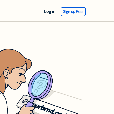
Log in
Sign up Free