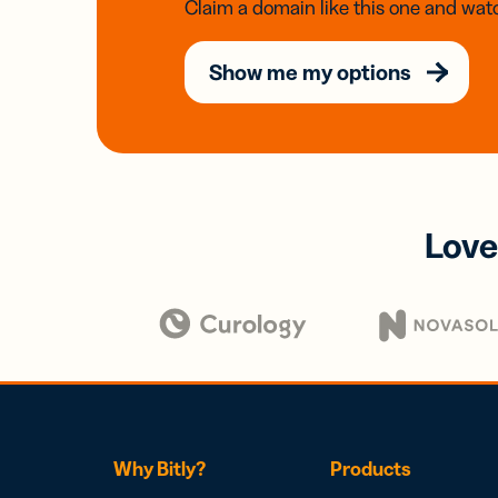
Claim a domain like this one and watc
Show me my options
Love
Why Bitly?
Products