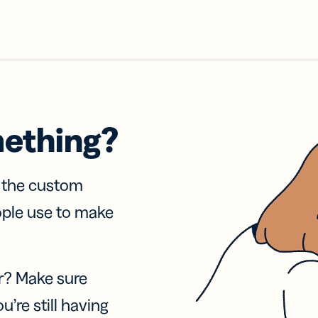
mething?
f the custom
ople use to make
r? Make sure
u’re still having