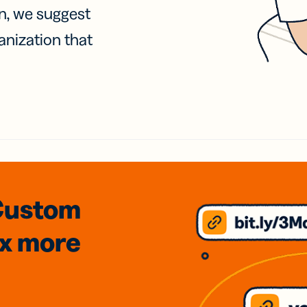
on, we suggest
anization that
Custom
3x
more