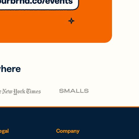
where
egal
Company