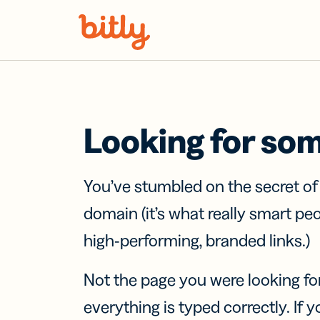
Skip Navigation
Looking for so
You’ve stumbled on the secret o
domain (it’s what really smart pe
high-performing, branded links.)
Not the page you were looking fo
everything is typed correctly. If yo