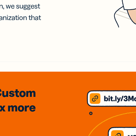
on, we suggest
anization that
Custom
3x
more