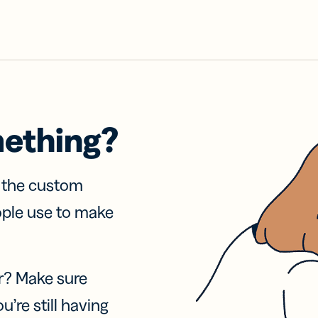
mething?
f the custom
ople use to make
r? Make sure
u’re still having