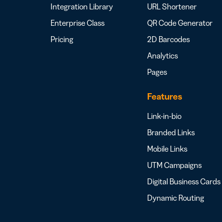
Integration Library
URL Shortener
Enterprise Class
QR Code Generator
Pricing
2D Barcodes
Analytics
Pages
Features
Link-in-bio
Branded Links
Mobile Links
UTM Campaigns
Digital Business Cards
Dynamic Routing