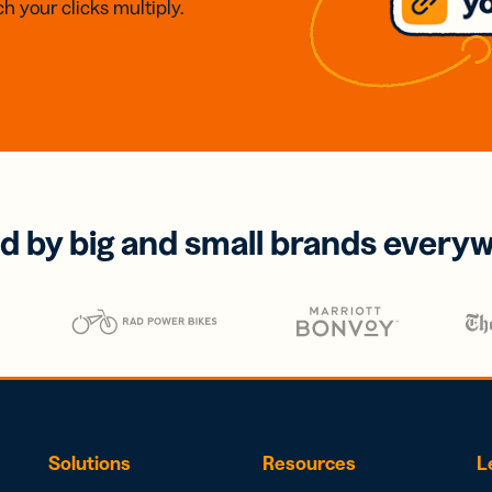
h your clicks multiply.
d by big and small brands every
Solutions
Resources
L