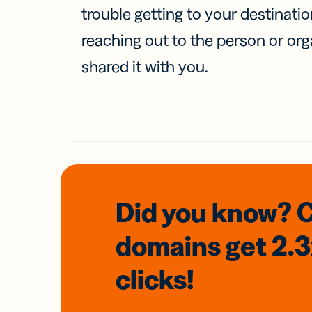
trouble getting to your destinati
reaching out to the person or org
shared it with you.
Did you know? 
domains
get 2.
clicks!