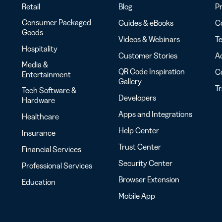
Retail
Blog
Pr
Consumer Packaged
Guides & eBooks
Co
Goods
Videos & Webinars
Te
Hospitality
Customer Stories
Ac
Media &
QR Code Inspiration
C
Entertainment
Gallery
T
Tech Software &
Developers
Hardware
Apps and Integrations
Healthcare
Help Center
Insurance
Trust Center
Financial Services
Security Center
Professional Services
Browser Extension
Education
Mobile App