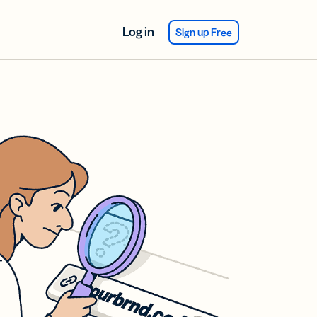
Log in
Sign up Free