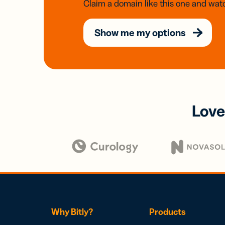
Claim a domain like this one and watc
Show me my options
Love
Why Bitly?
Products