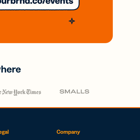
where
egal
Company