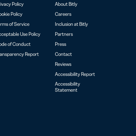
ivacy Policy
About Bitly
okie Policy
Careers
rms of Service
Inclusion at Bitly
ceptable Use Policy
Partners
ode of Conduct
Press
ransparency Report
Contact
Reviews
Accessibility Report
Accessibility
Statement