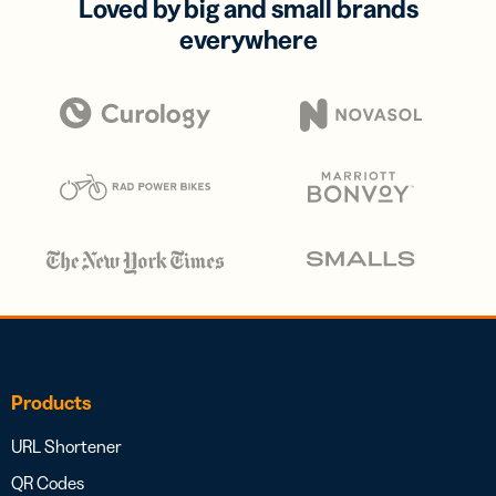
Loved by big and small brands
everywhere
Products
URL Shortener
QR Codes