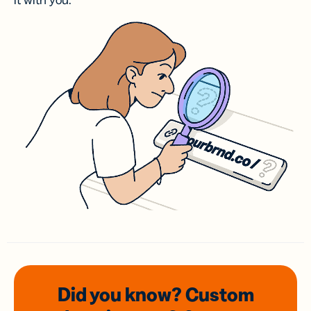
it with you.
Did you know? Custom