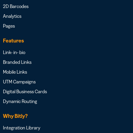
2D Barcodes
Analytics
Pages
Features
Link- in- bio
Branded Links
Mobile Links
UTM Campaigns
Digital Business Cards
Dynamic Routing
Why Bitly?
Integration Library