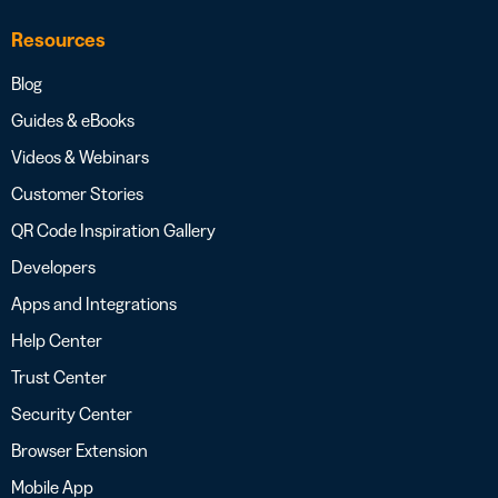
Resources
Blog
Guides & eBooks
Videos & Webinars
Customer Stories
QR Code Inspiration Gallery
Developers
Apps and Integrations
Help Center
Trust Center
Security Center
Browser Extension
Mobile App