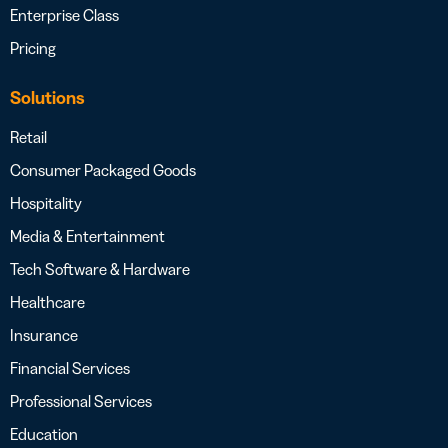
Enterprise Class
Pricing
Solutions
Retail
Consumer Packaged Goods
Hospitality
Media & Entertainment
Tech Software & Hardware
Healthcare
Insurance
Financial Services
Professional Services
Education