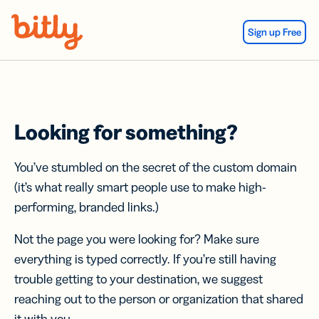
Skip Navigation
Sign up Free
Looking for something?
You’ve stumbled on the secret of the custom domain
(it’s what really smart people use to make high-
performing, branded links.)
Not the page you were looking for? Make sure
everything is typed correctly. If you’re still having
trouble getting to your destination, we suggest
reaching out to the person or organization that shared