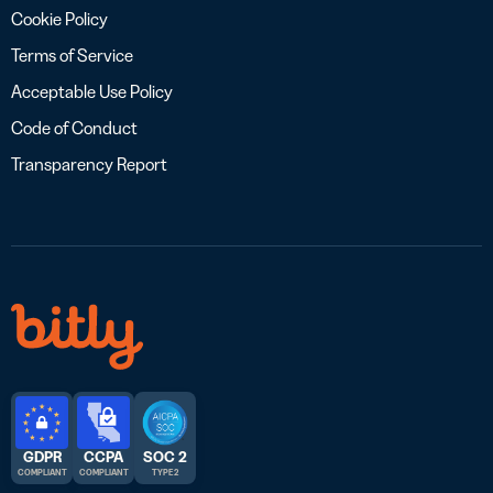
Cookie Policy
Terms of Service
Acceptable Use Policy
Code of Conduct
Transparency Report
GDPR
CCPA
SOC 2
COMPLIANT
COMPLIANT
TYPE 2