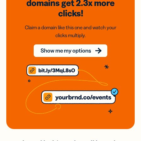
domains
get 2.3x
more
clicks!
Claim a domain like this one and watch your
clicks multiply.
Show me my options