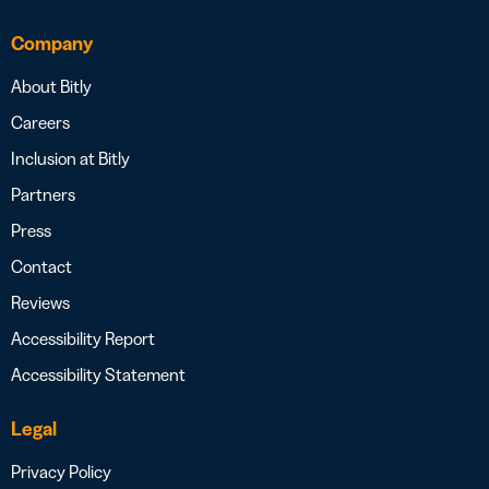
Company
About Bitly
Careers
Inclusion at Bitly
Partners
Press
Contact
Reviews
Accessibility Report
Accessibility Statement
Legal
Privacy Policy