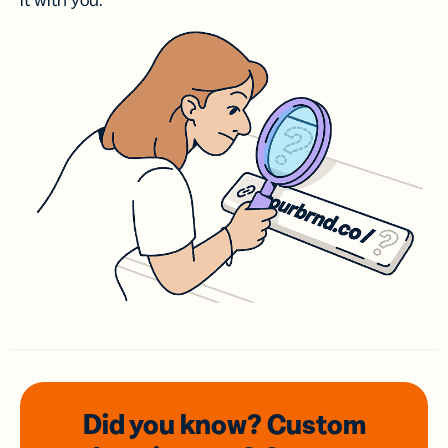
it with you.
Did you know? Custom