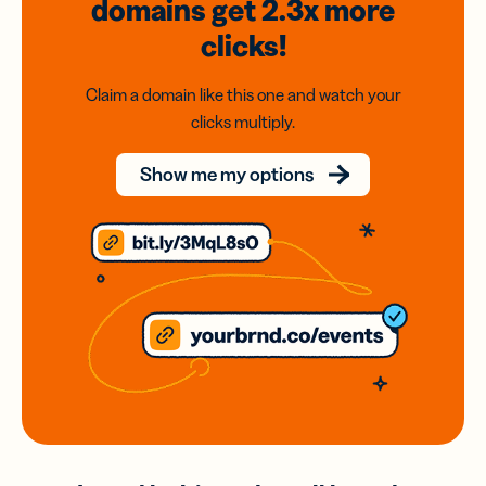
domains
get 2.3x
more
clicks!
Claim a domain like this one and watch your
clicks multiply.
Show me my options