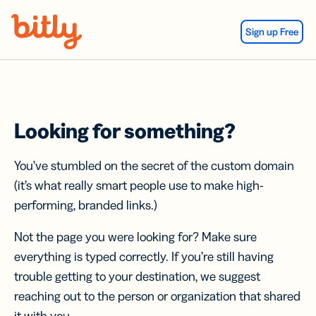
Skip Navigation
Sign up Free
Looking for something?
You’ve stumbled on the secret of the custom domain
(it’s what really smart people use to make high-
performing, branded links.)
Not the page you were looking for? Make sure
everything is typed correctly. If you’re still having
trouble getting to your destination, we suggest
reaching out to the person or organization that shared