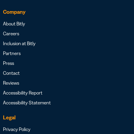
Company
About Bitly
Careers
Inclusion at Bitly
Partners
Press
Contact
Reviews
Accessibility Report
Accessibility Statement
Legal
Privacy Policy