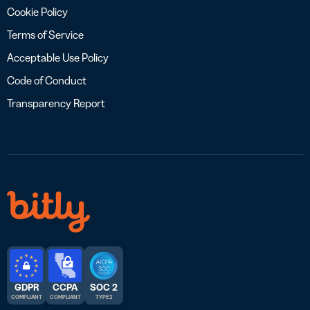
Cookie Policy
Terms of Service
Acceptable Use Policy
Code of Conduct
Transparency Report
GDPR
CCPA
SOC 2
COMPLIANT
COMPLIANT
TYPE 2