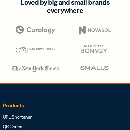
Loved by big and small brands
everywhere
Products
URL Shortener
QR Codes