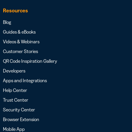
Resources
Blog
Guides & eBooks
Videos & Webinars
Customer Stories
QR Code Inspiration Gallery
Developers
Apps and Integrations
Help Center
Trust Center
Security Center
Browser Extension
Mobile App