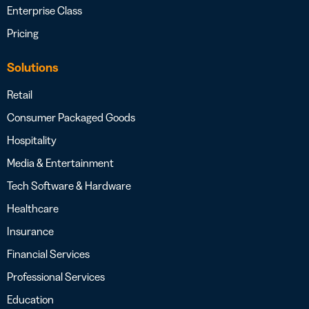
Enterprise Class
Pricing
Solutions
Retail
Consumer Packaged Goods
Hospitality
Media & Entertainment
Tech Software & Hardware
Healthcare
Insurance
Financial Services
Professional Services
Education