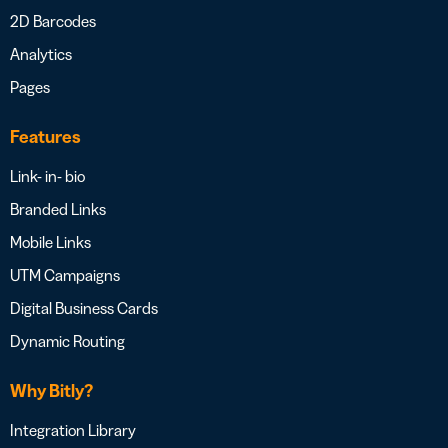
2D Barcodes
Analytics
Pages
Features
Link- in- bio
Branded Links
Mobile Links
UTM Campaigns
Digital Business Cards
Dynamic Routing
Why Bitly?
Integration Library