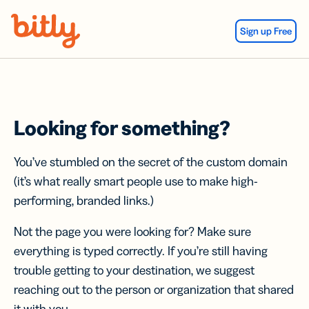
Skip Navigation
Sign up Free
Looking for something?
You’ve stumbled on the secret of the custom domain
(it’s what really smart people use to make high-
performing, branded links.)
Not the page you were looking for? Make sure
everything is typed correctly. If you’re still having
trouble getting to your destination, we suggest
reaching out to the person or organization that shared