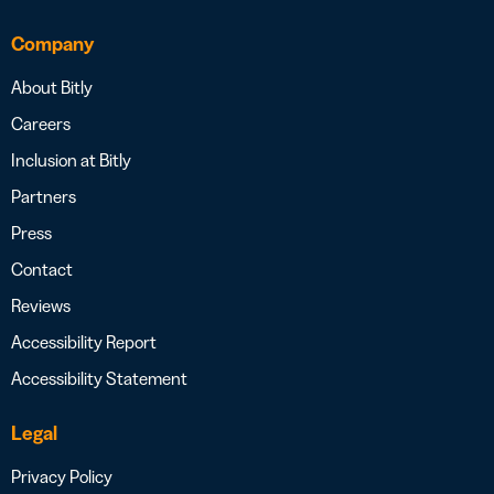
Company
About Bitly
Careers
Inclusion at Bitly
Partners
Press
Contact
Reviews
Accessibility Report
Accessibility Statement
Legal
Privacy Policy