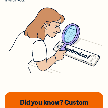
it with you.
Did you know? Custom