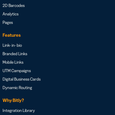
2D Barcodes
Analytics
Pages
Features
Link- in- bio
Branded Links
Mobile Links
UTM Campaigns
Digital Business Cards
Dynamic Routing
Why Bitly?
Integration Library