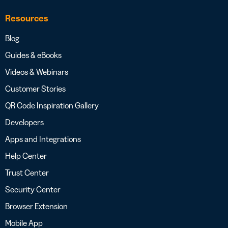
Resources
Blog
Guides & eBooks
Videos & Webinars
Customer Stories
QR Code Inspiration Gallery
Developers
Apps and Integrations
Help Center
Trust Center
Security Center
Browser Extension
Mobile App