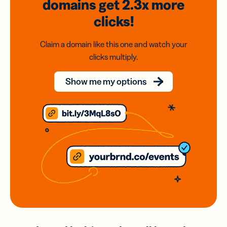
domains
get 2.3x
more
clicks!
Claim a domain like this one and watch your
clicks multiply.
Show me my options