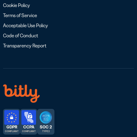
Cookie Policy
Terms of Service
Acceptable Use Policy
Code of Conduct
Transparency Report
GDPR
CCPA
SOC 2
COMPLIANT
COMPLIANT
TYPE 2