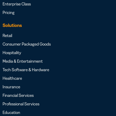
Enterprise Class
Pricing
Solutions
Retail
Consumer Packaged Goods
Hospitality
Media & Entertainment
Tech Software & Hardware
Healthcare
Insurance
Financial Services
Professional Services
Education