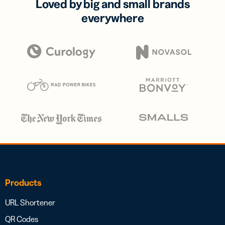
Loved by big and small brands
everywhere
Products
URL Shortener
QR Codes