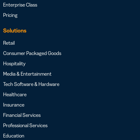
Enterprise Class
Pricing
Solutions
Retail
Consumer Packaged Goods
Hospitality
Media & Entertainment
Tech Software & Hardware
Healthcare
Insurance
Financial Services
Professional Services
Education