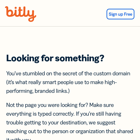
Skip Navigation
Sign up Free
Looking for something?
You’ve stumbled on the secret of the custom domain
(it’s what really smart people use to make high-
performing, branded links.)
Not the page you were looking for? Make sure
everything is typed correctly. If you’re still having
trouble getting to your destination, we suggest
reaching out to the person or organization that shared