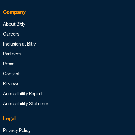
Company
About Bitly
Careers
Inclusion at Bitly
Partners
Press
Contact
Reviews
Accessibility Report
Accessibility Statement
Legal
Privacy Policy