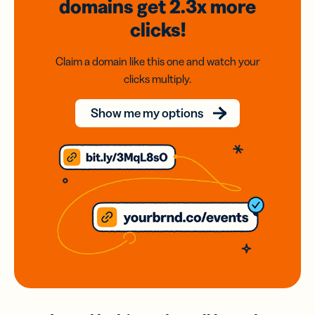
domains
get 2.3x
more
clicks!
Claim a domain like this one and watch your
clicks multiply.
Show me my options