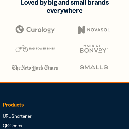
Loved by big and small brands
everywhere
Products
URL Shortener
QR Codes