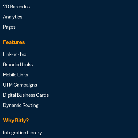
2D Barcodes
Analytics
Pages
Features
Link- in- bio
Branded Links
Mobile Links
UTM Campaigns
Digital Business Cards
Dynamic Routing
Why Bitly?
Integration Library