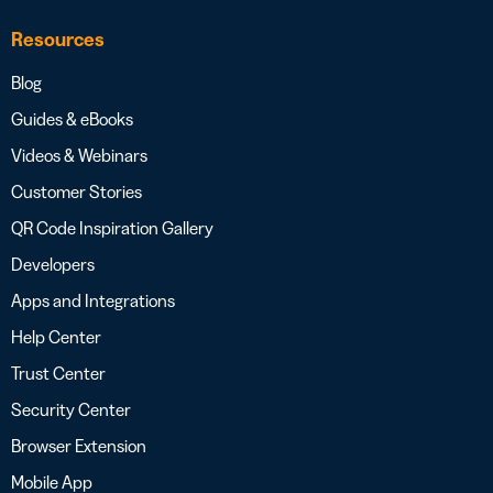
Resources
Blog
Guides & eBooks
Videos & Webinars
Customer Stories
QR Code Inspiration Gallery
Developers
Apps and Integrations
Help Center
Trust Center
Security Center
Browser Extension
Mobile App