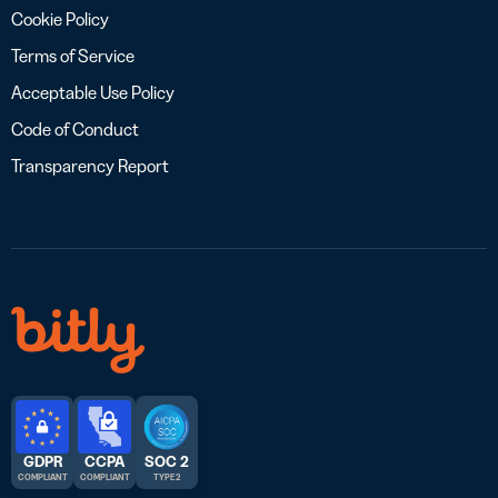
Cookie Policy
Terms of Service
Acceptable Use Policy
Code of Conduct
Transparency Report
GDPR
CCPA
SOC 2
COMPLIANT
COMPLIANT
TYPE 2