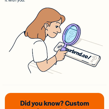
it with you.
Did you know? Custom