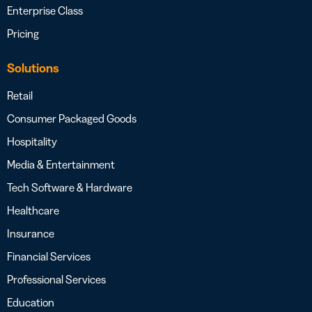
Enterprise Class
Pricing
Solutions
Retail
Consumer Packaged Goods
Hospitality
Media & Entertainment
Tech Software & Hardware
Healthcare
Insurance
Financial Services
Professional Services
Education