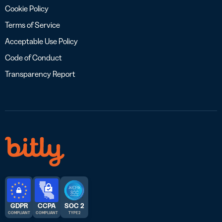
Cookie Policy
Terms of Service
Acceptable Use Policy
Code of Conduct
Transparency Report
GDPR
CCPA
SOC 2
COMPLIANT
COMPLIANT
TYPE 2