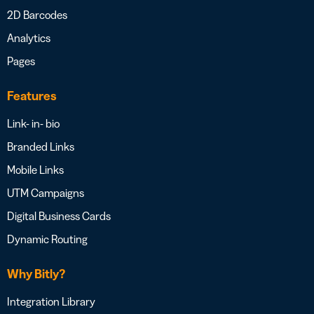
2D Barcodes
Analytics
Pages
Features
Link- in- bio
Branded Links
Mobile Links
UTM Campaigns
Digital Business Cards
Dynamic Routing
Why Bitly?
Integration Library