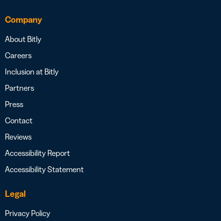
Company
About Bitly
Careers
Inclusion at Bitly
Partners
Press
Contact
Reviews
Accessibility Report
Accessibility Statement
Legal
Privacy Policy