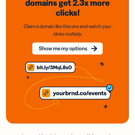
domains
get 2.3x
more
clicks!
Claim a domain like this one and watch your
clicks multiply.
Show me my options