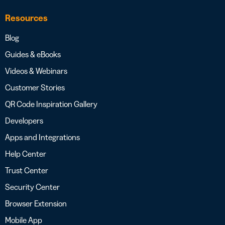
Resources
Blog
Guides & eBooks
Videos & Webinars
Customer Stories
QR Code Inspiration Gallery
Developers
Apps and Integrations
Help Center
Trust Center
Security Center
Browser Extension
Mobile App