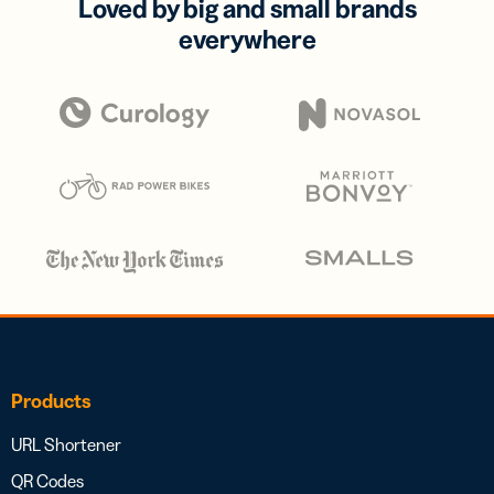
Loved by big and small brands
everywhere
Products
URL Shortener
QR Codes