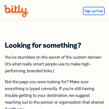
Skip Navigation
Sign up Free
Looking for something?
You’ve stumbled on the secret of the custom domain
(it’s what really smart people use to make high-
performing, branded links.)
Not the page you were looking for? Make sure
everything is typed correctly. If you’re still having
trouble getting to your destination, we suggest
reaching out to the person or organization that shared