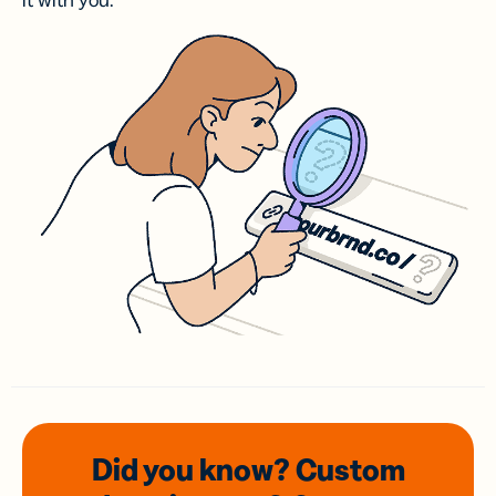
it with you.
Did you know? Custom