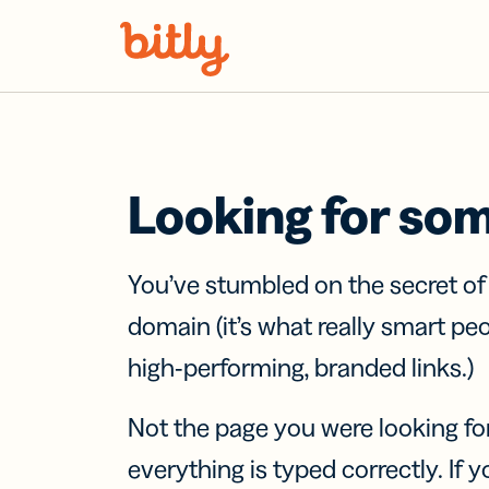
Skip Navigation
Looking for so
You’ve stumbled on the secret o
domain (it’s what really smart pe
high-performing, branded links.)
Not the page you were looking fo
everything is typed correctly. If yo