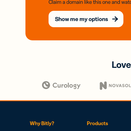
Claim a domain like this one and watc
Show me my options
Love
Why Bitly?
Products