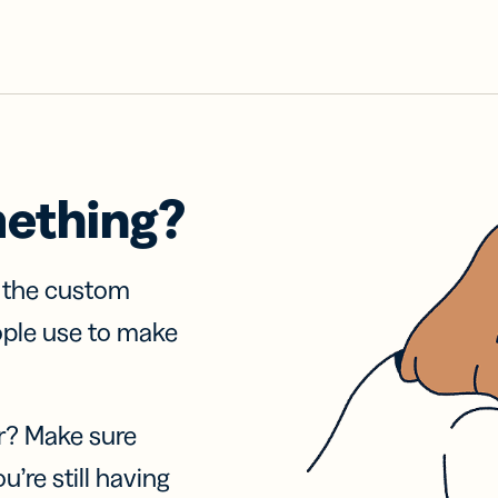
mething?
f the custom
ople use to make
r? Make sure
u’re still having