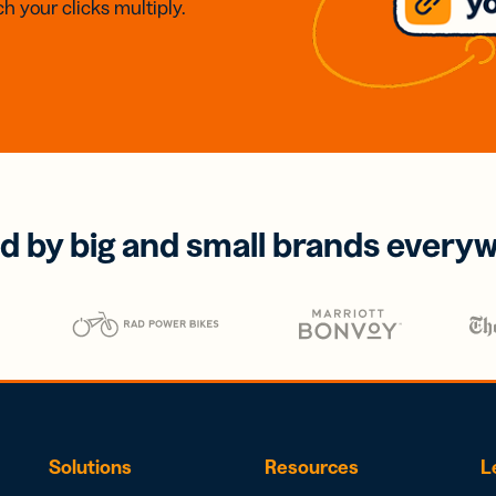
h your clicks multiply.
d by big and small brands every
Solutions
Resources
L