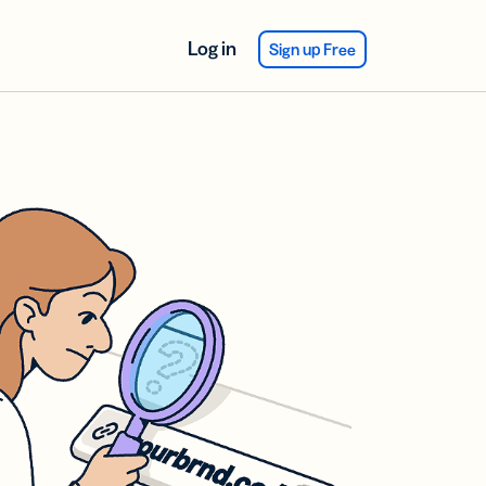
Log in
Sign up Free