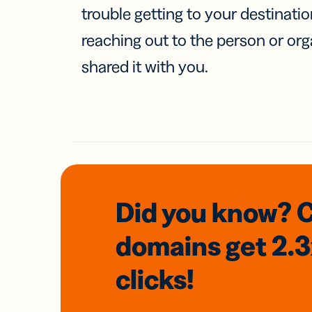
trouble getting to your destinati
reaching out to the person or org
shared it with you.
Did you know? 
domains
get 2.
clicks!