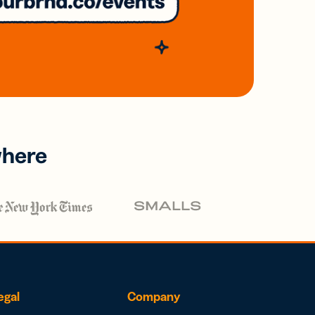
where
egal
Company