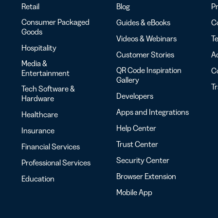
Retail
Blog
Pr
Consumer Packaged
Guides & eBooks
Co
Goods
Videos & Webinars
Te
Hospitality
Customer Stories
Ac
Media &
QR Code Inspiration
C
Entertainment
Gallery
T
Tech Software &
Developers
Hardware
Apps and Integrations
Healthcare
Help Center
Insurance
Trust Center
Financial Services
Security Center
Professional Services
Browser Extension
Education
Mobile App