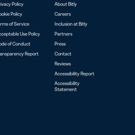
ivacy Policy
About Bitly
okie Policy
Careers
rms of Service
Inclusion at Bitly
ceptable Use Policy
Partners
ode of Conduct
Press
ransparency Report
Contact
Reviews
Accessibility Report
Accessibility
Statement