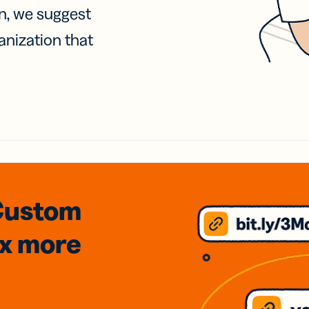
on, we suggest
anization that
Custom
3x
more