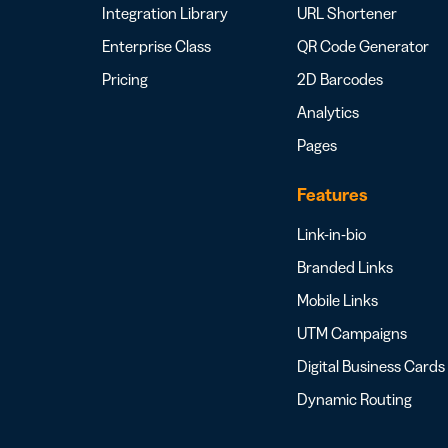
Integration Library
URL Shortener
Enterprise Class
QR Code Generator
Pricing
2D Barcodes
Analytics
Pages
Features
Link-in-bio
Branded Links
Mobile Links
UTM Campaigns
Digital Business Cards
Dynamic Routing