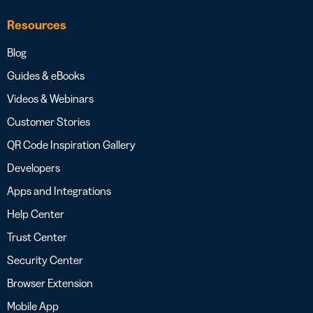
Resources
Blog
Guides & eBooks
Videos & Webinars
Customer Stories
QR Code Inspiration Gallery
Developers
Apps and Integrations
Help Center
Trust Center
Security Center
Browser Extension
Mobile App