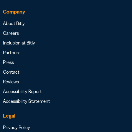
Company
About Bitly
Careers
Inclusion at Bitly
Partners
Press
Contact
Reviews
Accessibility Report
Accessibility Statement
Legal
Privacy Policy