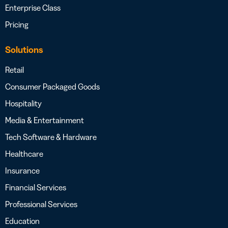
Enterprise Class
Pricing
Solutions
Retail
Consumer Packaged Goods
Hospitality
Media & Entertainment
Tech Software & Hardware
Healthcare
Insurance
Financial Services
Professional Services
Education