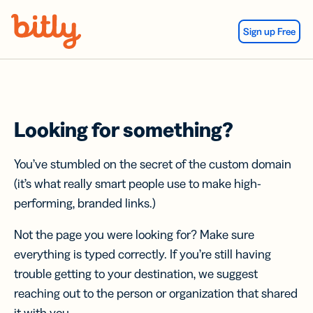
Skip Navigation
Sign up Free
Looking for something?
You’ve stumbled on the secret of the custom domain
(it’s what really smart people use to make high-
performing, branded links.)
Not the page you were looking for? Make sure
everything is typed correctly. If you’re still having
trouble getting to your destination, we suggest
reaching out to the person or organization that shared