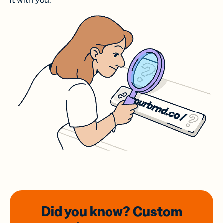
it with you.
Did you know? Custom