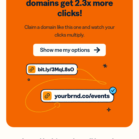
domains
get 2.3x
more
clicks!
Claim a domain like this one and watch your
clicks multiply.
Show me my options