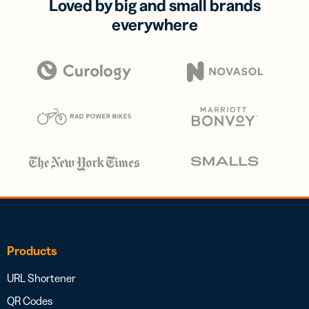
Loved by big and small brands
everywhere
Products
URL Shortener
QR Codes