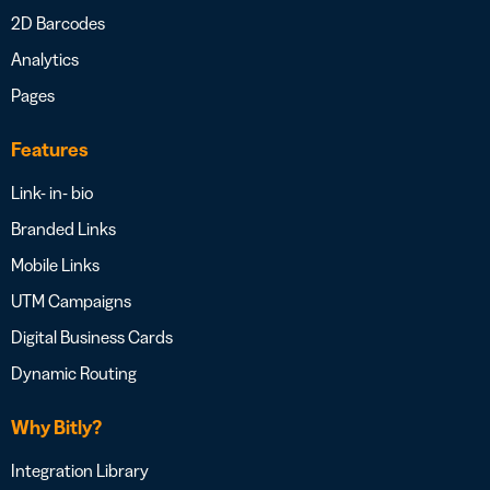
2D Barcodes
Analytics
Pages
Features
Link- in- bio
Branded Links
Mobile Links
UTM Campaigns
Digital Business Cards
Dynamic Routing
Why Bitly?
Integration Library