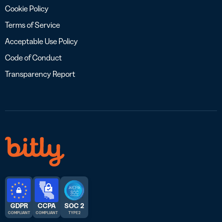
Cookie Policy
Terms of Service
Acceptable Use Policy
Code of Conduct
Transparency Report
GDPR
CCPA
SOC 2
COMPLIANT
COMPLIANT
TYPE 2