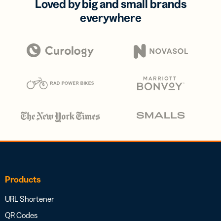
Loved by big and small brands
everywhere
Products
URL Shortener
QR Codes