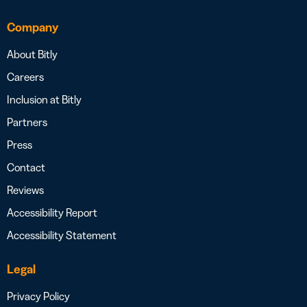
Company
About Bitly
Careers
Inclusion at Bitly
Partners
Press
Contact
Reviews
Accessibility Report
Accessibility Statement
Legal
Privacy Policy