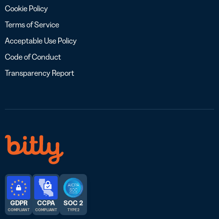
Cookie Policy
Terms of Service
Acceptable Use Policy
Code of Conduct
Transparency Report
GDPR
CCPA
SOC 2
COMPLIANT
COMPLIANT
TYPE 2