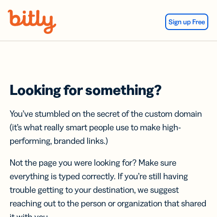
Skip Navigation
Sign up Free
Looking for something?
You’ve stumbled on the secret of the custom domain
(it’s what really smart people use to make high-
performing, branded links.)
Not the page you were looking for? Make sure
everything is typed correctly. If you’re still having
trouble getting to your destination, we suggest
reaching out to the person or organization that shared