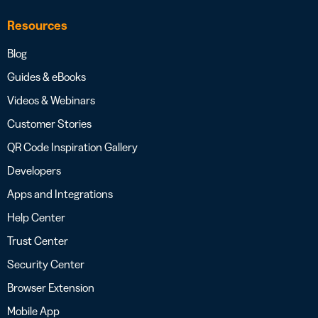
Resources
Blog
Guides & eBooks
Videos & Webinars
Customer Stories
QR Code Inspiration Gallery
Developers
Apps and Integrations
Help Center
Trust Center
Security Center
Browser Extension
Mobile App