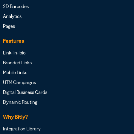
2D Barcodes
Analytics
Pages
Features
Link- in- bio
Branded Links
Mobile Links
UTM Campaigns
Digital Business Cards
Dynamic Routing
Why Bitly?
Integration Library