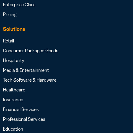
Enterprise Class
Pricing
Solutions
Retail
Consumer Packaged Goods
Hospitality
Media & Entertainment
Tech Software & Hardware
Healthcare
Insurance
Financial Services
Professional Services
Education