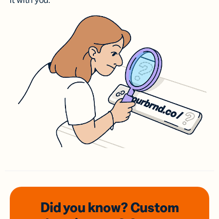
it with you.
Did you know? Custom