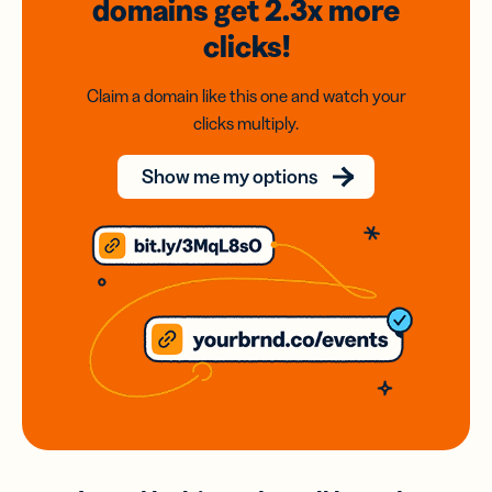
domains
get 2.3x
more
clicks!
Claim a domain like this one and watch your
clicks multiply.
Show me my options