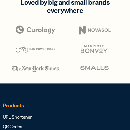
Loved by big and small brands
everywhere
Products
URL Shortener
QR Codes