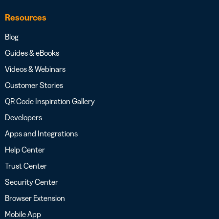
Resources
Blog
Guides & eBooks
Videos & Webinars
Customer Stories
QR Code Inspiration Gallery
Developers
Apps and Integrations
Help Center
Trust Center
Security Center
Browser Extension
Mobile App