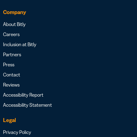
Company
About Bitly
Careers
Inclusion at Bitly
Partners
Press
Contact
Reviews
Accessibility Report
Accessibility Statement
Legal
Privacy Policy