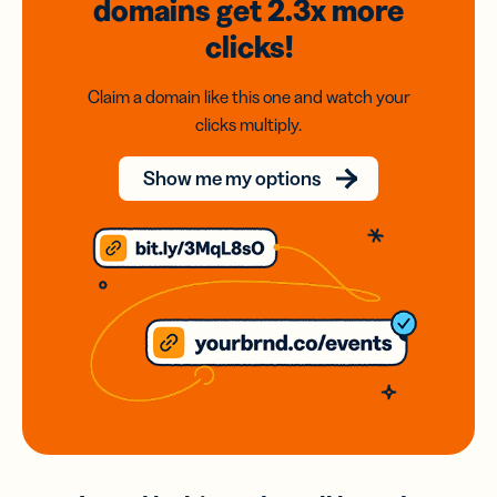
domains
get 2.3x
more
clicks!
Claim a domain like this one and watch your
clicks multiply.
Show me my options