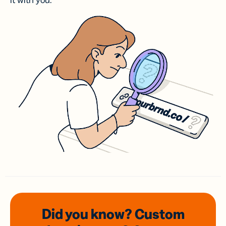
it with you.
Did you know? Custom