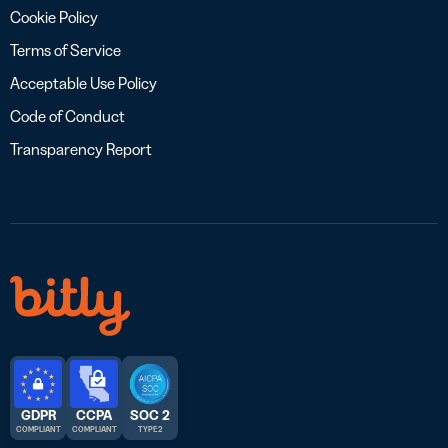
Cookie Policy
Terms of Service
Acceptable Use Policy
Code of Conduct
Transparency Report
GDPR
CCPA
SOC 2
COMPLIANT
COMPLIANT
TYPE 2