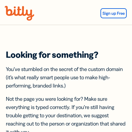
Skip Navigation
Sign up Free
Looking for something?
You’ve stumbled on the secret of the custom domain
(it’s what really smart people use to make high-
performing, branded links.)
Not the page you were looking for? Make sure
everything is typed correctly. If you’re still having
trouble getting to your destination, we suggest
reaching out to the person or organization that shared