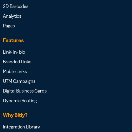
2D Barcodes
Analytics
Pages
Features
Link- in- bio
Branded Links
Mobile Links
UTM Campaigns
Digital Business Cards
Dynamic Routing
Why Bitly?
Integration Library