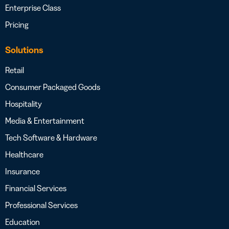
Enterprise Class
Pricing
Solutions
Retail
Consumer Packaged Goods
Hospitality
Media & Entertainment
Tech Software & Hardware
Healthcare
Insurance
Financial Services
Professional Services
Education