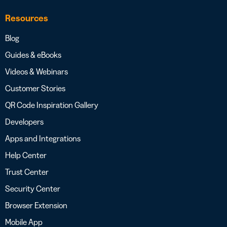
Resources
Blog
Guides & eBooks
Videos & Webinars
Customer Stories
QR Code Inspiration Gallery
Developers
Apps and Integrations
Help Center
Trust Center
Security Center
Browser Extension
Mobile App