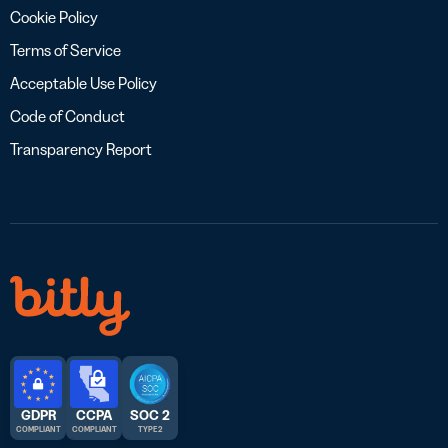
Cookie Policy
Terms of Service
Acceptable Use Policy
Code of Conduct
Transparency Report
GDPR
CCPA
SOC 2
COMPLIANT
COMPLIANT
TYPE 2