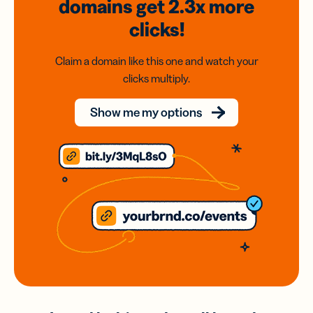
domains
get 2.3x
more
clicks!
Claim a domain like this one and watch your
clicks multiply.
Show me my options