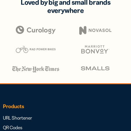
Loved by big and small brands
everywhere
Products
URL Shortener
QR Codes