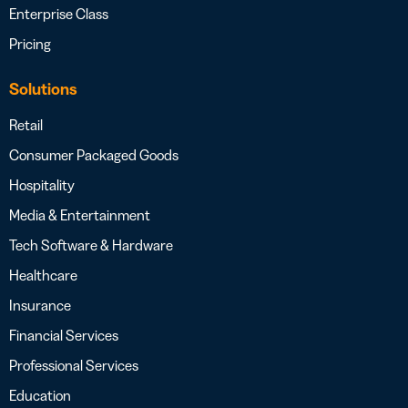
Enterprise Class
Pricing
Solutions
Retail
Consumer Packaged Goods
Hospitality
Media & Entertainment
Tech Software & Hardware
Healthcare
Insurance
Financial Services
Professional Services
Education