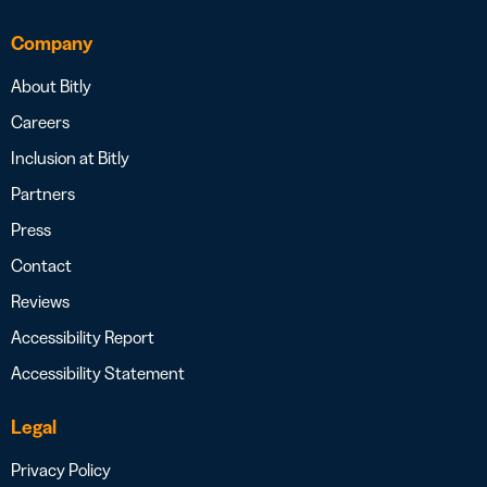
Company
About Bitly
Careers
Inclusion at Bitly
Partners
Press
Contact
Reviews
Accessibility Report
Accessibility Statement
Legal
Privacy Policy