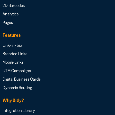
2D Barcodes
Analytics
Pages
Features
Link- in- bio
Branded Links
Mobile Links
UTM Campaigns
Digital Business Cards
Dynamic Routing
Why Bitly?
Integration Library