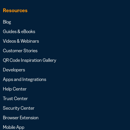
Resources
Blog
Guides & eBooks
Videos & Webinars
Customer Stories
QR Code Inspiration Gallery
Developers
Apps and Integrations
Help Center
Trust Center
Security Center
Browser Extension
Mobile App