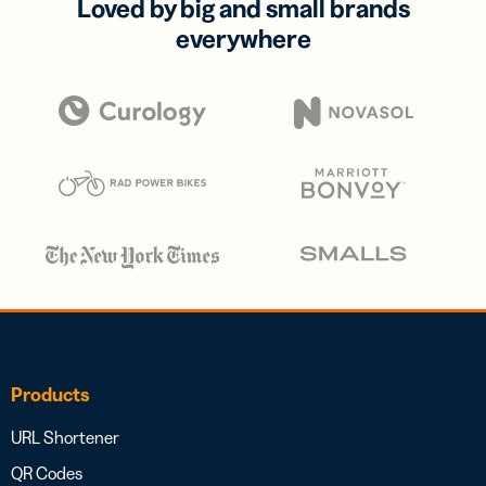
Loved by big and small brands
everywhere
Products
URL Shortener
QR Codes