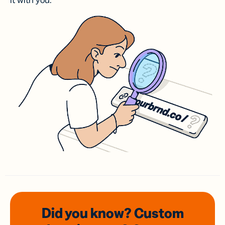
it with you.
Did you know? Custom