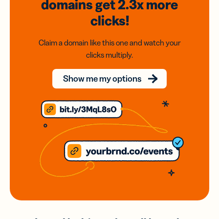
domains
get 2.3x
more
clicks!
Claim a domain like this one and watch your
clicks multiply.
Show me my options