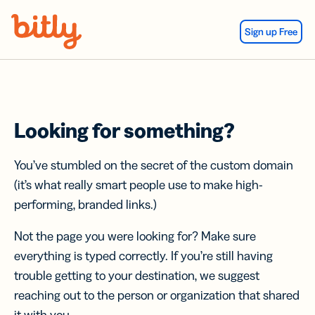
Skip Navigation
Sign up Free
Looking for something?
You’ve stumbled on the secret of the custom domain
(it’s what really smart people use to make high-
performing, branded links.)
Not the page you were looking for? Make sure
everything is typed correctly. If you’re still having
trouble getting to your destination, we suggest
reaching out to the person or organization that shared