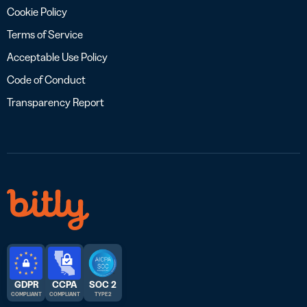
Cookie Policy
Terms of Service
Acceptable Use Policy
Code of Conduct
Transparency Report
GDPR
CCPA
SOC 2
COMPLIANT
COMPLIANT
TYPE 2