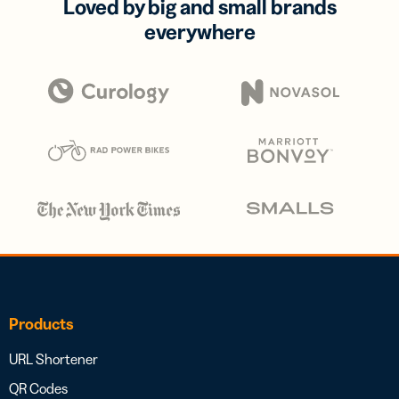
Loved by big and small brands
everywhere
Products
URL Shortener
QR Codes