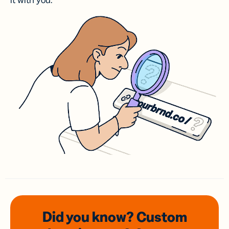
it with you.
Did you know? Custom