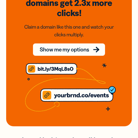
domains
get 2.3x
more
clicks!
Claim a domain like this one and watch your
clicks multiply.
Show me my options