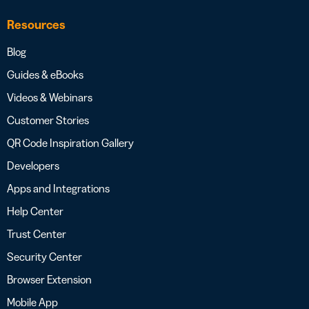
Resources
Blog
Guides & eBooks
Videos & Webinars
Customer Stories
QR Code Inspiration Gallery
Developers
Apps and Integrations
Help Center
Trust Center
Security Center
Browser Extension
Mobile App