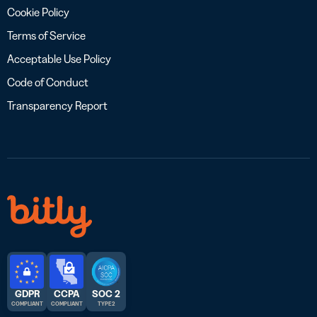
Cookie Policy
Terms of Service
Acceptable Use Policy
Code of Conduct
Transparency Report
GDPR
CCPA
SOC 2
COMPLIANT
COMPLIANT
TYPE 2