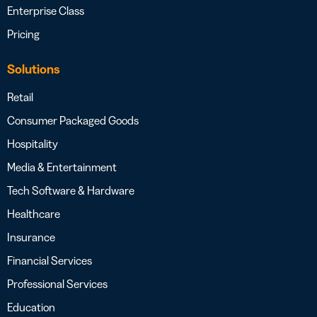
Enterprise Class
Pricing
Solutions
Retail
Consumer Packaged Goods
Hospitality
Media & Entertainment
Tech Software & Hardware
Healthcare
Insurance
Financial Services
Professional Services
Education