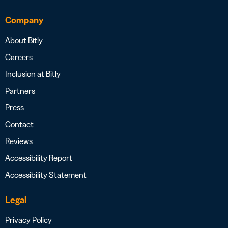
Company
About Bitly
Careers
Inclusion at Bitly
Partners
Press
Contact
Reviews
Accessibility Report
Accessibility Statement
Legal
Privacy Policy