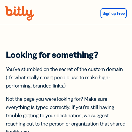
Skip Navigation
Sign up Free
Looking for something?
You’ve stumbled on the secret of the custom domain
(it’s what really smart people use to make high-
performing, branded links.)
Not the page you were looking for? Make sure
everything is typed correctly. If you’re still having
trouble getting to your destination, we suggest
reaching out to the person or organization that shared