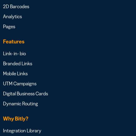
2D Barcodes
Analytics
Pages
Features
Link- in- bio
Branded Links
Mobile Links
UTM Campaigns
Digital Business Cards
Dynamic Routing
Why Bitly?
Integration Library