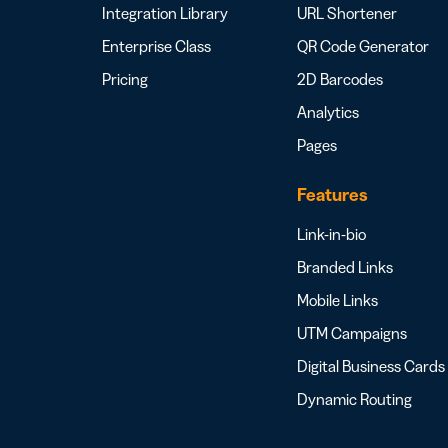
Integration Library
URL Shortener
Enterprise Class
QR Code Generator
Pricing
2D Barcodes
Analytics
Pages
Features
Link-in-bio
Branded Links
Mobile Links
UTM Campaigns
Digital Business Cards
Dynamic Routing