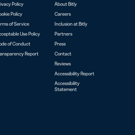
ivacy Policy
About Bitly
okie Policy
Careers
rms of Service
Inclusion at Bitly
ceptable Use Policy
Partners
ode of Conduct
Press
ransparency Report
Contact
Reviews
Accessibility Report
Accessibility
Statement