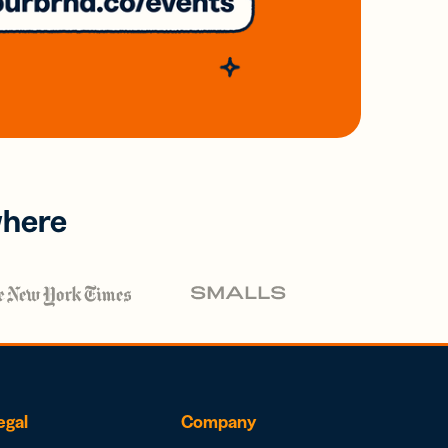
where
egal
Company