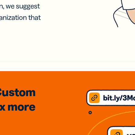
on, we suggest
anization that
Custom
3x
more