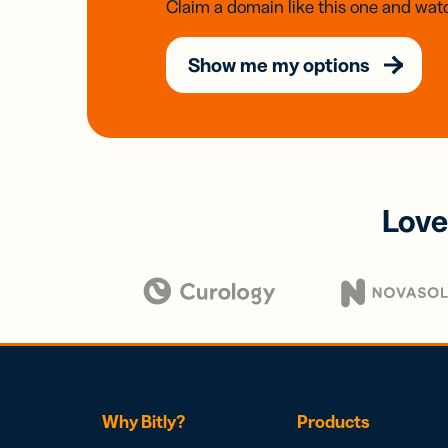
Claim a domain like this one and watc
Show me my options
Love
Why Bitly?
Products