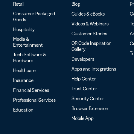
Retail
Blog
Pr
Consumer Packaged
Guides & eBooks
Co
Goods
Videos & Webinars
Te
Hospitality
Customer Stories
Ac
Media &
QR Code Inspiration
C
Entertainment
Gallery
T
Tech Software &
Developers
Hardware
Apps and Integrations
Healthcare
Help Center
Insurance
Trust Center
Financial Services
Security Center
Professional Services
Browser Extension
Education
Mobile App