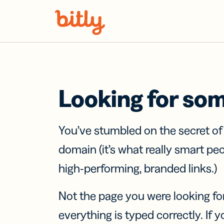
Skip Navigation
Looking for so
You’ve stumbled on the secret o
domain (it’s what really smart pe
high-performing, branded links.)
Not the page you were looking fo
everything is typed correctly. If yo