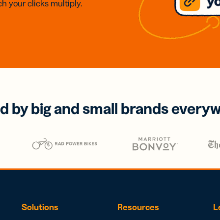
h your clicks multiply.
d by big and small brands every
Solutions
Resources
L