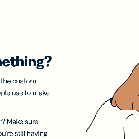
mething?
f the custom
ople use to make
r? Make sure
u’re still having