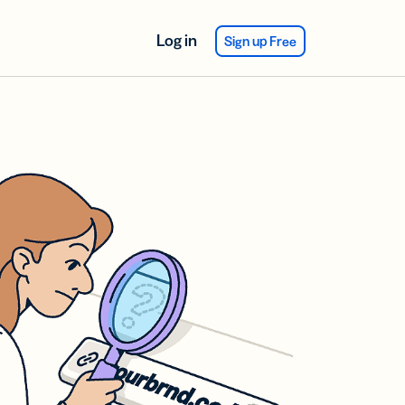
Log in
Sign up Free