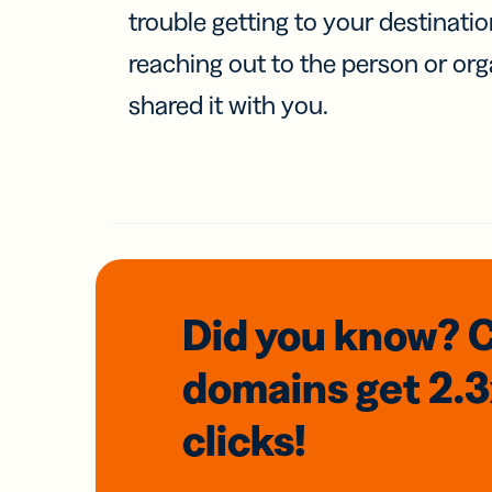
trouble getting to your destinati
reaching out to the person or org
shared it with you.
Did you know? 
domains
get 2.
clicks!