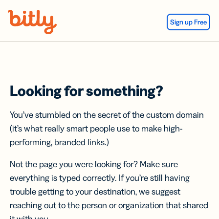
Skip Navigation
Sign up Free
Looking for something?
You’ve stumbled on the secret of the custom domain
(it’s what really smart people use to make high-
performing, branded links.)
Not the page you were looking for? Make sure
everything is typed correctly. If you’re still having
trouble getting to your destination, we suggest
reaching out to the person or organization that shared