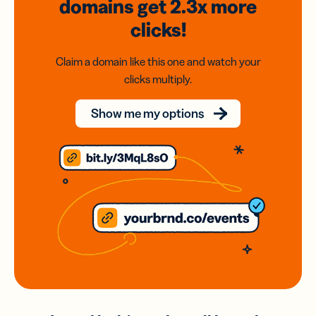
domains
get 2.3x
more
clicks!
Claim a domain like this one and watch your
clicks multiply.
Show me my options