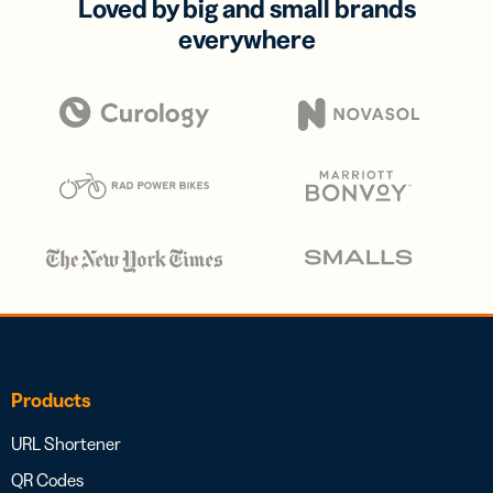
Loved by big and small brands
everywhere
Products
URL Shortener
QR Codes