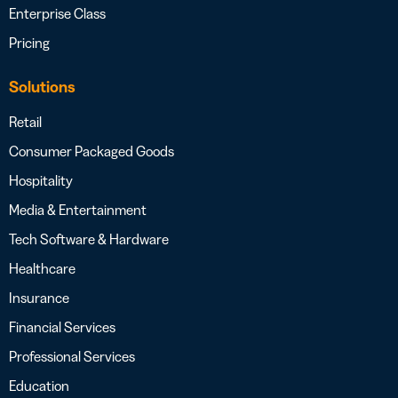
Enterprise Class
Pricing
Solutions
Retail
Consumer Packaged Goods
Hospitality
Media & Entertainment
Tech Software & Hardware
Healthcare
Insurance
Financial Services
Professional Services
Education