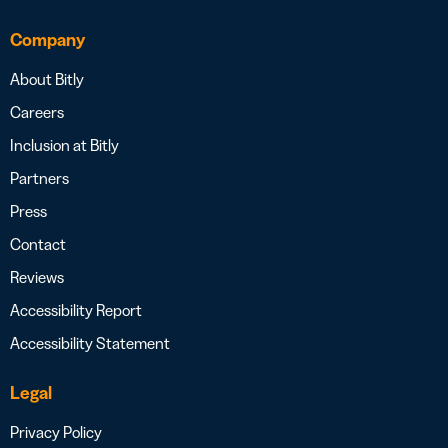
Company
About Bitly
Careers
Inclusion at Bitly
Partners
Press
Contact
Reviews
Accessibility Report
Accessibility Statement
Legal
Privacy Policy