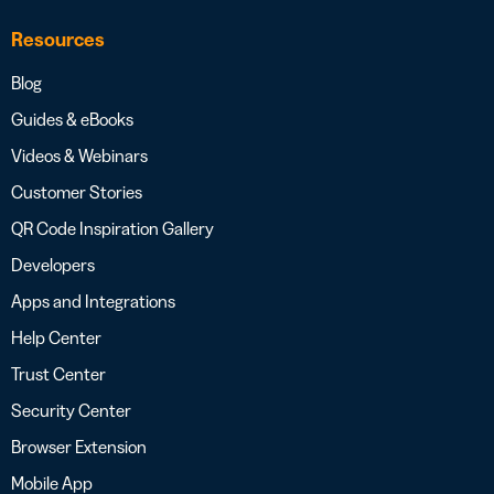
Resources
Blog
Guides & eBooks
Videos & Webinars
Customer Stories
QR Code Inspiration Gallery
Developers
Apps and Integrations
Help Center
Trust Center
Security Center
Browser Extension
Mobile App