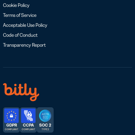
Cookie Policy
Terms of Service
Acceptable Use Policy
Code of Conduct
Transparency Report
GDPR
CCPA
SOC 2
COMPLIANT
COMPLIANT
TYPE 2