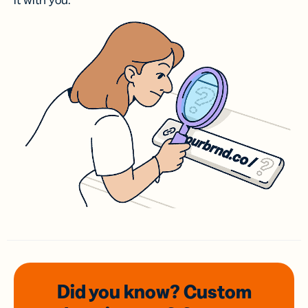
it with you.
Did you know? Custom