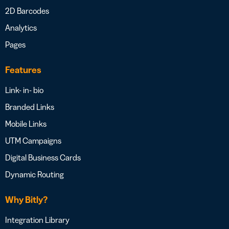
2D Barcodes
Analytics
Pages
Features
Link- in- bio
Branded Links
Mobile Links
UTM Campaigns
Digital Business Cards
Dynamic Routing
Why Bitly?
Integration Library