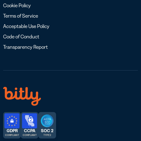
Cookie Policy
Terms of Service
Acceptable Use Policy
Code of Conduct
Transparency Report
GDPR
CCPA
SOC 2
COMPLIANT
COMPLIANT
TYPE 2