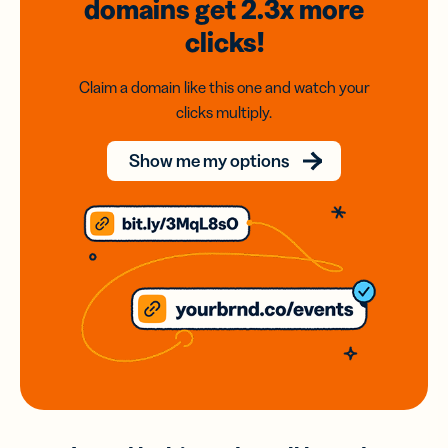
domains
get 2.3x
more
clicks!
Claim a domain like this one and watch your
clicks multiply.
Show me my options