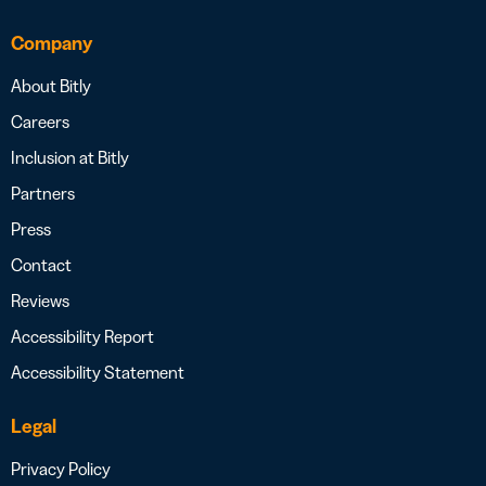
Company
About Bitly
Careers
Inclusion at Bitly
Partners
Press
Contact
Reviews
Accessibility Report
Accessibility Statement
Legal
Privacy Policy