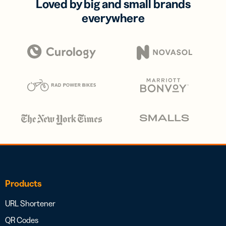
Loved by big and small brands
everywhere
Products
URL Shortener
QR Codes