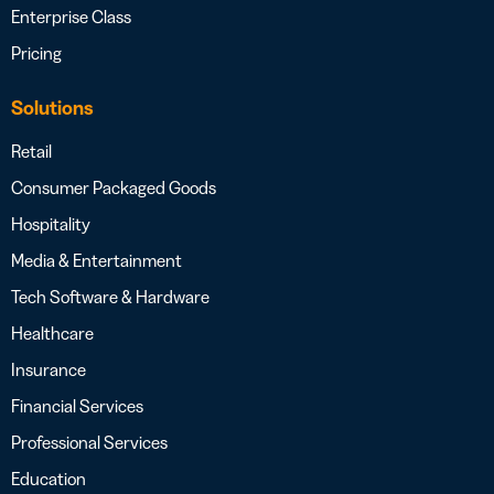
Enterprise Class
Pricing
Solutions
Retail
Consumer Packaged Goods
Hospitality
Media & Entertainment
Tech Software & Hardware
Healthcare
Insurance
Financial Services
Professional Services
Education