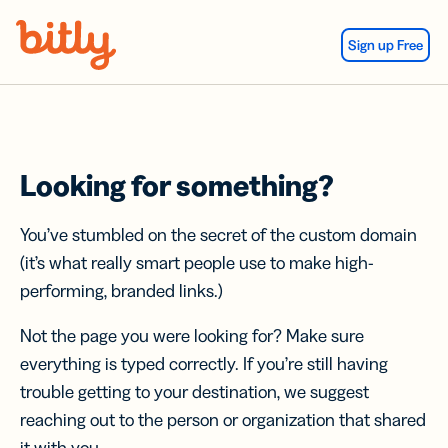
Skip Navigation
Sign up Free
Looking for something?
You’ve stumbled on the secret of the custom domain
(it’s what really smart people use to make high-
performing, branded links.)
Not the page you were looking for? Make sure
everything is typed correctly. If you’re still having
trouble getting to your destination, we suggest
reaching out to the person or organization that shared