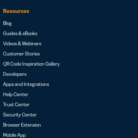
Resources
Blog
Guides & eBooks
Videos & Webinars
Customer Stories
QR Code Inspiration Gallery
Developers
Apps and Integrations
Help Center
Trust Center
Security Center
Browser Extension
Mobile App