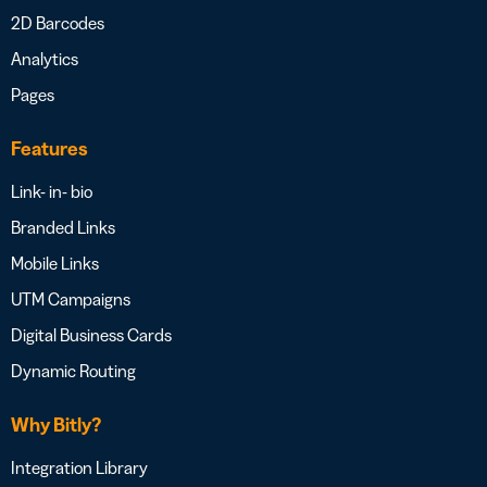
2D Barcodes
Analytics
Pages
Features
Link- in- bio
Branded Links
Mobile Links
UTM Campaigns
Digital Business Cards
Dynamic Routing
Why Bitly?
Integration Library