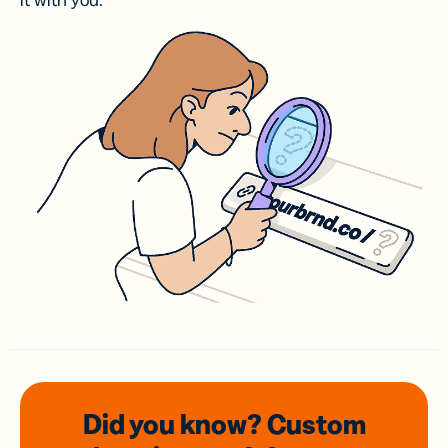
it with you.
Did you know? Custom