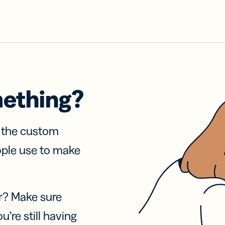
mething?
f the custom
ople use to make
r? Make sure
u’re still having