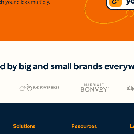
h your clicks multiply.
d by big and small brands every
Solutions
Resources
L