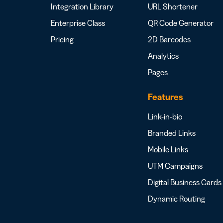
Integration Library
URL Shortener
Enterprise Class
QR Code Generator
Pricing
2D Barcodes
Analytics
Pages
Features
Link-in-bio
Branded Links
Mobile Links
UTM Campaigns
Digital Business Cards
Dynamic Routing