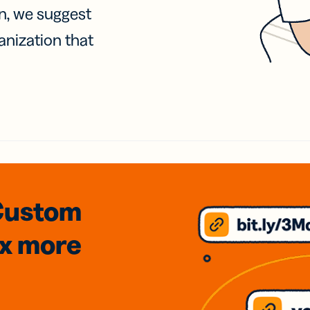
on, we suggest
anization that
Custom
3x
more