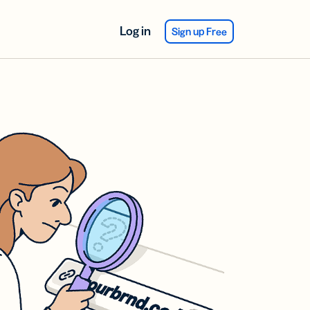
Log in
Sign up Free