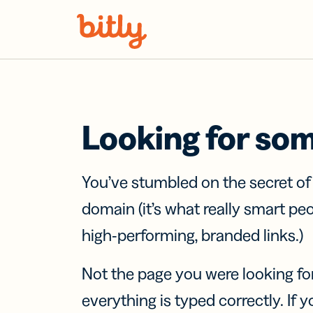
Skip Navigation
Looking for so
You’ve stumbled on the secret o
domain (it’s what really smart pe
high-performing, branded links.)
Not the page you were looking fo
everything is typed correctly. If yo