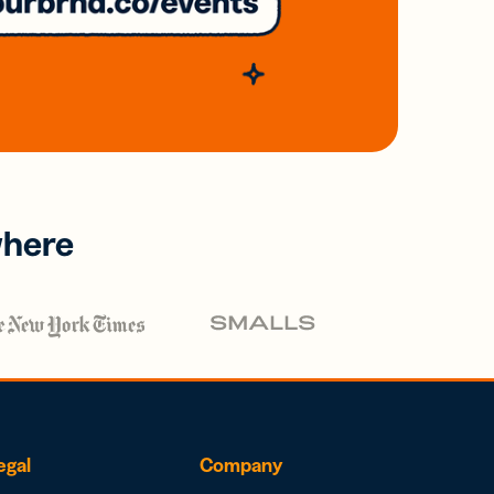
where
egal
Company