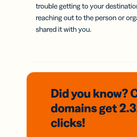
trouble getting to your destinati
reaching out to the person or org
shared it with you.
Did you know? 
domains
get 2.
clicks!