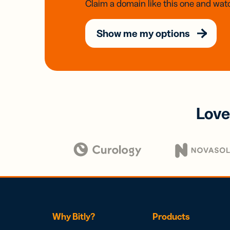
Claim a domain like this one and watc
Show me my options
Love
Why Bitly?
Products