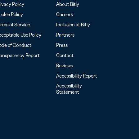
ivacy Policy
About Bitly
okie Policy
Careers
rms of Service
Inclusion at Bitly
ceptable Use Policy
Partners
ode of Conduct
Press
ransparency Report
Contact
Reviews
Accessibility Report
Accessibility
Statement