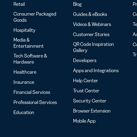
Retail
Blog
Pr
Consumer Packaged
Guides & eBooks
Co
Goods
Videos & Webinars
Te
Hospitality
Customer Stories
Ac
Media &
QR Code Inspiration
C
Entertainment
Gallery
T
Tech Software &
Developers
Hardware
Apps and Integrations
Healthcare
Help Center
Insurance
Trust Center
Financial Services
Security Center
Professional Services
Browser Extension
Education
Mobile App