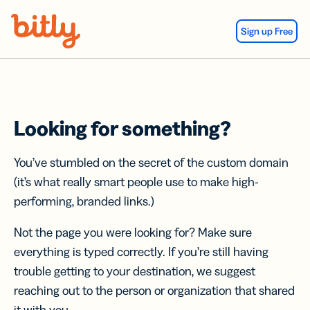
Skip Navigation
Sign up Free
Looking for something?
You’ve stumbled on the secret of the custom domain
(it’s what really smart people use to make high-
performing, branded links.)
Not the page you were looking for? Make sure
everything is typed correctly. If you’re still having
trouble getting to your destination, we suggest
reaching out to the person or organization that shared