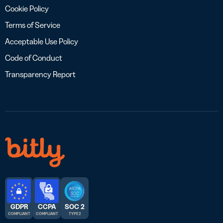
Cookie Policy
Terms of Service
Acceptable Use Policy
Code of Conduct
Transparency Report
GDPR
CCPA
SOC 2
COMPLIANT
COMPLIANT
TYPE 2