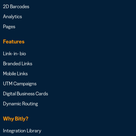
2D Barcodes
Analytics
Pages
Features
Link- in- bio
Branded Links
Mobile Links
UTM Campaigns
Digital Business Cards
Dynamic Routing
Why Bitly?
Integration Library