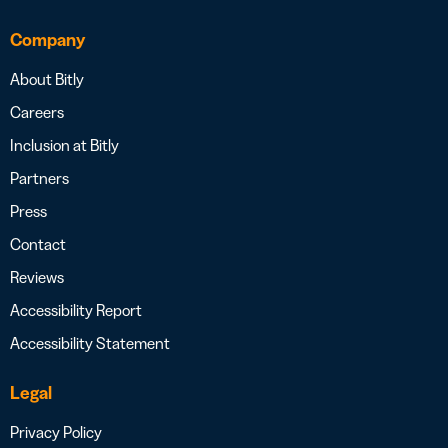
Company
About Bitly
Careers
Inclusion at Bitly
Partners
Press
Contact
Reviews
Accessibility Report
Accessibility Statement
Legal
Privacy Policy