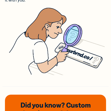
it with you.
Did you know? Custom