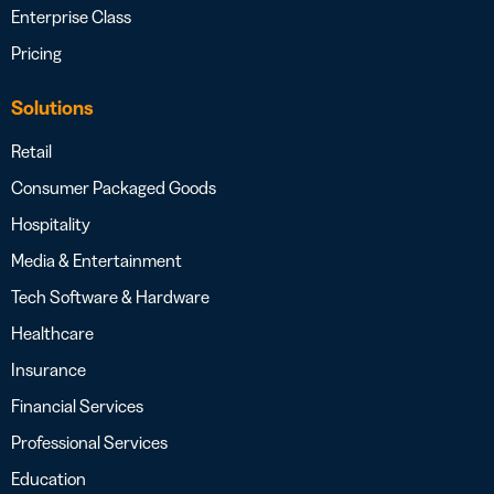
Enterprise Class
Pricing
Solutions
Retail
Consumer Packaged Goods
Hospitality
Media & Entertainment
Tech Software & Hardware
Healthcare
Insurance
Financial Services
Professional Services
Education