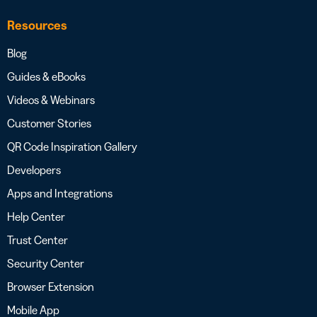
Resources
Blog
Guides & eBooks
Videos & Webinars
Customer Stories
QR Code Inspiration Gallery
Developers
Apps and Integrations
Help Center
Trust Center
Security Center
Browser Extension
Mobile App