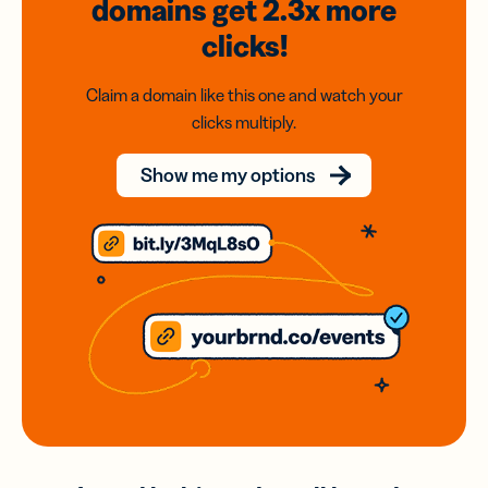
domains
get 2.3x
more
clicks!
Claim a domain like this one and watch your
clicks multiply.
Show me my options