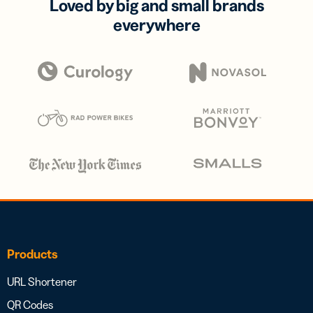
Loved by big and small brands
everywhere
Products
URL Shortener
QR Codes