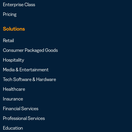
Enterprise Class
Pricing
Solutions
Retail
Consumer Packaged Goods
Hospitality
Media & Entertainment
Tech Software & Hardware
Healthcare
Insurance
Financial Services
Professional Services
Education