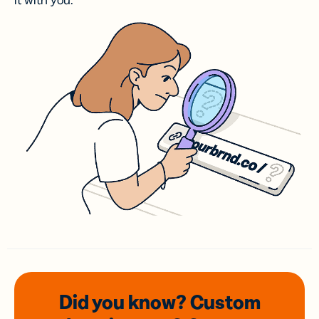
it with you.
Did you know? Custom