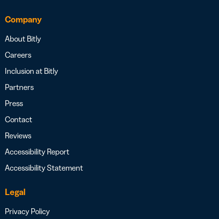
Company
About Bitly
Careers
Inclusion at Bitly
Partners
Press
Contact
Reviews
Accessibility Report
Accessibility Statement
Legal
Privacy Policy