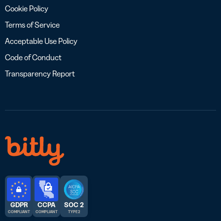
Cookie Policy
Terms of Service
Acceptable Use Policy
Code of Conduct
Transparency Report
GDPR
CCPA
SOC 2
COMPLIANT
COMPLIANT
TYPE 2