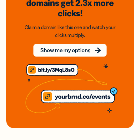
domains
get 2.3x
more
clicks!
Claim a domain like this one and watch your
clicks multiply.
Show me my options