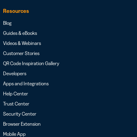
Resources
Blog
Guides & eBooks
Videos & Webinars
Customer Stories
QR Code Inspiration Gallery
Developers
Apps and Integrations
Help Center
Trust Center
Security Center
Browser Extension
Mobile App