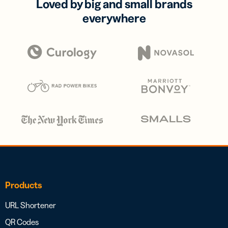
Loved by big and small brands
everywhere
Products
URL Shortener
QR Codes