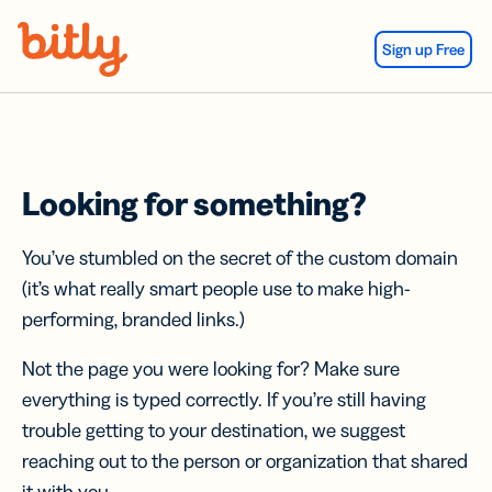
Skip Navigation
Sign up Free
Looking for something?
You’ve stumbled on the secret of the custom domain
(it’s what really smart people use to make high-
performing, branded links.)
Not the page you were looking for? Make sure
everything is typed correctly. If you’re still having
trouble getting to your destination, we suggest
reaching out to the person or organization that shared