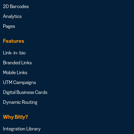
2D Barcodes
Analytics
Pages
Features
Link- in- bio
Branded Links
Mobile Links
UTM Campaigns
Digital Business Cards
Dynamic Routing
Why Bitly?
Integration Library