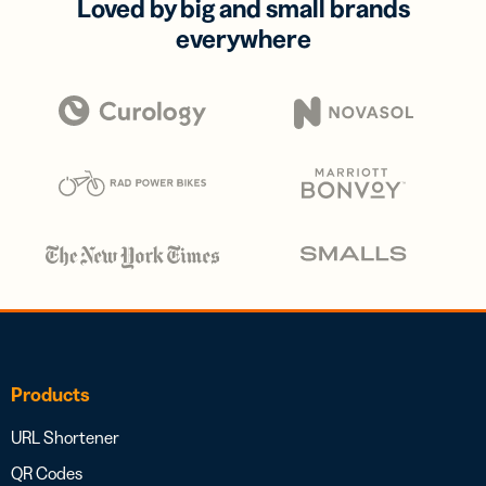
Loved by big and small brands
everywhere
Products
URL Shortener
QR Codes