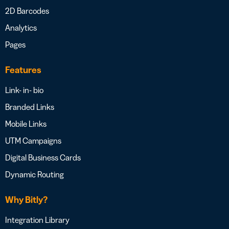
2D Barcodes
Analytics
Pages
Features
Link- in- bio
Branded Links
Mobile Links
UTM Campaigns
Digital Business Cards
Dynamic Routing
Why Bitly?
Integration Library