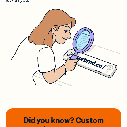
it with you.
Did you know? Custom