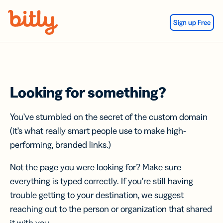
Skip Navigation
Sign up Free
Looking for something?
You’ve stumbled on the secret of the custom domain
(it’s what really smart people use to make high-
performing, branded links.)
Not the page you were looking for? Make sure
everything is typed correctly. If you’re still having
trouble getting to your destination, we suggest
reaching out to the person or organization that shared