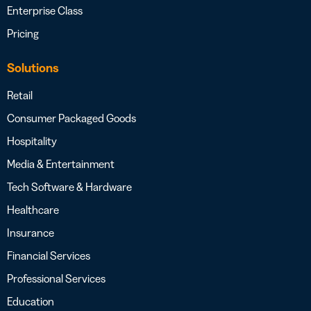
Enterprise Class
Pricing
Solutions
Retail
Consumer Packaged Goods
Hospitality
Media & Entertainment
Tech Software & Hardware
Healthcare
Insurance
Financial Services
Professional Services
Education