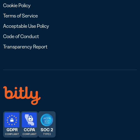
Cookie Policy
Terms of Service
Acceptable Use Policy
Code of Conduct
Transparency Report
GDPR
CCPA
SOC 2
COMPLIANT
COMPLIANT
TYPE 2