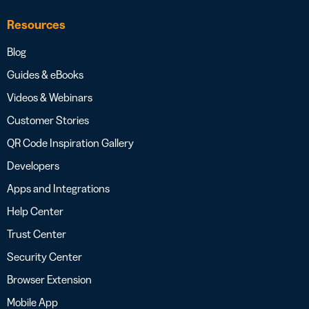
Resources
Blog
Guides & eBooks
Videos & Webinars
Customer Stories
QR Code Inspiration Gallery
Developers
Apps and Integrations
Help Center
Trust Center
Security Center
Browser Extension
Mobile App