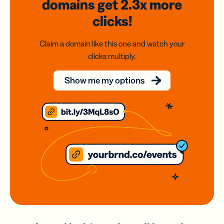
domains
get 2.3x
more
clicks!
Claim a domain like this one and watch your
clicks multiply.
Show me my options