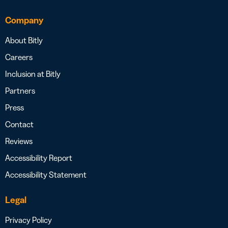
Company
About Bitly
Careers
Inclusion at Bitly
Partners
Press
Contact
Reviews
Accessibility Report
Accessibility Statement
Legal
Privacy Policy