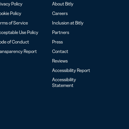
ivacy Policy
About Bitly
okie Policy
Careers
rms of Service
Inclusion at Bitly
ceptable Use Policy
Partners
ode of Conduct
Press
ransparency Report
Contact
Reviews
Accessibility Report
Accessibility
Statement