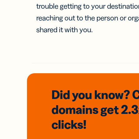
trouble getting to your destinati
reaching out to the person or org
shared it with you.
Did you know? 
domains
get 2.
clicks!