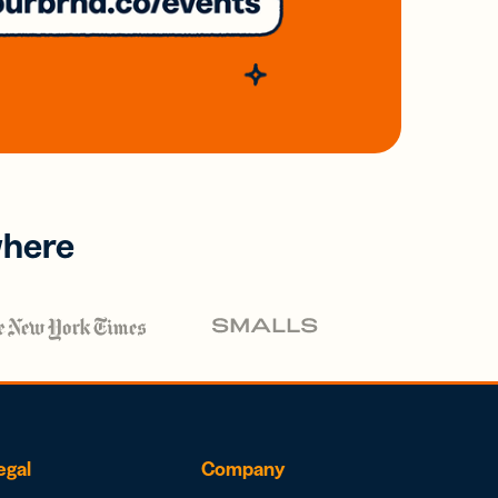
where
egal
Company