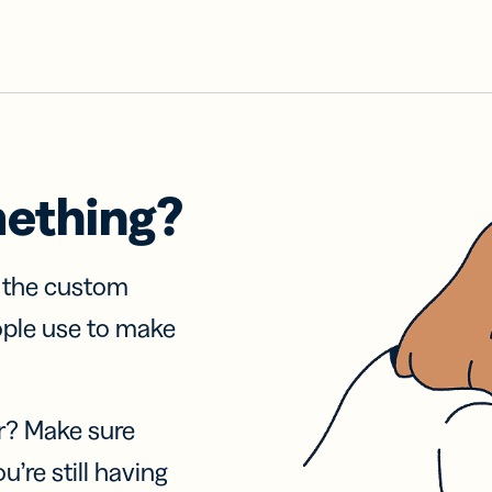
mething?
f the custom
ople use to make
r? Make sure
u’re still having