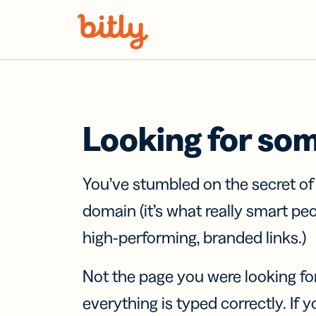
Skip Navigation
Looking for so
You’ve stumbled on the secret o
domain (it’s what really smart pe
high-performing, branded links.)
Not the page you were looking fo
everything is typed correctly. If yo