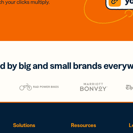
h your clicks multiply.
d by big and small brands every
Solutions
Resources
L