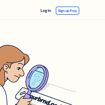
Log in
Sign up Free