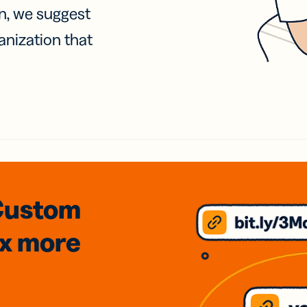
on, we suggest
anization that
Custom
3x
more