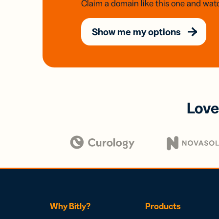
Claim a domain like this one and watc
Show me my options
Love
Why Bitly?
Products