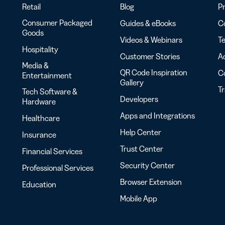
Retail
Blog
Pr
Consumer Packaged
Guides & eBooks
Co
Goods
Videos & Webinars
Te
Hospitality
Customer Stories
Ac
Media &
QR Code Inspiration
C
Entertainment
Gallery
T
Tech Software &
Developers
Hardware
Apps and Integrations
Healthcare
Help Center
Insurance
Trust Center
Financial Services
Security Center
Professional Services
Browser Extension
Education
Mobile App