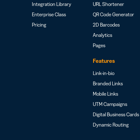
Integration Library
URL Shortener
Enterprise Class
QR Code Generator
Pricing
2D Barcodes
Analytics
Pages
Features
Link-in-bio
Branded Links
Mobile Links
UTM Campaigns
Digital Business Cards
Dynamic Routing