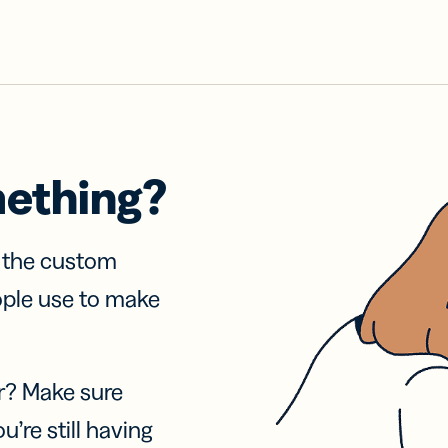
mething?
f the custom
ople use to make
r? Make sure
u’re still having