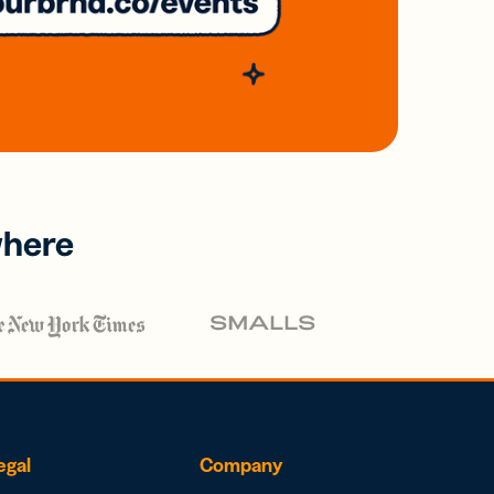
where
egal
Company