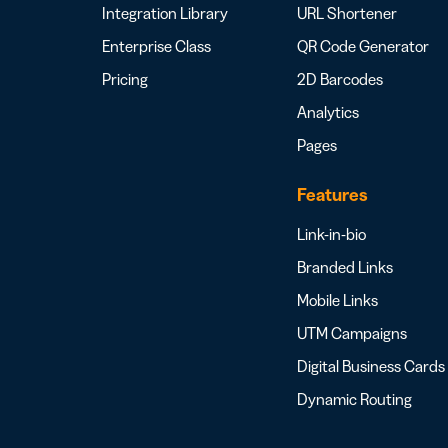
Integration Library
URL Shortener
Enterprise Class
QR Code Generator
Pricing
2D Barcodes
Analytics
Pages
Features
Link-in-bio
Branded Links
Mobile Links
UTM Campaigns
Digital Business Cards
Dynamic Routing