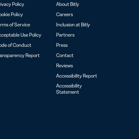
ivacy Policy
About Bitly
okie Policy
Careers
rms of Service
Inclusion at Bitly
ceptable Use Policy
Partners
ode of Conduct
Press
ransparency Report
Contact
Reviews
Accessibility Report
Accessibility
Statement