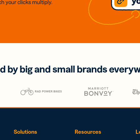
h your clicks multiply.
d by big and small brands every
Solutions
Resources
L