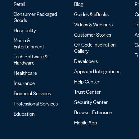
Retail
Blog
Pr
Consumer Packaged
Guides & eBooks
Co
Goods
Videos & Webinars
Te
Hospitality
Customer Stories
Ac
Media &
QR Code Inspiration
C
Entertainment
Gallery
T
Tech Software &
Developers
Hardware
Apps and Integrations
Healthcare
Help Center
Insurance
Trust Center
Financial Services
Security Center
Professional Services
Browser Extension
Education
Mobile App