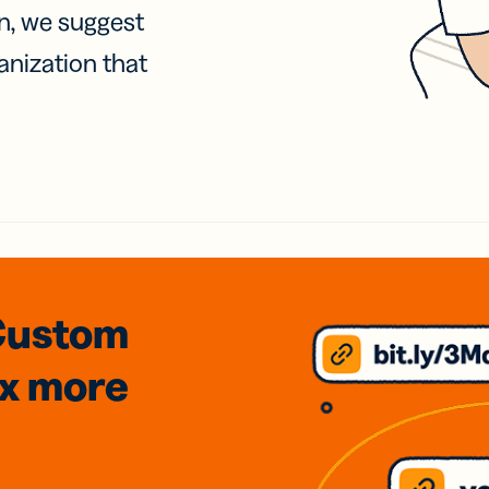
on, we suggest
anization that
Custom
3x
more