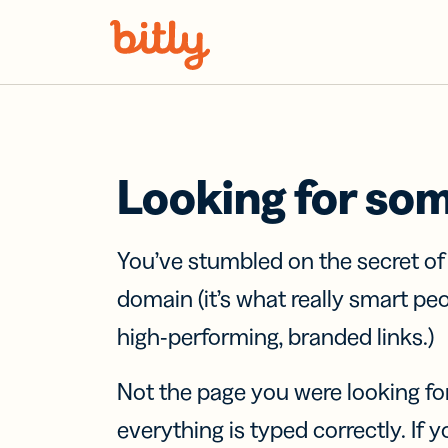
Skip Navigation
Looking for so
You’ve stumbled on the secret o
domain (it’s what really smart pe
high-performing, branded links.)
Not the page you were looking fo
everything is typed correctly. If yo