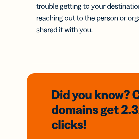
trouble getting to your destinati
reaching out to the person or org
shared it with you.
Did you know? 
domains
get 2.
clicks!