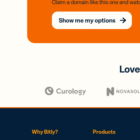
Claim a domain like this one and watc
Show me my options
Love
Why Bitly?
Products