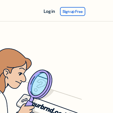
Log in
Sign up Free